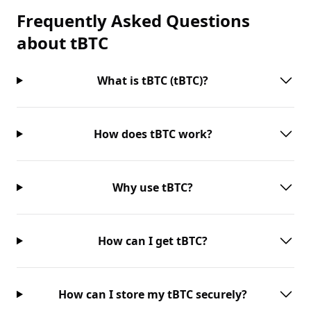
Frequently Asked Questions
about
tBTC
What is tBTC (tBTC)?
How does tBTC work?
Why use tBTC?
How can I get tBTC?
How can I store my tBTC securely?