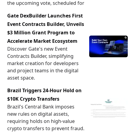
the upcoming vote, scheduled for
Gate DexBuilder Launches First
Event Contracts Builder, Unveils
$3 Million Grant Program to
Accelerate Market Ecosystem
Discover Gate's new Event
Contracts Builder, simplifying
market creation for developers
and project teams in the digital
asset space.
Brazil Triggers 24-Hour Hold on
$10K Crypto Transfers
Brazil's Central Bank imposes
new rules on digital assets,
requiring holds on high-value
crypto transfers to prevent fraud.