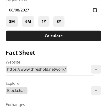
3M
6M
1Y
3Y
Calculate
Fact Sheet
Website
https://www.threshold.network/
Explorer
Blockchair
Exchanges