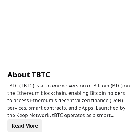
About
TBTC
tBTC (TBTC) is a tokenized version of Bitcoin (BTC) on
the Ethereum blockchain, enabling Bitcoin holders
to access Ethereum's decentralized finance (DeFi)
services, smart contracts, and dApps. Launched by
the Keep Network, tBTC operates as a smart
contract, holding an equivalent value of Bitcoin in a
Read More
secure custody arrangement. Users can deposit
Bitcoin and receive tBTC tokens in return, which can