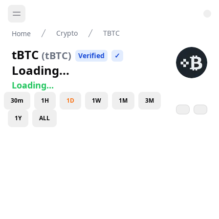
Crypto
TBTC
Home
tBTC
(
tBTC
)
Verified
✓
Loading...
Loading...
30m
1H
1D
1W
1M
3M
1Y
ALL