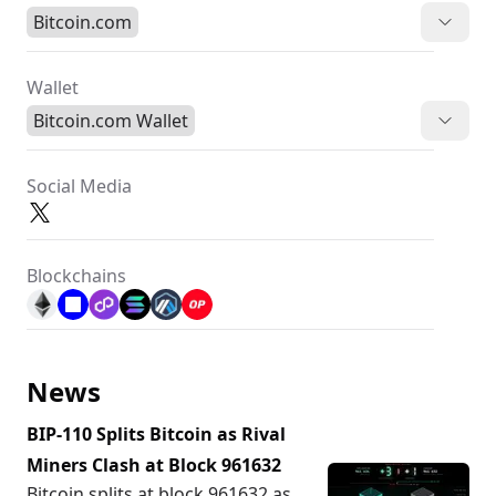
Bitcoin.com
Wallet
Bitcoin.com Wallet
Social Media
Blockchains
News
BIP-110 Splits Bitcoin as Rival
Miners Clash at Block 961632
Bitcoin splits at block 961632 as