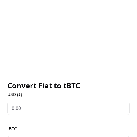
be used within the Ethereum ecosystem. By bridging
the two largest blockchain networks, tBTC enhances
interoperability, expanding the utility of both Bitcoin
and Ethereum for users and developers alike. This
innovative solution allows users to maintain their
Bitcoin holdings while participating in DeFi, lending,
borrowing, and yield farming opportunities on the
Ethereum network.
Convert Fiat to
tBTC
USD ($)
tBTC