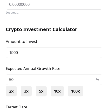
Loading...
Crypto Investment Calculator
Amount to Invest
$
Expected Annual Growth Rate
+
%
2x
3x
5x
10x
100x
Target Date