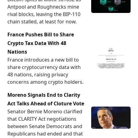
Antpool and Roughnecks mine
rival blocks, leaving the BIP-110
chain stalled, at least for now.
France Pushes Bill to Share
Crypto Tax Data With 48
Nations
France introduces a new bill to
share cryptocurrency data with
48 nations, raising privacy
concerns among crypto holders.
Moreno Signals End to Clarity
Act Talks Ahead of Cloture Vote
Senator Bernie Moreno clarified
that CLARITY Act negotiations
between Senate Democrats and
Republicans had ended and that