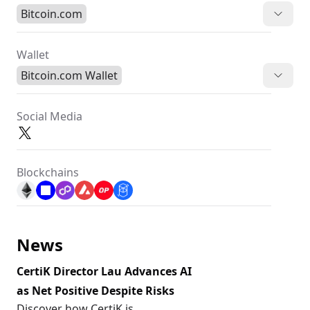
Bitcoin.com
Wallet
Bitcoin.com Wallet
Social Media
Blockchains
News
CertiK Director Lau Advances AI
as Net Positive Despite Risks
Discover how CertiK is