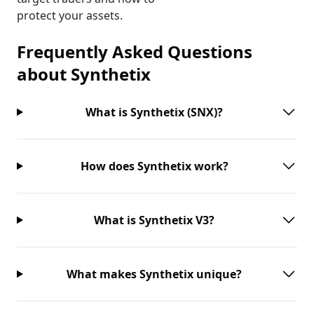
protect your assets.
Frequently Asked Questions
about
Synthetix
What is Synthetix (SNX)?
How does Synthetix work?
What is Synthetix V3?
What makes Synthetix unique?