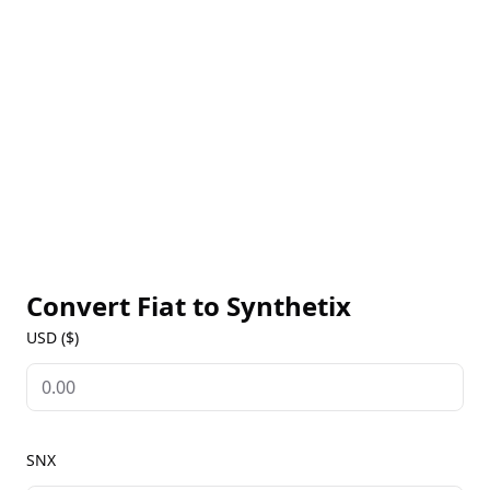
markets, offering flexible liquidity provisioning.
Synthetix is governed by a decentralized
autonomous organization (DAO), which ensures the
protocol's stability and security through community-
driven decision-making. By providing a decentralized
and permissionless platform for trading and risk
management, Synthetix aims to democratize access
to financial markets and enable new opportunities
for investors and traders.
Convert Fiat to
Synthetix
USD ($)
SNX