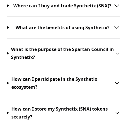
Where can I buy and trade Synthetix (SNX)?
What are the benefits of using Synthetix?
What is the purpose of the Spartan Council in
Synthetix?
How can I participate in the Synthetix
ecosystem?
How can I store my Synthetix (SNX) tokens
securely?