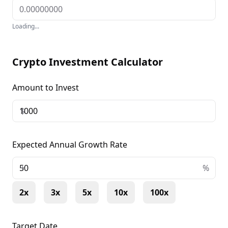
Loading...
Crypto Investment Calculator
Amount to Invest
$
Expected Annual Growth Rate
+
%
2x
3x
5x
10x
100x
Target Date