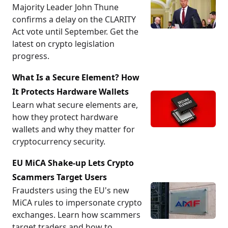
Majority Leader John Thune
confirms a delay on the CLARITY
Act vote until September. Get the
latest on crypto legislation
progress.
What Is a Secure Element? How
It Protects Hardware Wallets
Learn what secure elements are,
how they protect hardware
wallets and why they matter for
cryptocurrency security.
EU MiCA Shake-up Lets Crypto
Scammers Target Users
Fraudsters using the EU's new
MiCA rules to impersonate crypto
exchanges. Learn how scammers
target traders and how to