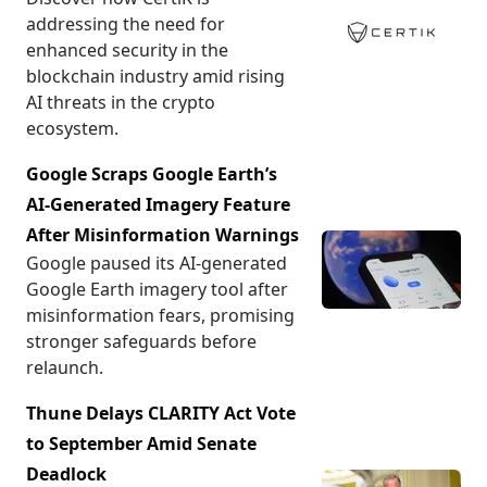
addressing the need for
enhanced security in the
blockchain industry amid rising
AI threats in the crypto
ecosystem.
Google Scraps Google Earth’s
AI-Generated Imagery Feature
After Misinformation Warnings
Google paused its AI-generated
Google Earth imagery tool after
misinformation fears, promising
stronger safeguards before
relaunch.
Thune Delays CLARITY Act Vote
to September Amid Senate
Deadlock