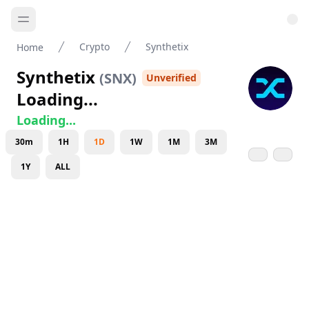
Crypto
Synthetix
Home
Synthetix
(
SNX
)
Unverified
Loading...
Loading...
30m
1H
1D
1W
1M
3M
1Y
ALL