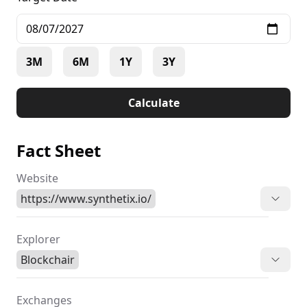
3M
6M
1Y
3Y
Calculate
Fact Sheet
Website
https://www.synthetix.io/
Explorer
Blockchair
Exchanges