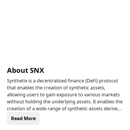
About
SNX
Synthetix is a decentralized finance (DeFi) protocol
that enables the creation of synthetic assets,
allowing users to gain exposure to various markets
without holding the underlying assets. It enables the
creation of a wide range of synthetic assets derived
from commodities, indices, and currencies, which
Read More
can be traded on decentralized exchanges. The
protocol provides a liquidity layer for derivative