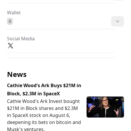
Wallet
0
Social Media
News
Cathie Wood's Ark Buys $21M in
Block, $2.3M in SpaceX
Cathie Wood's Ark Invest bought
$21M in Block shares and $2.3M
in SpaceX stock on August 6,
deepening its bets on bitcoin and
Musk's ventures.