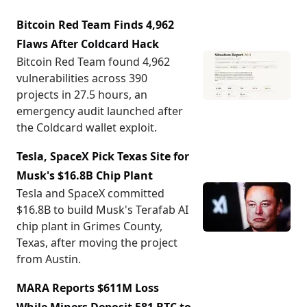
Bitcoin Red Team Finds 4,962
Flaws After Coldcard Hack
Bitcoin Red Team found 4,962
vulnerabilities across 390
projects in 27.5 hours, an
emergency audit launched after
the Coldcard wallet exploit.
Tesla, SpaceX Pick Texas Site for
Musk's $16.8B Chip Plant
Tesla and SpaceX committed
$16.8B to build Musk's Terafab AI
chip plant in Grimes County,
Texas, after moving the project
from Austin.
MARA Reports $611M Loss