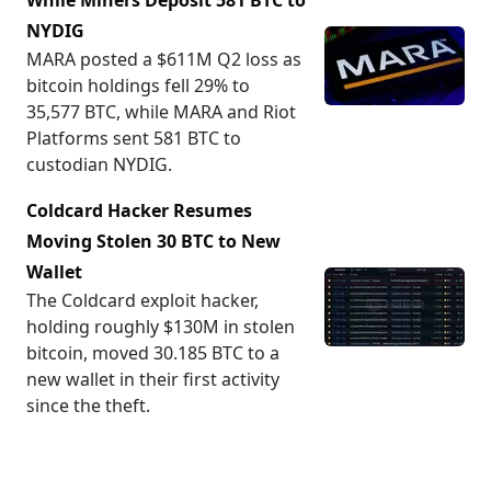
While Miners Deposit 581 BTC to
NYDIG
MARA posted a $611M Q2 loss as
bitcoin holdings fell 29% to
35,577 BTC, while MARA and Riot
Platforms sent 581 BTC to
custodian NYDIG.
Coldcard Hacker Resumes
Moving Stolen 30 BTC to New
Wallet
The Coldcard exploit hacker,
holding roughly $130M in stolen
bitcoin, moved 30.185 BTC to a
new wallet in their first activity
since the theft.