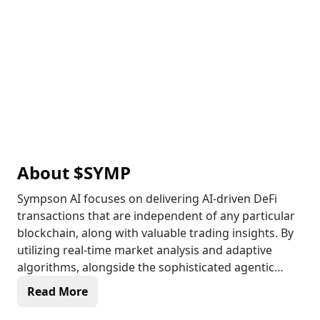
About
$SYMP
Sympson AI focuses on delivering AI-driven DeFi
transactions that are independent of any particular
blockchain, along with valuable trading insights. By
utilizing real-time market analysis and adaptive
algorithms, alongside the sophisticated agentic
framework provided by Symphony Network,
Read More
Sympson AI offers its users a more simplified and
tailored trading journey. This platform effectively