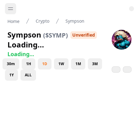
Crypto
Sympson
Home
Sympson
(
$SYMP
)
Unverified
Loading...
Loading...
30m
1H
1D
1W
1M
3M
1Y
ALL