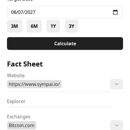
3M
6M
1Y
3Y
Calculate
Fact Sheet
Website
https://www.sympai.io/
Explorer
Exchanges
Bitcoin.com