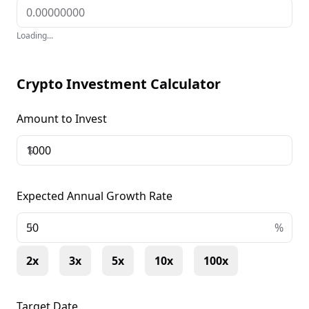
DeFi platforms.
Loading...
Crypto Investment Calculator
Amount to Invest
$
Expected Annual Growth Rate
+
%
2x
3x
5x
10x
100x
Target Date