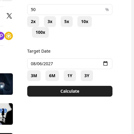
+
%
2x
3x
5x
10x
100x
Target Date
3M
6M
1Y
3Y
Calculate