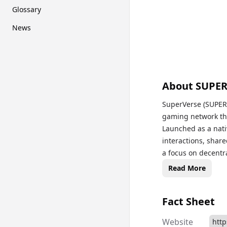
Glossary
News
About
SUPE
SuperVerse (SUPER)
gaming network tha
Launched as a nati
interactions, shar
a focus on decentr
DAO (Decentralized
Read More
decision-making pr
SuperVerse ecosyst
Fact Sheet
unified crypto gam
innovative approa
Website
http
poised to revoluti