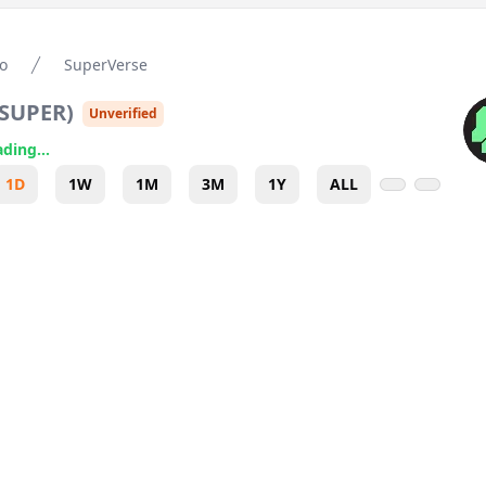
o
SuperVerse
SUPER
)
Unverified
ding...
1D
1W
1M
3M
1Y
ALL