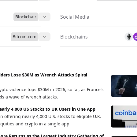
Social Media
Blockchair
Blockchains
Bitcoin.com
lders Lose $30M as Wrench Attacks Spiral
ypto violence tops $30M in 2026, so far, as France's
els a wave of wrench attacks.
early 4,000 US Stocks to UK Users in One App
offering nearly 4,000 U.S. stocks to eligible U.K.
quities and crypto in a single app.
re Returns as the Largest Industry Gathering of