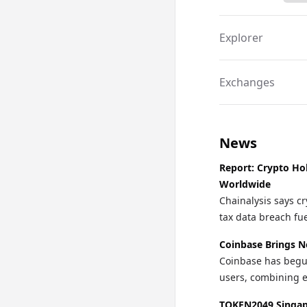
Explorer
Exchanges
News
Report: Crypto Ho
Worldwide
Chainalysis says cr
tax data breach fu
Coinbase Brings N
Coinbase has begun 
users, combining e
TOKEN2049 Singapo