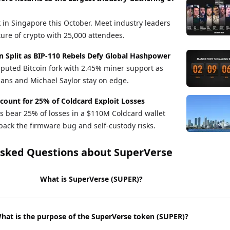
in Singapore this October. Meet industry leaders
ture of crypto with 25,000 attendees.
n Split as BIP-110 Rebels Defy Global Hashpower
sputed Bitcoin fork with 2.45% miner support as
ans and Michael Saylor stay on edge.
count for 25% of Coldcard Exploit Losses
s bear 25% of losses in a $110M Coldcard wallet
pack the firmware bug and self-custody risks.
Asked Questions about
SuperVerse
What is SuperVerse (SUPER)?
hat is the purpose of the SuperVerse token (SUPER)?