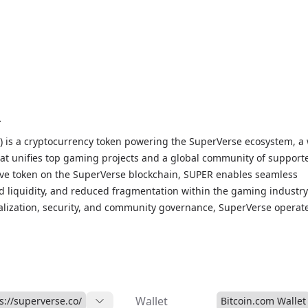
R
 is a cryptocurrency token powering the SuperVerse ecosystem, a
t unifies top gaming projects and a global community of supporte
ve token on the SuperVerse blockchain, SUPER enables seamless
ed liquidity, and reduced fragmentation within the gaming industry
alization, security, and community governance, SuperVerse operat
 Autonomous Organization) that allows token holders to participat
ocesses and earn rewards through staking. As the backbone of th
em, SUPER is integrated into elite web3 gaming titles, providing a
ing network with vast potential for growth and adoption. With its
ch to gaming and community-driven governance, SuperVerse (SUPE
Wallet
s://superverse.co/
Bitcoin.com Wallet
onize the web3 gaming landscape.