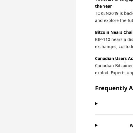
the Year
TOKEN2049 is back 
and explore the fu
Bitcoin Nears Chai
BIP-110 nears a di
exchanges, custodi
Canadian Users Ac
Canadian Bitcoiner
exploit. Experts un
Frequently 
W