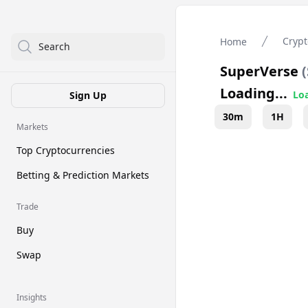
Crypt
Home
Search
SuperVerse
(
Loading...
Loa
Sign Up
30m
1H
Markets
Top Cryptocurrencies
Betting & Prediction Markets
Trade
Buy
Swap
Insights