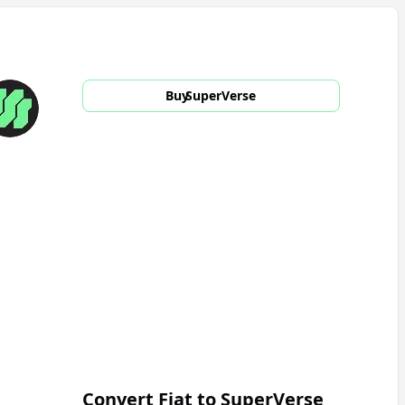
Buy
SuperVerse
Convert Fiat to
SuperVerse