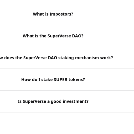
What is Impostors?
What is the SuperVerse DAO?
w does the SuperVerse DAO staking mechanism work?
How do I stake SUPER tokens?
Is SuperVerse a good investment?