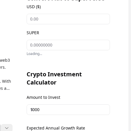
USD ($)
SUPER
Loading...
 web3
rs.
Crypto Investment
. With
Calculator
es a
e in
Amount to Invest
e
$
R) is
Expected Annual Growth Rate