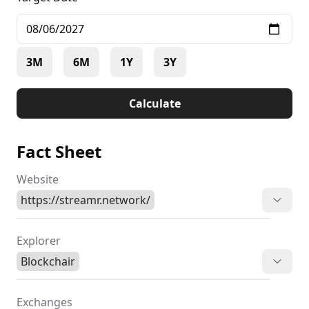
3M
6M
1Y
3Y
Calculate
Fact Sheet
Website
https://streamr.network/
Explorer
Blockchair
Exchanges