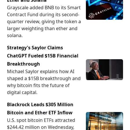
Ether and Solana
Grayscale added BNB to its Smart
Contract Fund during its second-
quarter review, giving the token a
larger weighting than ether and
solana.
Strategy's Saylor Claims
ChatGPT Fueled $15B Financial
Breakthrough
Michael Saylor explains how AI
shaped a $15B breakthrough and
why bitcoin fits the future of
digital capital.
Blackrock Leads $305 Million
Bitcoin and Ether ETF Inflow
U.S. spot bitcoin ETFs attracted
$244.42 million on Wednesday,