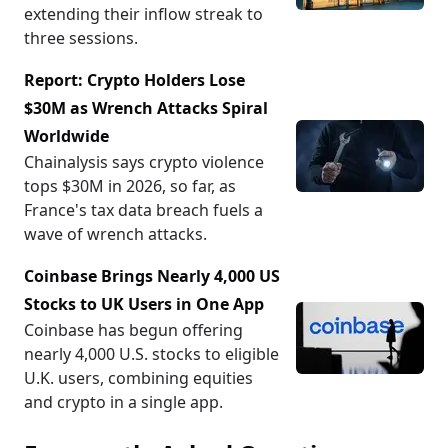
extending their inflow streak to
three sessions.
Report: Crypto Holders Lose
$30M as Wrench Attacks Spiral
Worldwide
Chainalysis says crypto violence
tops $30M in 2026, so far, as
France's tax data breach fuels a
wave of wrench attacks.
Coinbase Brings Nearly 4,000 US
Stocks to UK Users in One App
Coinbase has begun offering
nearly 4,000 U.S. stocks to eligible
U.K. users, combining equities
and crypto in a single app.