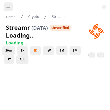
Crypto
Streamr
Home
Streamr
(
DATA
)
Unverified
Loading...
Loading...
30m
1H
1D
1W
1M
3M
1Y
ALL