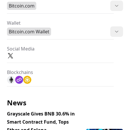
Bitcoin.com
Wallet
Bitcoin.com Wallet
Social Media
Blockchains
News
Grayscale Gives BNB 30.6% in
Smart Contract Fund, Tops