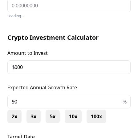
Loading...
Crypto Investment Calculator
Amount to Invest
$
Expected Annual Growth Rate
+
%
2x
3x
5x
10x
100x
Target Date