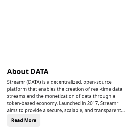
About
DATA
Streamr (DATA) is a decentralized, open-source
platform that enables the creation of real-time data
streams and the monetization of data through a
token-based economy. Launched in 2017, Streamr
aims to provide a secure, scalable, and transparent
solution for data sharing and analysis, allowing
Read More
users to buy and sell data streams using the DATA
token. With its decentralized network of nodes,