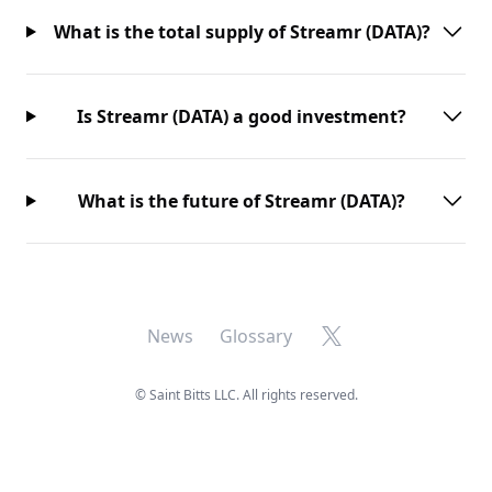
What is the total supply of Streamr (DATA)?
Is Streamr (DATA) a good investment?
What is the future of Streamr (DATA)?
X
News
Glossary
©
Saint Bitts LLC. All rights reserved.