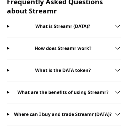
Frequently Asked Questions
about
Streamr
What is Streamr (DATA)?
How does Streamr work?
What is the DATA token?
What are the benefits of using Streamr?
Where can I buy and trade Streamr (DATA)?