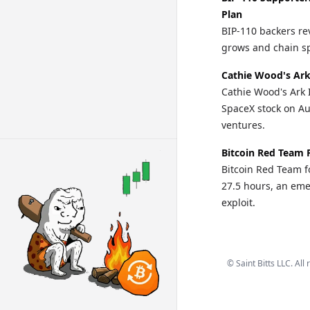
Plan
BIP-110 backers re
grows and chain spl
Cathie Wood's Ark
Cathie Wood's Ark 
SpaceX stock on Au
ventures.
Bitcoin Red Team 
Bitcoin Red Team fo
27.5 hours, an eme
exploit.
©
Saint Bitts LLC. All