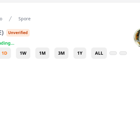
o
Spore
E
)
Unverified
ding...
1D
1W
1M
3M
1Y
ALL