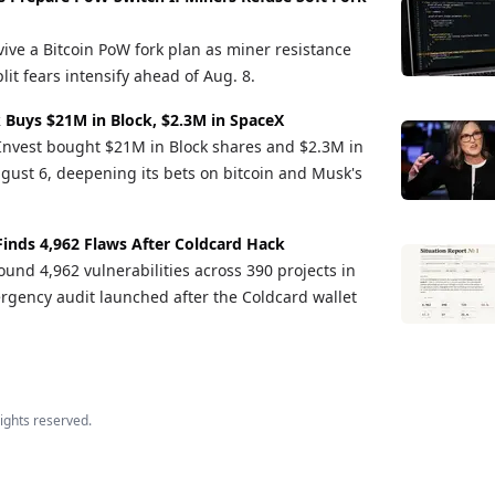
vive a Bitcoin PoW fork plan as miner resistance
it fears intensify ahead of Aug. 8.
 Buys $21M in Block, $2.3M in SpaceX
Invest bought $21M in Block shares and $2.3M in
gust 6, deepening its bets on bitcoin and Musk's
Finds 4,962 Flaws After Coldcard Hack
und 4,962 vulnerabilities across 390 projects in
rgency audit launched after the Coldcard wallet
 rights reserved.