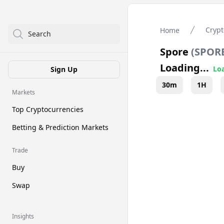
Crypt
Home
Search
Spore
(
SPOR
Loading...
Loa
Sign Up
30m
1H
Markets
Top Cryptocurrencies
Betting & Prediction Markets
Trade
Buy
Swap
Insights