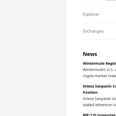
Explorer
Exchanges
News
Wintermute Regist
Wintermute’s U.S. 
crypto market make
Intesa Sanpaolo C
Position
Intesa Sanpaolo sla
staked ethereum ho
BIP-110 Supporter