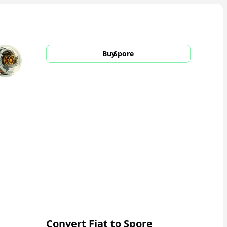
Buy
Spore
Convert Fiat to
Spore