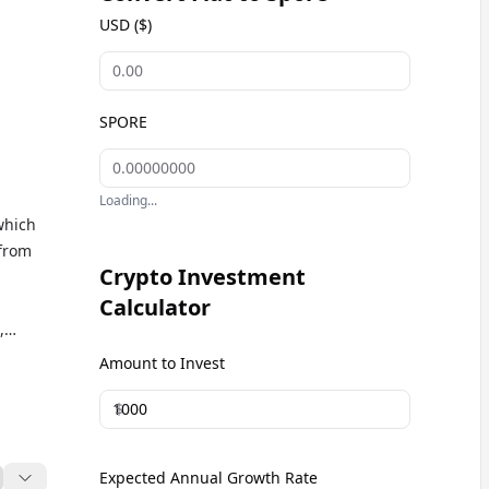
USD ($)
SPORE
Loading...
which
 from
Crypto Investment
Calculator
,
Amount to Invest
$
Expected Annual Growth Rate