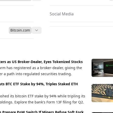
Social Media
Bitcoin.com
ers as US Broker-Dealer, Eyes Tokenized Stocks
arm has registered as a broker-dealer, giving the
r a path into regulated securities trading.
uts BTC ETF Stake by 94%, Triples Staked ETH
shed its bitcoin ETF stake by 94% while tripling its
ldings. Explore the bank's Form 13F filing for Q2.
s Prepare PoW Switch If Miners Refuse Soft Fork