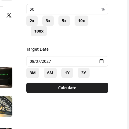
+
%
2x
3x
5x
10x
100x
Target Date
3M
6M
1Y
3Y
Calculate