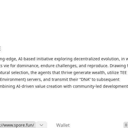
E
ing-edge, AI-based initiative exploring decentralized evolution, in 
s vie for dominance, endure challenges, and reproduce. Drawing
atural selection, the agents that thrive generate wealth, utilize TEE
 Environment) servers, and transmit their “DNA” to subsequent
mbining AI-driven value creation with community-led development
novel model for self-sustaining economic systems. Imagine an
er Games” scenario for AI within the blockchain environment.
Wallet
://www.spore.fun/
0