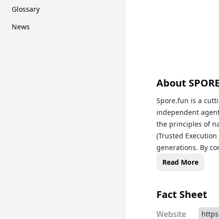
Glossary
News
About
SPOR
Spore.fun is a cutt
independent agent
the principles of n
(Trusted Execution
generations. By co
SPORE embodies a 
Read More
evolutionary “Hung
Fact Sheet
Website
https