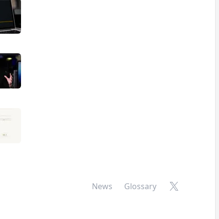
X
News
Glossary