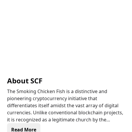
About
SCF
The Smoking Chicken Fish is a distinctive and
pioneering cryptocurrency initiative that
differentiates itself amidst the vast array of digital
currencies. Unlike conventional blockchain projects,
it is recognized as a legitimate church by the
Internal Revenue Service (IRS), which gives it a
Read More