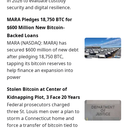
in 2026 to evaluate custody
security and digital resilience.
MARA Pledges 18,750 BTC for
$600 Million New Bitcoin-
Backed Loans
MARA (NASDAQ: MARA) has
secured $600 million of new debt
after pledging 18,750 BTC,
tapping its bitcoin reserves to
help finance an expansion into
power
Stolen Bitcoin at Center of
Kidnapping Plot, 3 Face 20 Years
Federal prosecutors charged
three St. Louis men over a plan to
storm a Connecticut home and
force a transfer of bitcoin tied to