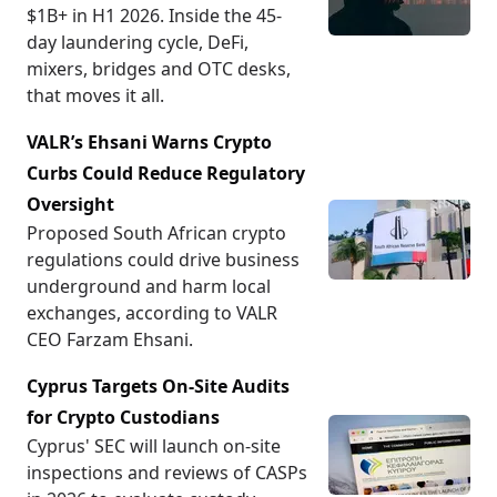
more comprehensible and accessible. Furthermore,
$1B+ in H1 2026. Inside the 45-
providing education on responsible financial
day laundering cycle, DeFi,
management and the inherent risks associated with
mixers, bridges and OTC desks,
cryptocurrency is a central focus.
that moves it all.
VALR’s Ehsani Warns Crypto
Vision for Growth and Development
Curbs Could Reduce Regulatory
Looking forward, The Smoking Chicken Fish has set
ambitious goals for its development and reach. It
Oversight
plans to collaborate with other non-profits and
Proposed South African crypto
religious organizations to amplify its influence. By
regulations could drive business
partnering with aligned entities, The Smoking
underground and harm local
Chicken Fish can enhance its services and provide
exchanges, according to VALR
even greater benefits to its community. The project
CEO Farzam Ehsani.
is also committed to ongoing innovation by
Cyprus Targets On-Site Audits
exploring new blockchain technologies and
applications that will further advance its mission.
for Crypto Custodians
Cyprus' SEC will launch on-site
inspections and reviews of CASPs