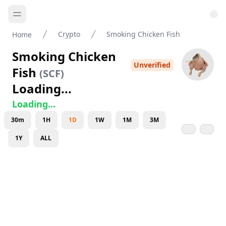
Crypto
Smoking Chicken Fish
Home
Smoking Chicken
Unverified
Fish
(
SCF
)
Loading...
Loading...
30m
1H
1D
1W
1M
3M
1Y
ALL