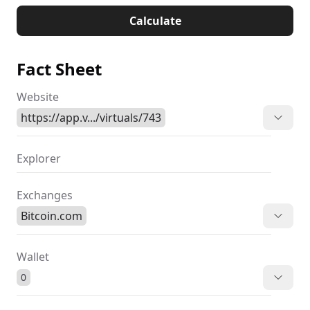
Calculate
Fact Sheet
Website
https://app.v.../virtuals/743
Explorer
Exchanges
Bitcoin.com
Wallet
0