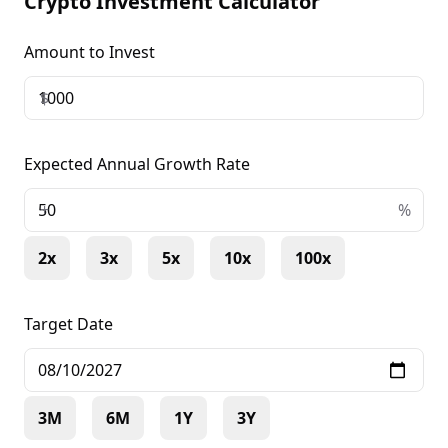
Crypto Investment Calculator
Amount to Invest
$
Expected Annual Growth Rate
+
%
2x
3x
5x
10x
100x
Target Date
3M
6M
1Y
3Y