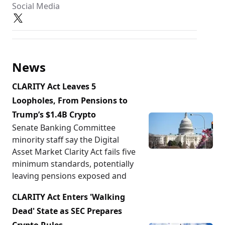
Social Media
News
CLARITY Act Leaves 5
Loopholes, From Pensions to
Trump’s $1.4B Crypto
Senate Banking Committee
minority staff say the Digital
Asset Market Clarity Act fails five
minimum standards, potentially
leaving pensions exposed and
CLARITY Act Enters 'Walking
Dead' State as SEC Prepares