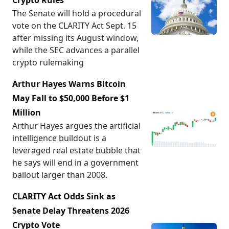
Crypto Rules
The Senate will hold a procedural
vote on the CLARITY Act Sept. 15
after missing its August window,
while the SEC advances a parallel
crypto rulemaking
Arthur Hayes Warns Bitcoin
May Fall to $50,000 Before $1
Million
Arthur Hayes argues the artificial
intelligence buildout is a
leveraged real estate bubble that
he says will end in a government
bailout larger than 2008.
CLARITY Act Odds Sink as
Senate Delay Threatens 2026
Crypto Vote