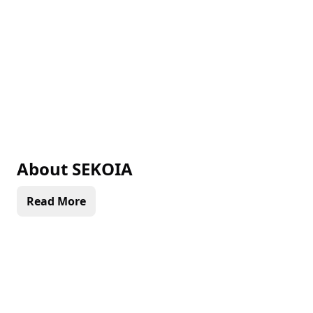
About
SEKOIA
Read More