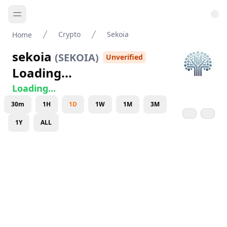
Crypto
Sekoia
Home
sekoia
(
SEKOIA
)
Unverified
Loading...
Loading...
30m
1H
1D
1W
1M
3M
1Y
ALL