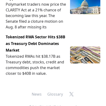
Polymarket traders now price the
CLARITY Act at a 21% chance of
becoming law this year. The
Senate filed a cloture motion on
Aug. 8 after missing its
Tokenized RWA Sector Hits $38B
as Treasury Debt Dominates
Market
Tokenized RWAs hit $38.17B as
Treasury debt, stocks, credit and
commodities push the market
closer to $40B in value.
X
News
Glossary