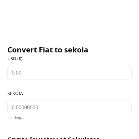
Convert Fiat to
sekoia
USD ($)
SEKOIA
Loading...