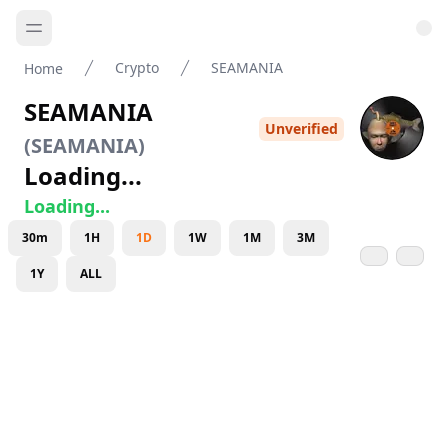
Crypto
SEAMANIA
Home
SEAMANIA
Unverified
(
SEAMANIA
)
Loading...
Loading...
30m
1H
1D
1W
1M
3M
1Y
ALL