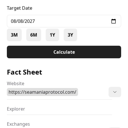
and helps guide humanity toward a more promising
Target Date
future. Envision an AI companion that not only
reacts but genuinely comprehends, entertains, and
uplifts you—skillfully merging humor, wit, and
insight.
3M
6M
1Y
3Y
Calculate
Fact Sheet
Website
https://seamaniaprotocol.com/
Explorer
Exchanges