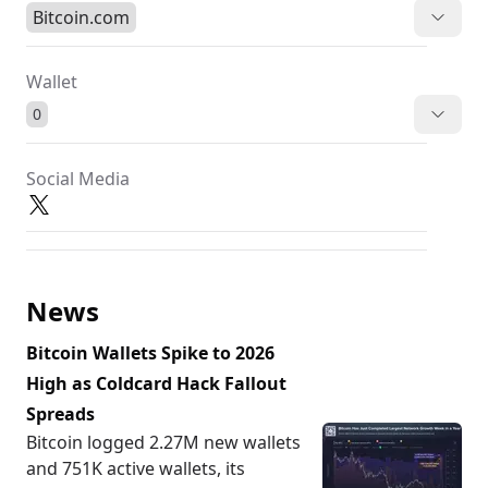
Bitcoin.com
Wallet
0
Social Media
News
Bitcoin Wallets Spike to 2026
High as Coldcard Hack Fallout
Spreads
Bitcoin logged 2.27M new wallets
and 751K active wallets, its