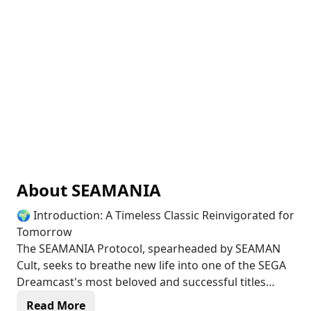
About
SEAMANIA
🌍 Introduction: A Timeless Classic Reinvigorated for
Tomorrow
The SEAMANIA Protocol, spearheaded by SEAMAN
Cult, seeks to breathe new life into one of the SEGA
Dreamcast's most beloved and successful titles
through AI integration—an internationally
Read More