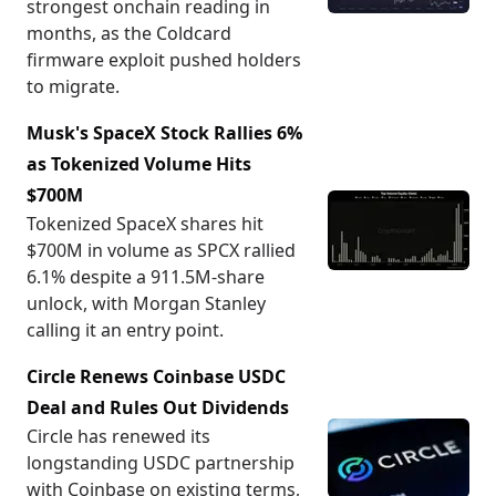
strongest onchain reading in
months, as the Coldcard
firmware exploit pushed holders
to migrate.
Musk's SpaceX Stock Rallies 6%
as Tokenized Volume Hits
$700M
Tokenized SpaceX shares hit
$700M in volume as SPCX rallied
6.1% despite a 911.5M-share
unlock, with Morgan Stanley
calling it an entry point.
Circle Renews Coinbase USDC
Deal and Rules Out Dividends
Circle has renewed its
longstanding USDC partnership
with Coinbase on existing terms,