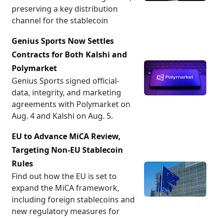
preserving a key distribution
channel for the stablecoin
Genius Sports Now Settles
Contracts for Both Kalshi and
Polymarket
Genius Sports signed official-
data, integrity, and marketing
agreements with Polymarket on
Aug. 4 and Kalshi on Aug. 5.
EU to Advance MiCA Review,
Targeting Non-EU Stablecoin
Rules
Find out how the EU is set to
expand the MiCA framework,
including foreign stablecoins and
new regulatory measures for