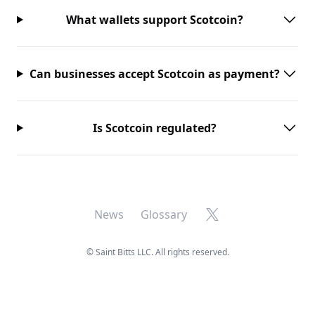
What wallets support Scotcoin?
Can businesses accept Scotcoin as payment?
Is Scotcoin regulated?
X
News
Glossary
©
Saint Bitts LLC. All rights reserved.