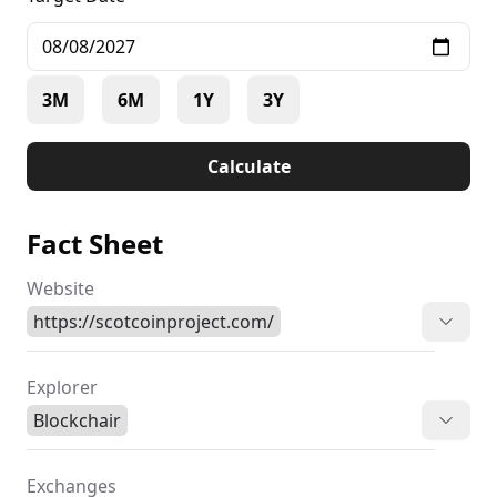
3M
6M
1Y
3Y
Calculate
Fact Sheet
Website
https://scotcoinproject.com/
Explorer
Blockchair
Exchanges