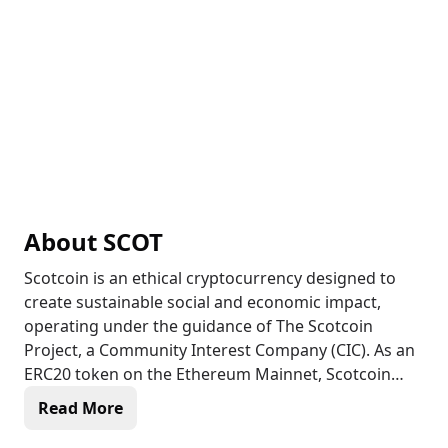
About
SCOT
Scotcoin is an ethical cryptocurrency designed to
create sustainable social and economic impact,
operating under the guidance of The Scotcoin
Project, a Community Interest Company (CIC). As an
ERC20 token on the Ethereum Mainnet, Scotcoin
combines the security and efficiency of blockchain
Read More
technology with a mission focused on delivering
tangible benefits to those in need. With a