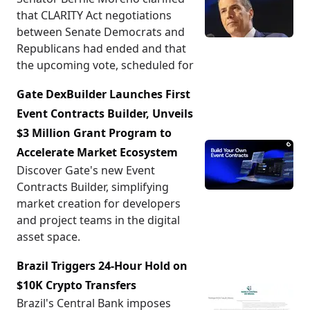
that CLARITY Act negotiations
between Senate Democrats and
Republicans had ended and that
the upcoming vote, scheduled for
Gate DexBuilder Launches First
Event Contracts Builder, Unveils
$3 Million Grant Program to
Accelerate Market Ecosystem
Discover Gate's new Event
Contracts Builder, simplifying
market creation for developers
and project teams in the digital
asset space.
Brazil Triggers 24-Hour Hold on
$10K Crypto Transfers
Brazil's Central Bank imposes