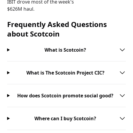
IBIT drove most of the week's
$626M haul.
Frequently Asked Questions
about
Scotcoin
What is Scotcoin?
What is The Scotcoin Project CIC?
How does Scotcoin promote social good?
Where can I buy Scotcoin?