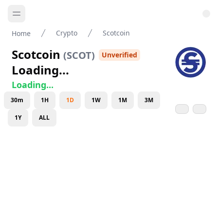
Crypto
Scotcoin
Home
Scotcoin
(
SCOT
)
Unverified
Loading...
Loading...
30m
1H
1D
1W
1M
3M
1Y
ALL