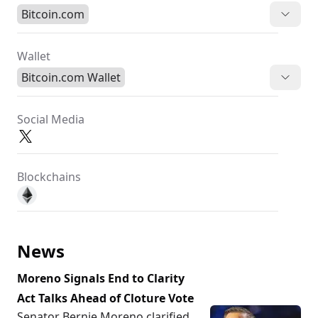
Bitcoin.com
Wallet
Bitcoin.com Wallet
Social Media
Blockchains
News
Moreno Signals End to Clarity
Act Talks Ahead of Cloture Vote
Senator Bernie Moreno clarified