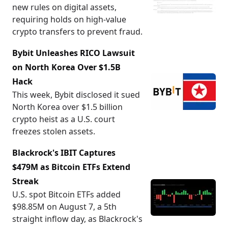
new rules on digital assets,
requiring holds on high-value
crypto transfers to prevent fraud.
Bybit Unleashes RICO Lawsuit
on North Korea Over $1.5B
Hack
This week, Bybit disclosed it sued
North Korea over $1.5 billion
crypto heist as a U.S. court
freezes stolen assets.
Blackrock's IBIT Captures
$479M as Bitcoin ETFs Extend
Streak
U.S. spot Bitcoin ETFs added
$98.85M on August 7, a 5th
straight inflow day, as Blackrock's