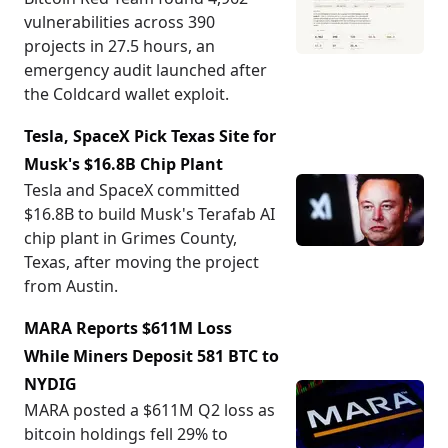
vulnerabilities across 390
projects in 27.5 hours, an
emergency audit launched after
the Coldcard wallet exploit.
Tesla, SpaceX Pick Texas Site for
Musk's $16.8B Chip Plant
Tesla and SpaceX committed
$16.8B to build Musk's Terafab AI
chip plant in Grimes County,
Texas, after moving the project
from Austin.
MARA Reports $611M Loss
While Miners Deposit 581 BTC to
NYDIG
MARA posted a $611M Q2 loss as
bitcoin holdings fell 29% to