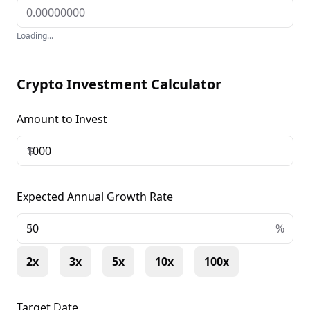
Loading...
Crypto Investment Calculator
Amount to Invest
$
Expected Annual Growth Rate
+
%
2x
3x
5x
10x
100x
Target Date