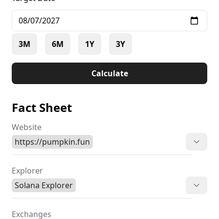
3M
6M
1Y
3Y
Calculate
Fact Sheet
Website
https://pumpkin.fun
Explorer
Solana Explorer
Exchanges