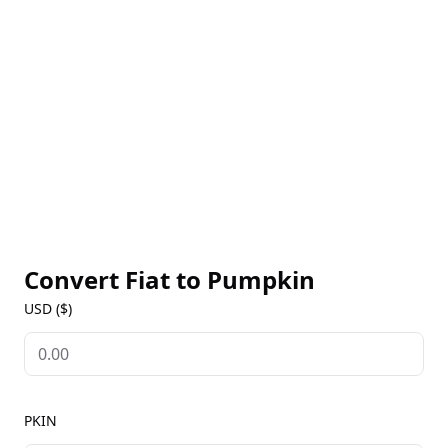
Convert Fiat to
Pumpkin
USD ($)
PKIN