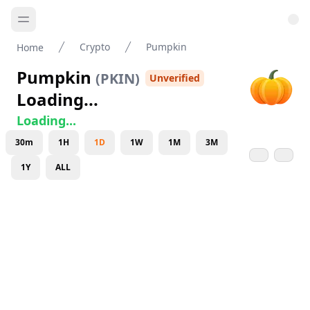
Crypto
Pumpkin
Home
Pumpkin
(
PKIN
)
Unverified
Loading...
Loading...
30m
1H
1D
1W
1M
3M
1Y
ALL