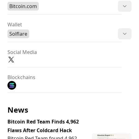
Bitcoin.com
Wallet
Solflare
Social Media
Blockchains
News
Bitcoin Red Team Finds 4,962
Flaws After Coldcard Hack
Bitcoin Red Team found 4,962