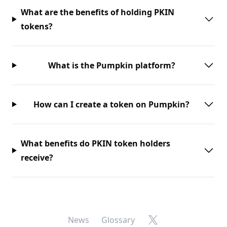
What are the benefits of holding PKIN
tokens?
What is the Pumpkin platform?
How can I create a token on Pumpkin?
What benefits do PKIN token holders
receive?
X
News
Glossary