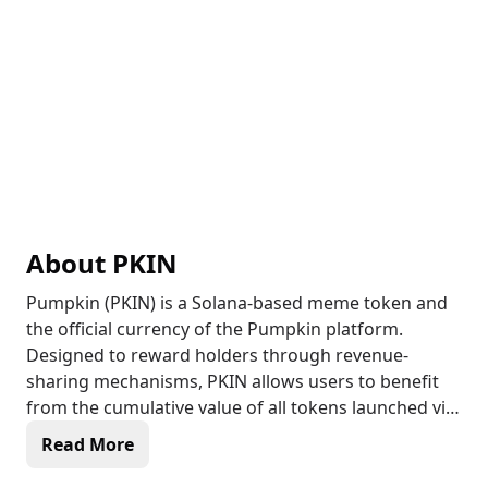
About
PKIN
Pumpkin (PKIN) is a Solana-based meme token and
the official currency of the Pumpkin platform.
Designed to reward holders through revenue-
sharing mechanisms, PKIN allows users to benefit
from the cumulative value of all tokens launched via
the Pumpkin platform. With a total supply of 1 billion
Read More
tokens, PKIN plays a crucial role in the ecosystem,
offering utility and potential long-term value growth.