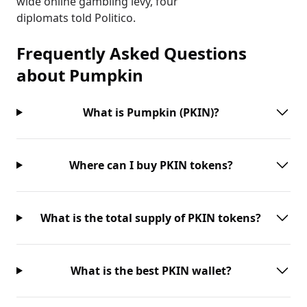
wide online gambling levy, four
diplomats told Politico.
Frequently Asked Questions
about
Pumpkin
What is Pumpkin (PKIN)?
Where can I buy PKIN tokens?
What is the total supply of PKIN tokens?
What is the best PKIN wallet?