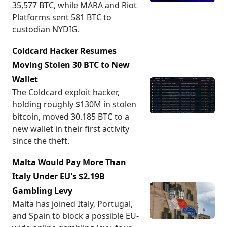
35,577 BTC, while MARA and Riot
Platforms sent 581 BTC to
custodian NYDIG.
Coldcard Hacker Resumes
Moving Stolen 30 BTC to New
Wallet
The Coldcard exploit hacker,
holding roughly $130M in stolen
bitcoin, moved 30.185 BTC to a
new wallet in their first activity
since the theft.
Malta Would Pay More Than
Italy Under EU's $2.19B
Gambling Levy
Malta has joined Italy, Portugal,
and Spain to block a possible EU-