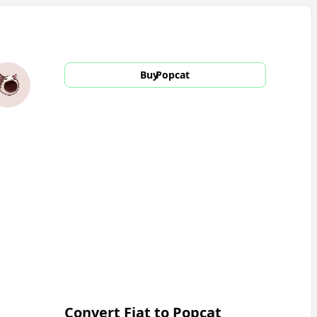
Buy
Popcat
Convert Fiat to
Popcat