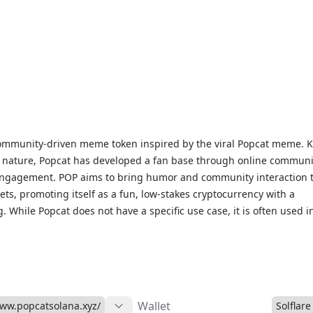
 community-driven meme token inspired by the viral Popcat meme.
ed nature, Popcat has developed a fan base through online communi
engagement. POP aims to bring humor and community interaction t
sets, promoting itself as a fun, low-stakes cryptocurrency with a
. While Popcat does not have a specific use case, it is often used i
nts and has generated a passionate community interested in meme
OP prices, historical data, and market insights, visit our Popcat Mar
ted on this community-focused meme token.
Wallet
www.popcatsolana.xyz/
Solflare