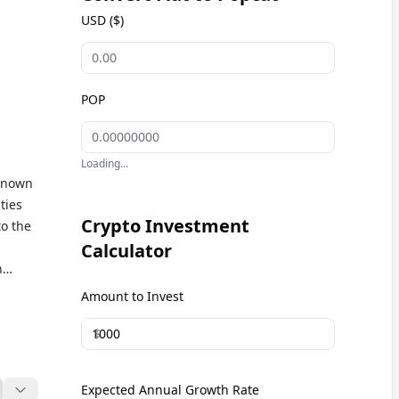
USD ($)
POP
Loading...
 Known
ties
Crypto Investment
o the
Calculator
n
Amount to Invest
kets
$
Expected Annual Growth Rate