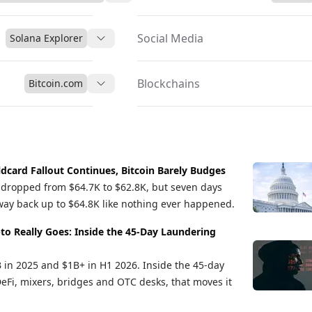
Social Media
Solana Explorer
Blockchains
Bitcoin.com
ldcard Fallout Continues, Bitcoin Barely Budges
in dropped from $64.7K to $62.8K, but seven days
s way back up to $64.8K like nothing ever happened.
to Really Goes: Inside the 45-Day Laundering
B in 2025 and $1B+ in H1 2026. Inside the 45-day
DeFi, mixers, bridges and OTC desks, that moves it