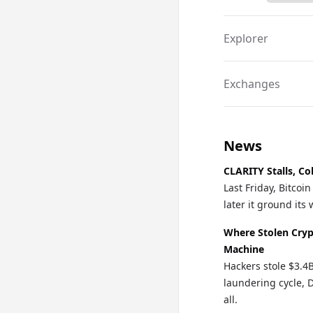
Explorer
Exchanges
News
CLARITY Stalls, Co
Last Friday, Bitco
later it ground it
Where Stolen Cryp
Machine
Hackers stole $3.4
laundering cycle, 
all.