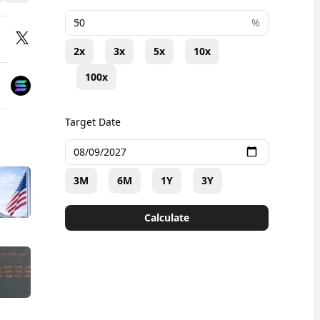
+
%
2x
3x
5x
10x
100x
Target Date
3M
6M
1Y
3Y
Calculate