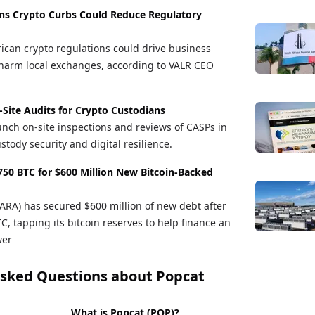
ns Crypto Curbs Could Reduce Regulatory
ican crypto regulations could drive business
arm local exchanges, according to VALR CEO
-Site Audits for Crypto Custodians
unch on-site inspections and reviews of CASPs in
stody security and digital resilience.
50 BTC for $600 Million New Bitcoin-Backed
A) has secured $600 million of new debt after
, tapping its bitcoin reserves to help finance an
wer
Asked Questions about
Popcat
What is Popcat (POP)?