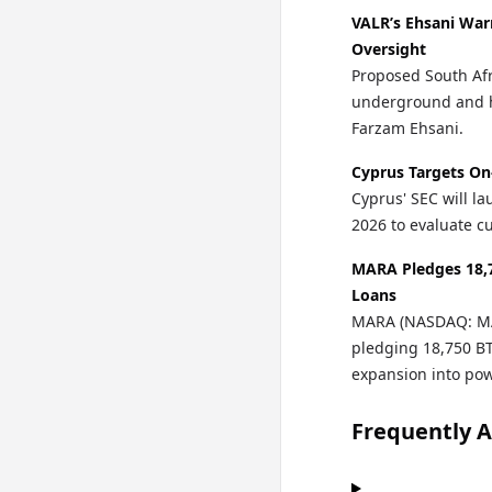
VALR’s Ehsani War
Oversight
Proposed South Afr
underground and h
Farzam Ehsani.
Cyprus Targets On
Cyprus' SEC will la
2026 to evaluate cu
MARA Pledges 18,7
Loans
MARA (NASDAQ: MAR
pledging 18,750 BTC
expansion into po
Frequently 