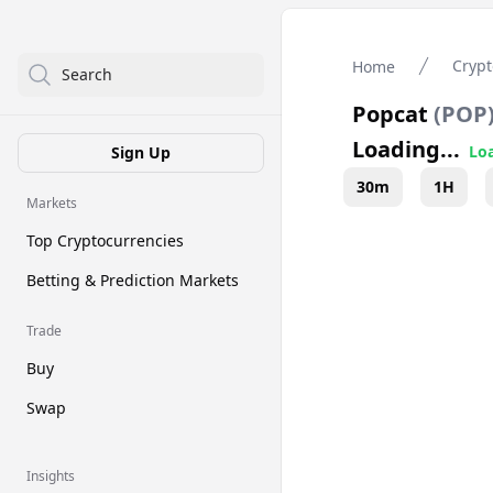
Crypt
Home
Search
Popcat
(
POP
Loading...
Loa
Sign Up
30m
1H
Markets
Top Cryptocurrencies
Betting & Prediction Markets
Trade
Buy
Swap
Insights