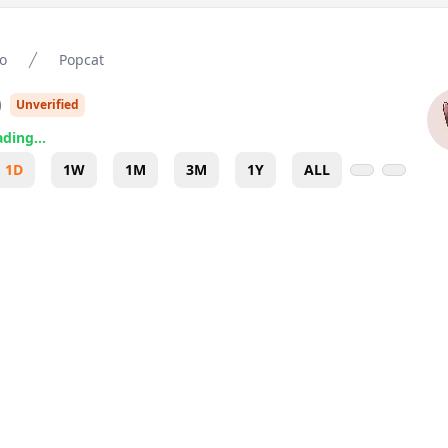
o
Popcat
)
Unverified
ding...
1D
1W
1M
3M
1Y
ALL