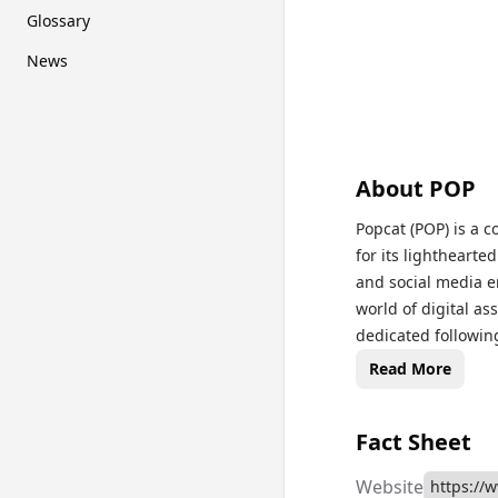
Glossary
News
About
POP
Popcat (POP) is a
for its lightheart
and social media 
world of digital as
dedicated following
playful online eve
Read More
culture. For live P
page to stay upda
Fact Sheet
Website
https://