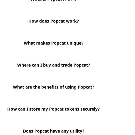
How does Popcat work?
What makes Popcat unique?
Where can I buy and trade Popcat?
What are the benefits of using Popcat?
How can I store my Popcat tokens securely?
Does Popcat have any utility?