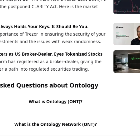
the postponed CLARITY Act. Here is the market
lways Holds Your Keys. It Should Be You.
ortance of Trezor in ensuring the security of your
vestments and the issues with weak randomness.
ers as US Broker-Dealer, Eyes Tokenized Stocks
arm has registered as a broker-dealer, giving the
r a path into regulated securities trading.
Asked Questions about
Ontology
What is Ontology (ONT)?
What is the Ontology Network (ONT)?