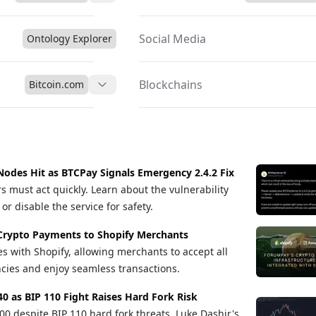
gital payments.
Social Media
Ontology Explorer
Blockchains
Bitcoin.com
Nodes Hit as BTCPay Signals Emergency 2.4.2 Fix
s must act quickly. Learn about the vulnerability
r disable the service for safety.
Crypto Payments to Shopify Merchants
s with Shopify, allowing merchants to accept all
cies and enjoy seamless transactions.
40 as BIP 110 Fight Raises Hard Fork Risk
00 despite BIP 110 hard fork threats, Luke Dashjr's