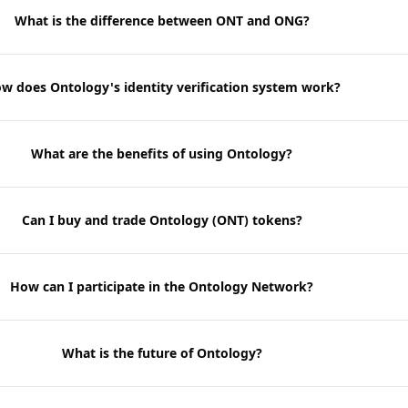
What is the difference between ONT and ONG?
w does Ontology's identity verification system work?
What are the benefits of using Ontology?
Can I buy and trade Ontology (ONT) tokens?
How can I participate in the Ontology Network?
What is the future of Ontology?