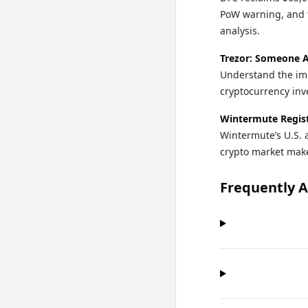
PoW warning, and 
analysis.
Trezor: Someone A
Understand the imp
cryptocurrency in
Wintermute Regist
Wintermute’s U.S. 
crypto market make
Frequently 