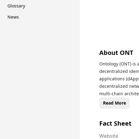
Glossary
News
About
ONT
Ontology (ONT) is 
decentralized iden
applications (dApps
decentralized netw
multi-chain architec
system, ONT and ON
Read More
transaction fees, w
transparent, and t
Fact Sheet
has gained recognit
management, appeal
Website
cryptocurrency exc