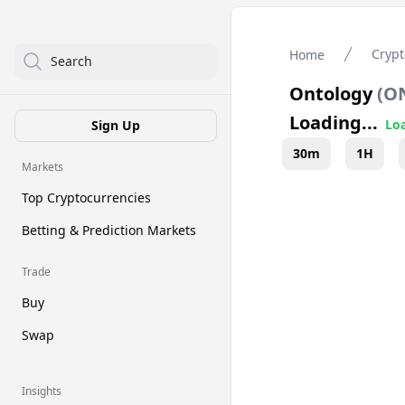
Crypt
Home
Search
Ontology
(
O
Loading...
Loa
Sign Up
30m
1H
Markets
Top Cryptocurrencies
Betting & Prediction Markets
Trade
Buy
Swap
Insights