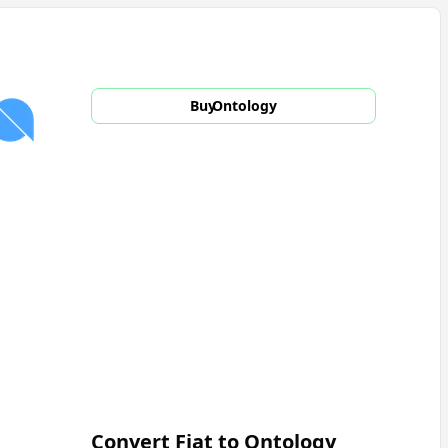
Buy
Ontology
Convert Fiat to
Ontology