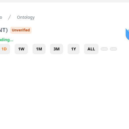
o
Ontology
NT
)
Unverified
ding...
1D
1W
1M
3M
1Y
ALL