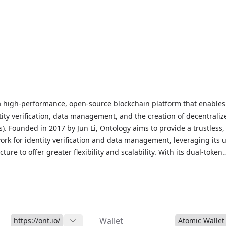
a high-performance, open-source blockchain platform that enables
tity verification, data management, and the creation of decentraliz
). Founded in 2017 by Jun Li, Ontology aims to provide a trustless,
ork for identity verification and data management, leveraging its 
ture to offer greater flexibility and scalability. With its dual-token
G, Ontology facilitates a robust ecosystem for staking, voting, a
hile its decentralized identity verification system ensures secure,
amper-proof authentication. As a leading blockchain platform, Ont
ion for its innovative approach to identity verification and data
ing to various industries and applications, and is traded on maj
Wallet
https://ont.io/
Atomic Wallet
hanges, offering a promising solution for decentralized finance (De