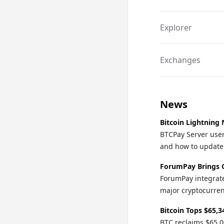
integration and di
Explorer
Exchanges
News
Bitcoin Lightning 
BTCPay Server user
and how to update o
ForumPay Brings 
ForumPay integrate
major cryptocurren
Bitcoin Tops $65,3
BTC reclaims $65,0