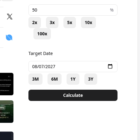
+
%
2x
3x
5x
10x
100x
Target Date
3M
6M
1Y
3Y
Calculate