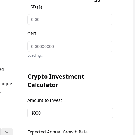
USD ($)
ONT
Loading...
ed
Crypto Investment
unique
Calculator
nd
Amount to Invest
ology
$
or
Expected Annual Growth Rate
Fi)