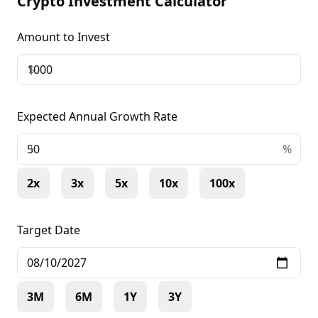
Crypto Investment Calculator
Amount to Invest
$
Expected Annual Growth Rate
+
%
2x
3x
5x
10x
100x
Target Date
3M
6M
1Y
3Y