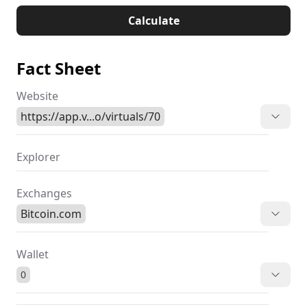
Calculate
Fact Sheet
Website
https://app.v...o/virtuals/70
Explorer
Exchanges
Bitcoin.com
Wallet
0