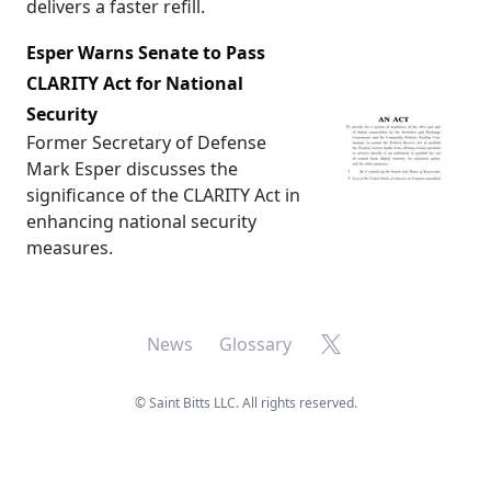
delivers a faster refill.
Esper Warns Senate to Pass
CLARITY Act for National
Security
Former Secretary of Defense
Mark Esper discusses the
significance of the CLARITY Act in
enhancing national security
measures.
X
News
Glossary
©
Saint Bitts LLC. All rights reserved.