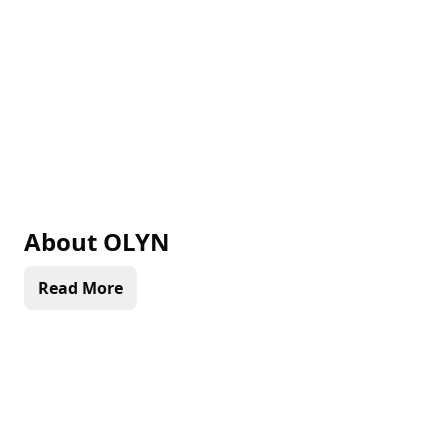
About
OLYN
Read More