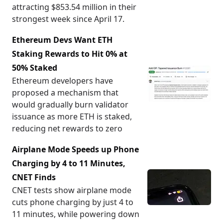
attracting $853.54 million in their
strongest week since April 17.
Ethereum Devs Want ETH
Staking Rewards to Hit 0% at
50% Staked
Ethereum developers have
proposed a mechanism that
would gradually burn validator
issuance as more ETH is staked,
reducing net rewards to zero
Airplane Mode Speeds up Phone
Charging by 4 to 11 Minutes,
CNET Finds
CNET tests show airplane mode
cuts phone charging by just 4 to
11 minutes, while powering down