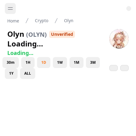
Crypto
Olyn
Home
Olyn
(
OLYN
)
Unverified
Loading...
Loading...
30m
1H
1D
1W
1M
3M
1Y
ALL