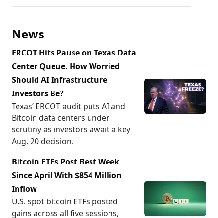
News
ERCOT Hits Pause on Texas Data
Center Queue. How Worried
Should AI Infrastructure
Investors Be?
Texas’ ERCOT audit puts AI and
Bitcoin data centers under
scrutiny as investors await a key
Aug. 20 decision.
Bitcoin ETFs Post Best Week
Since April With $854 Million
Inflow
U.S. spot bitcoin ETFs posted
gains across all five sessions,