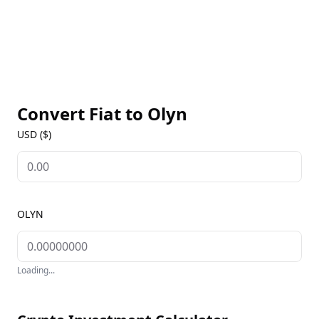
Convert Fiat to
Olyn
USD ($)
OLYN
Loading...