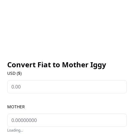
Convert Fiat to
Mother Iggy
USD ($)
MOTHER
Loading...