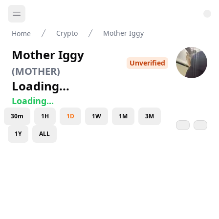
Crypto
Mother Iggy
Home
Mother Iggy
Unverified
(
MOTHER
)
Loading...
Loading...
30m
1H
1D
1W
1M
3M
1Y
ALL