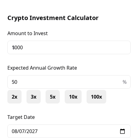
Crypto Investment Calculator
Amount to Invest
$
Expected Annual Growth Rate
+
%
2x
3x
5x
10x
100x
Target Date