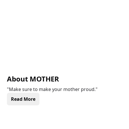
About
MOTHER
"Make sure to make your mother proud."
Read More