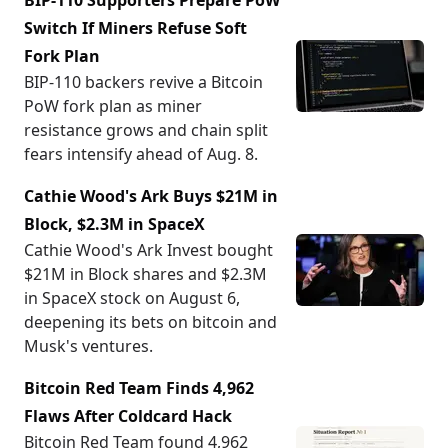
BIP-110 Supporters Prepare PoW
Switch If Miners Refuse Soft
Fork Plan
BIP-110 backers revive a Bitcoin
PoW fork plan as miner
resistance grows and chain split
fears intensify ahead of Aug. 8.
Cathie Wood's Ark Buys $21M in
Block, $2.3M in SpaceX
Cathie Wood's Ark Invest bought
$21M in Block shares and $2.3M
in SpaceX stock on August 6,
deepening its bets on bitcoin and
Musk's ventures.
Bitcoin Red Team Finds 4,962
Flaws After Coldcard Hack
Bitcoin Red Team found 4,962