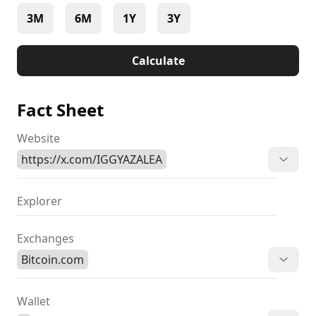
3M
6M
1Y
3Y
Calculate
Fact Sheet
Website
https://x.com/IGGYAZALEA
Explorer
Exchanges
Bitcoin.com
Wallet