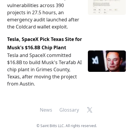
vulnerabilities across 390
projects in 27.5 hours, an
emergency audit launched after
the Coldcard wallet exploit.
Tesla, SpaceX Pick Texas Site for
Musk's $16.8B Chip Plant
Tesla and SpaceX committed
$16.8B to build Musk's Terafab AI
chip plant in Grimes County,
Texas, after moving the project
from Austin.
X
News
Glossary
©
Saint Bitts LLC. All rights reserved.