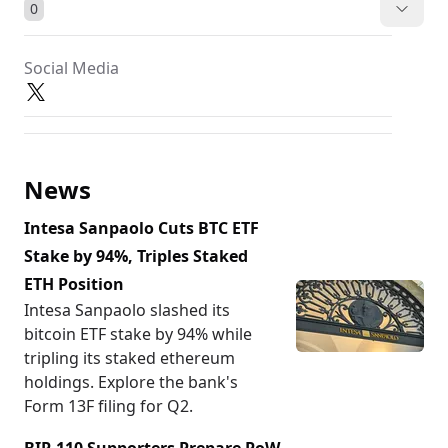
0
Social Media
News
Intesa Sanpaolo Cuts BTC ETF
Stake by 94%, Triples Staked
ETH Position
Intesa Sanpaolo slashed its
bitcoin ETF stake by 94% while
tripling its staked ethereum
holdings. Explore the bank's
Form 13F filing for Q2.