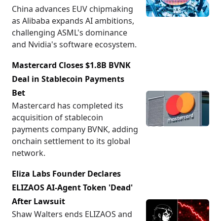
China advances EUV chipmaking
as Alibaba expands AI ambitions,
challenging ASML's dominance
and Nvidia's software ecosystem.
Mastercard Closes $1.8B BVNK
Deal in Stablecoin Payments
Bet
Mastercard has completed its
acquisition of stablecoin
payments company BVNK, adding
onchain settlement to its global
network.
Eliza Labs Founder Declares
ELIZAOS AI-Agent Token 'Dead'
After Lawsuit
Shaw Walters ends ELIZAOS and