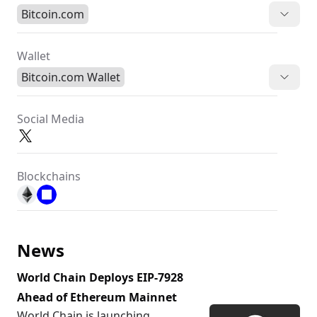
Bitcoin.com
Wallet
Bitcoin.com Wallet
Social Media
Blockchains
News
World Chain Deploys EIP-7928
Ahead of Ethereum Mainnet
World Chain is launching