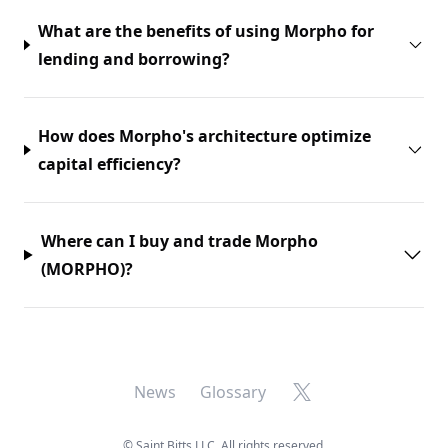
What are the benefits of using Morpho for
lending and borrowing?
How does Morpho's architecture optimize
capital efficiency?
Where can I buy and trade Morpho
(MORPHO)?
X
News
Glossary
©
Saint Bitts LLC. All rights reserved.