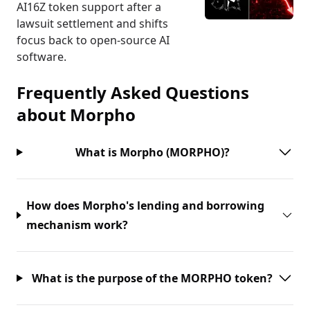
AI16Z token support after a
lawsuit settlement and shifts
focus back to open-source AI
software.
Frequently Asked Questions
about
Morpho
What is Morpho (MORPHO)?
How does Morpho's lending and borrowing
mechanism work?
What is the purpose of the MORPHO token?