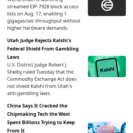
streamed EIP-7928 block access
lists on Aug. 17, enabling 1
gigagas/sec throughput without
higher hardware demands.
Utah Judge Rejects Kalshi's
Federal Shield From Gambling
Laws
U.S. District Judge Robert J.
Shelby ruled Tuesday that the
Commodity Exchange Act does
not shield Kalshi from Utah's
anti-gambling laws.
China Says It Cracked the
Chipmaking Tech the West
Spent Billions Trying to Keep
From It