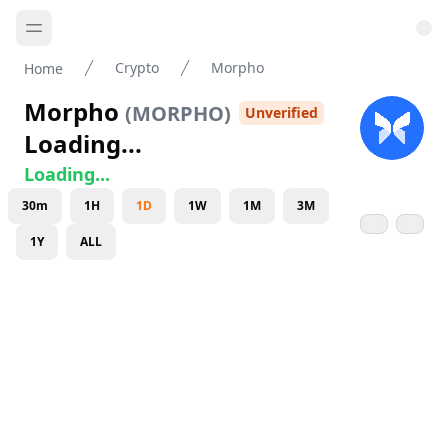
Crypto
Morpho
Home
Morpho
(
MORPHO
)
Unverified
Loading...
Loading...
30m
1H
1D
1W
1M
3M
1Y
ALL