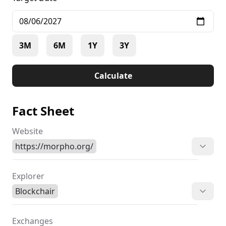
3M
6M
1Y
3Y
Calculate
Fact Sheet
Website
https://morpho.org/
Explorer
Blockchair
Exchanges