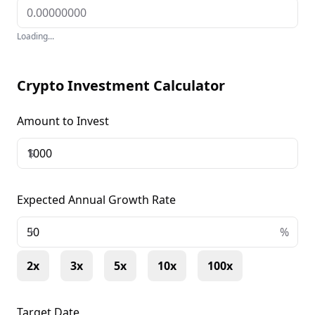
Loading...
Crypto Investment Calculator
Amount to Invest
$
Expected Annual Growth Rate
+
%
2x
3x
5x
10x
100x
Target Date