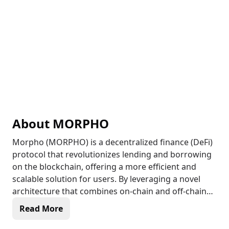
About
MORPHO
Morpho (MORPHO) is a decentralized finance (DeFi)
protocol that revolutionizes lending and borrowing
on the blockchain, offering a more efficient and
scalable solution for users. By leveraging a novel
architecture that combines on-chain and off-chain
components, Morpho optimizes capital efficiency
Read More
and minimizes risk, making it an attractive option
for DeFi enthusiasts. The protocol's native