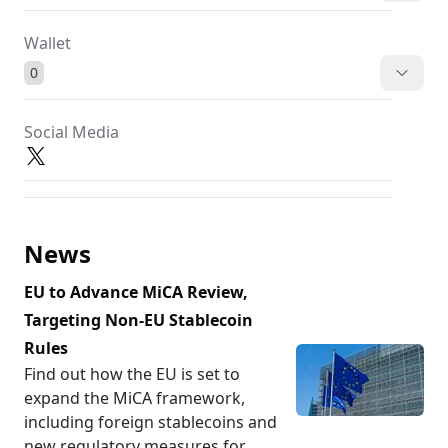
Wallet
0
Social Media
News
EU to Advance MiCA Review,
Targeting Non-EU Stablecoin
Rules
Find out how the EU is set to
expand the MiCA framework,
including foreign stablecoins and
new regulatory measures for