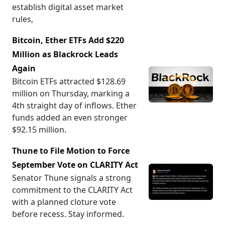
establish digital asset market
rules,
Bitcoin, Ether ETFs Add $220
Million as Blackrock Leads
Again
Bitcoin ETFs attracted $128.69
million on Thursday, marking a
4th straight day of inflows. Ether
funds added an even stronger
$92.15 million.
Thune to File Motion to Force
September Vote on CLARITY Act
Senator Thune signals a strong
commitment to the CLARITY Act
with a planned cloture vote
before recess. Stay informed.