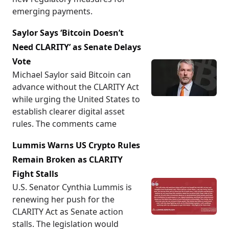
emerging payments.
Saylor Says ‘Bitcoin Doesn’t
Need CLARITY’ as Senate Delays
Vote
Michael Saylor said Bitcoin can
advance without the CLARITY Act
while urging the United States to
establish clearer digital asset
rules. The comments came
Lummis Warns US Crypto Rules
Remain Broken as CLARITY
Fight Stalls
U.S. Senator Cynthia Lummis is
renewing her push for the
CLARITY Act as Senate action
stalls. The legislation would