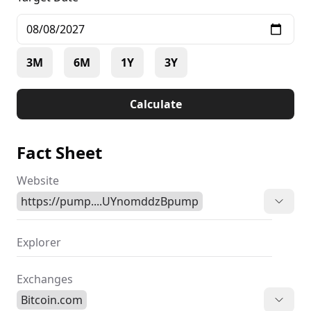
3M
6M
1Y
3Y
Calculate
Fact Sheet
Website
https://pump....UYnomddzBpump
Explorer
Exchanges
Bitcoin.com