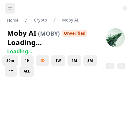
Crypto
Moby AI
Home
Moby AI
(
MOBY
)
Unverified
Loading...
Loading...
30m
1H
1D
1W
1M
3M
1Y
ALL