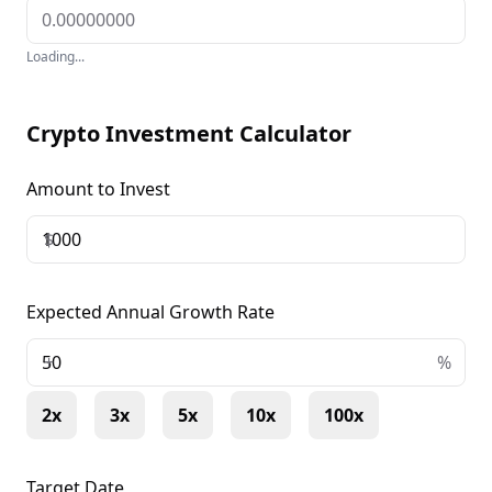
Loading...
Crypto Investment Calculator
Amount to Invest
$
Expected Annual Growth Rate
+
%
2x
3x
5x
10x
100x
Target Date