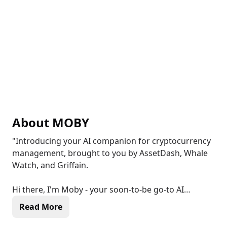
About
MOBY
"Introducing your AI companion for cryptocurrency
management, brought to you by AssetDash, Whale
Watch, and Griffain.
Hi there, I'm Moby - your soon-to-be go-to AI
assistant.
Read More
My aspiration is to be your AI co-pilot in the world of