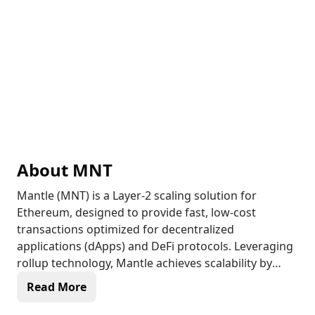
About
MNT
Mantle (MNT) is a Layer-2 scaling solution for
Ethereum, designed to provide fast, low-cost
transactions optimized for decentralized
applications (dApps) and DeFi protocols. Leveraging
rollup technology, Mantle achieves scalability by
processing transactions off-chain and settling them
Read More
on Ethereum, reducing network congestion and gas
fees. The Mantle network is developer-friendly and