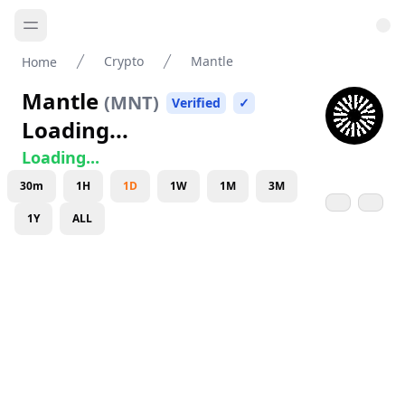
Crypto
Mantle
Home
Mantle
(
MNT
)
Verified
✓
Loading...
Loading...
30m
1H
1D
1W
1M
3M
1Y
ALL