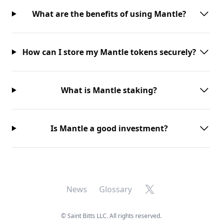
What are the benefits of using Mantle?
How can I store my Mantle tokens securely?
What is Mantle staking?
Is Mantle a good investment?
X
News
Glossary
©
Saint Bitts LLC. All rights reserved.