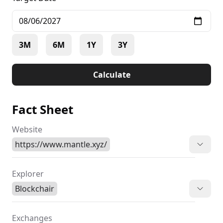
3M
6M
1Y
3Y
Calculate
Fact Sheet
Website
https://www.mantle.xyz/
Explorer
Blockchair
Exchanges