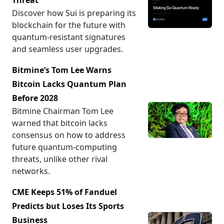
Threat
Discover how Sui is preparing its
blockchain for the future with
quantum-resistant signatures
and seamless user upgrades.
Bitmine’s Tom Lee Warns
Bitcoin Lacks Quantum Plan
Before 2028
Bitmine Chairman Tom Lee
warned that bitcoin lacks
consensus on how to address
future quantum-computing
threats, unlike other rival
networks.
CME Keeps 51% of Fanduel
Predicts but Loses Its Sports
Business