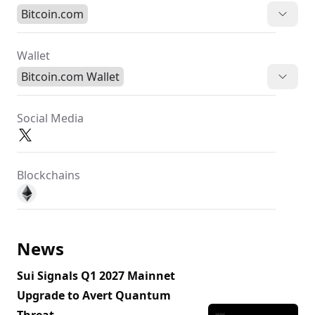
Bitcoin.com
Wallet
Bitcoin.com Wallet
Social Media
Blockchains
News
Sui Signals Q1 2027 Mainnet
Upgrade to Avert Quantum