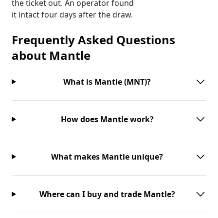
the ticket out. An operator found
it intact four days after the draw.
Frequently Asked Questions
about
Mantle
What is Mantle (MNT)?
How does Mantle work?
What makes Mantle unique?
Where can I buy and trade Mantle?