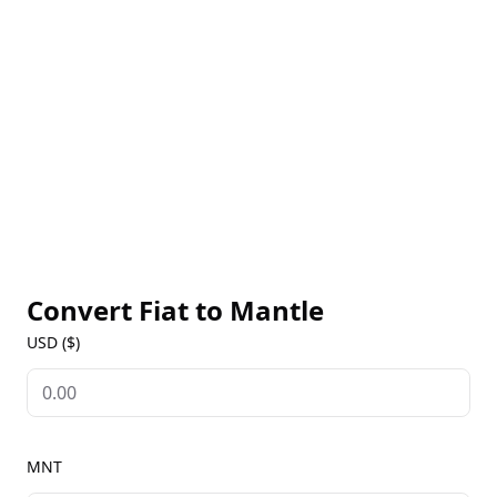
offers robust security, supported by Ethereum’s
mainnet. Mantle’s native token, MNT, is used for
governance, allowing holders to participate in
protocol decisions and vote on key updates. For live
MNT prices, historical data, and market insights, visit
our Mantle Markets page to stay updated on this
efficient scaling solution for Ethereum.
Convert Fiat to
Mantle
USD ($)
MNT