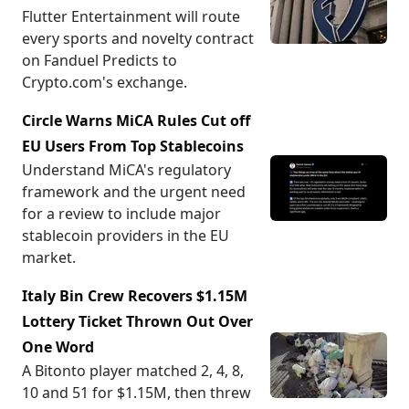
Flutter Entertainment will route
every sports and novelty contract
on Fanduel Predicts to
Crypto.com's exchange.
Circle Warns MiCA Rules Cut off
EU Users From Top Stablecoins
Understand MiCA's regulatory
framework and the urgent need
for a review to include major
stablecoin providers in the EU
market.
Italy Bin Crew Recovers $1.15M
Lottery Ticket Thrown Out Over
One Word
A Bitonto player matched 2, 4, 8,
10 and 51 for $1.15M, then threw