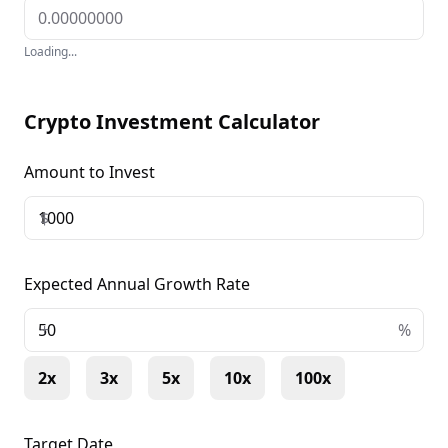
Loading...
Crypto Investment Calculator
Amount to Invest
$
Expected Annual Growth Rate
+
%
2x
3x
5x
10x
100x
Target Date