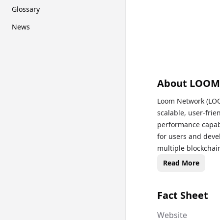
Glossary
News
About
LOOM
Loom Network (LOOM
scalable, user-frie
performance capabi
for users and devel
multiple blockchai
With its Delegated
Read More
transaction times,
it an attractive so
Fact Sheet
decentralized appl
and incentivize val
Website
eliminating the nee