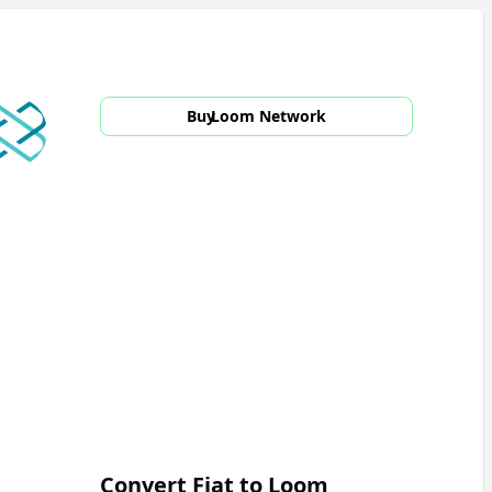
Buy
Loom Network
Convert Fiat to
Loom