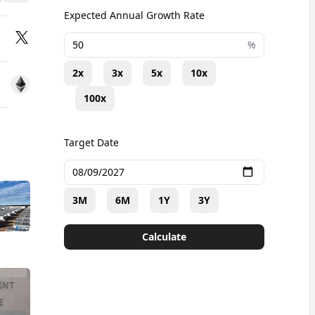
Expected Annual Growth Rate
+
%
2x
3x
5x
10x
100x
Target Date
3M
6M
1Y
3Y
Calculate