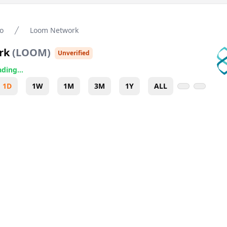
o
Loom Network
rk
(
LOOM
)
Unverified
ding...
1D
1W
1M
3M
1Y
ALL