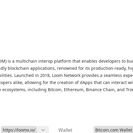
) is a multichain interop platform that enables developers to bu
ndly blockchain applications, renowned for its production-ready, hi
lities. Launched in 2018, Loom Network provides a seamless expe
opers alike, allowing for the creation of dApps that can interact wi
n ecosystems, including Bitcoin, Ethereum, Binance Chain, and Tro
 Proof of Stake (DPoS) consensus mechanism, Loom Network ensure
 high-transaction throughput, and a frictionless user experience, 
lution for developers and users seeking to build and interact with
ications. As a proof-of-stake token, LOOM is used to secure the ne
idators, while also providing a flat monthly fee for dApp hosting,
Wallet
https://loomx.io/
Bitcoin.com Wallet
d for users to pay transaction costs.