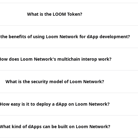
What is the LOOM Token?
 the benefits of using Loom Network for dApp development?
How does Loom Network's multichain interop work?
What is the security model of Loom Network?
How easy is it to deploy a dApp on Loom Network?
What kind of dApps can be built on Loom Network?