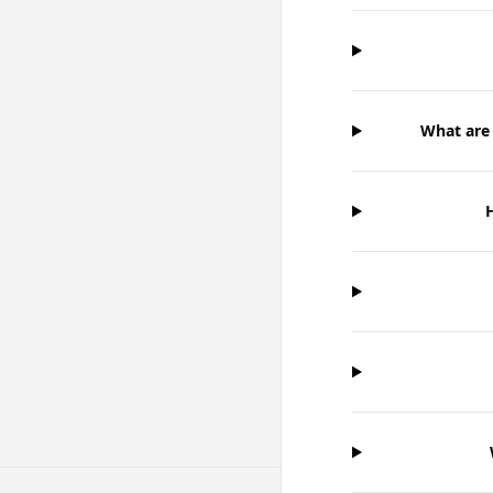
What are