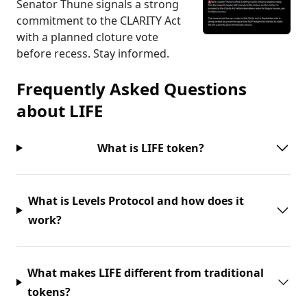
Senator Thune signals a strong
commitment to the CLARITY Act
with a planned cloture vote
before recess. Stay informed.
Frequently Asked Questions
about
LIFE
What is LIFE token?
What is Levels Protocol and how does it
work?
What makes LIFE different from traditional
tokens?