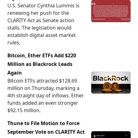
U.S. Senator Cynthia Lummis is
renewing her push for the
CLARITY Act as Senate action
stalls. The legislation would
establish digital asset market
rules,
Bitcoin, Ether ETFs Add $220
Million as Blackrock Leads
Again
Bitcoin ETFs attracted $128.69
million on Thursday, marking a
4th straight day of inflows. Ether
funds added an even stronger
$92.15 million.
Thune to File Motion to Force
September Vote on CLARITY Act