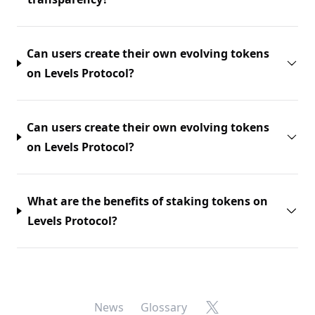
Can users create their own evolving tokens
on Levels Protocol?
Can users create their own evolving tokens
on Levels Protocol?
What are the benefits of staking tokens on
Levels Protocol?
X
News
Glossary