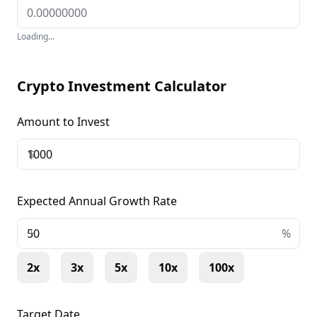
Loading...
Crypto Investment Calculator
Amount to Invest
$
Expected Annual Growth Rate
+
%
2x
3x
5x
10x
100x
Target Date