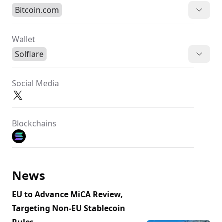
Bitcoin.com
Wallet
Solflare
Social Media
Blockchains
News
EU to Advance MiCA Review,
Targeting Non-EU Stablecoin