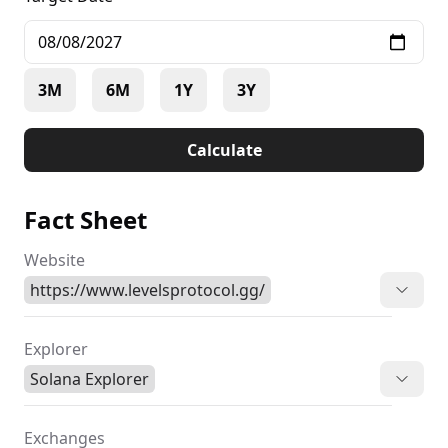
3M
6M
1Y
3Y
Calculate
Fact Sheet
Website
https://www.levelsprotocol.gg/
Explorer
Solana Explorer
Exchanges