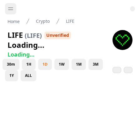
Crypto
LIFE
Home
LIFE
(
LIFE
)
Unverified
Loading...
Loading...
30m
1H
1D
1W
1M
3M
1Y
ALL