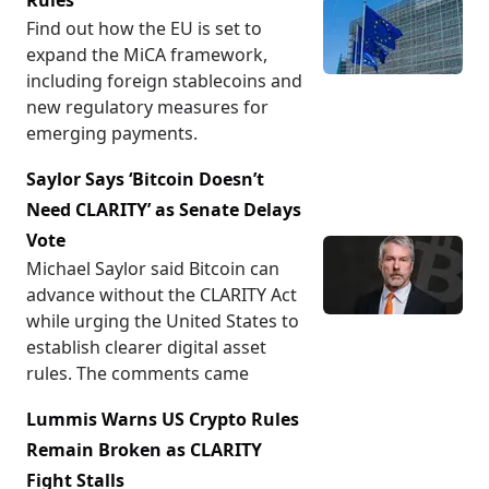
Rules
Find out how the EU is set to
expand the MiCA framework,
including foreign stablecoins and
new regulatory measures for
emerging payments.
Saylor Says ‘Bitcoin Doesn’t
Need CLARITY’ as Senate Delays
Vote
Michael Saylor said Bitcoin can
advance without the CLARITY Act
while urging the United States to
establish clearer digital asset
rules. The comments came
Lummis Warns US Crypto Rules
Remain Broken as CLARITY
Fight Stalls