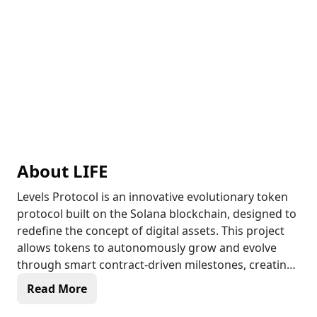
About
LIFE
Levels Protocol is an innovative evolutionary token
protocol built on the Solana blockchain, designed to
redefine the concept of digital assets. This project
allows tokens to autonomously grow and evolve
through smart contract-driven milestones, creating
a dynamic ecosystem where tokens can change
Read More
their names, symbols, and metadata in real-time as
their market cap increases. The platform's unique