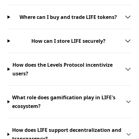
Where can I buy and trade LIFE tokens?
How can I store LIFE securely?
How does the Levels Protocol incentivize
users?
What role does gamification play in LIFE's
ecosystem?
How does LIFE support decentralization and
transparency?