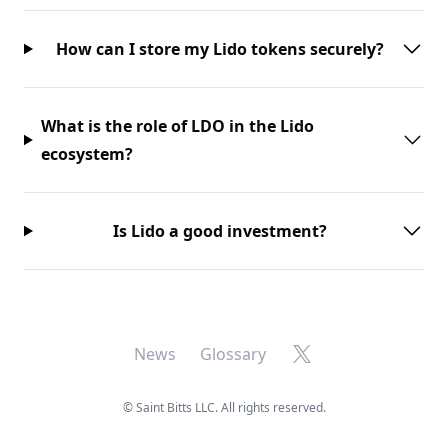
How can I store my Lido tokens securely?
What is the role of LDO in the Lido
ecosystem?
Is Lido a good investment?
X
News
Glossary
©
Saint Bitts LLC. All rights reserved.