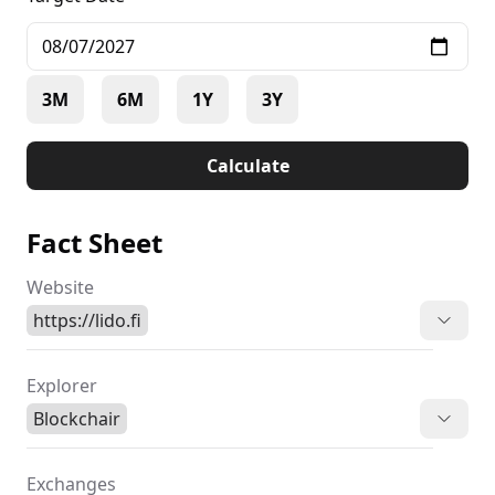
3M
6M
1Y
3Y
Calculate
Fact Sheet
Website
https://lido.fi
Explorer
Blockchair
Exchanges