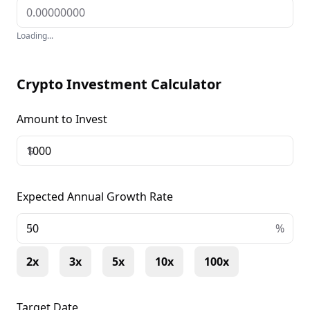
Loading...
Crypto Investment Calculator
Amount to Invest
$
Expected Annual Growth Rate
+
%
2x
3x
5x
10x
100x
Target Date