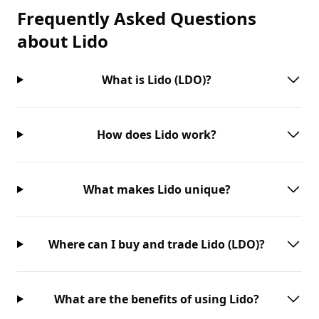
Frequently Asked Questions
about
Lido
What is Lido (LDO)?
How does Lido work?
What makes Lido unique?
Where can I buy and trade Lido (LDO)?
What are the benefits of using Lido?