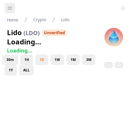
Crypto
Lido
Home
Lido
(
LDO
)
Unverified
Loading...
Loading...
30m
1H
1D
1W
1M
3M
1Y
ALL