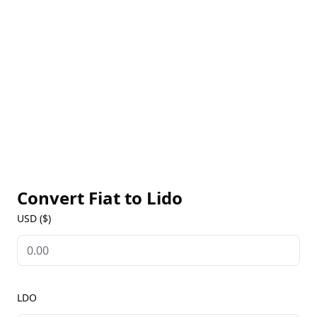
assets to be utilized across DeFi applications. Lido’s
governance is controlled by LDO token holders, who
vote on protocol upgrades, risk management, and
fee parameters. For real-time LDO prices, historical
trends, and governance updates, users can visit our
Lido Markets page to stay informed on this leading
liquid staking platform.
Convert Fiat to
Lido
USD ($)
LDO