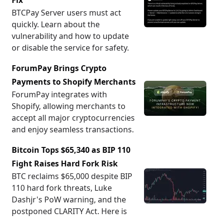
Fix
BTCPay Server users must act
quickly. Learn about the
vulnerability and how to update
or disable the service for safety.
ForumPay Brings Crypto
Payments to Shopify Merchants
ForumPay integrates with
Shopify, allowing merchants to
accept all major cryptocurrencies
and enjoy seamless transactions.
Bitcoin Tops $65,340 as BIP 110
Fight Raises Hard Fork Risk
BTC reclaims $65,000 despite BIP
110 hard fork threats, Luke
Dashjr's PoW warning, and the
postponed CLARITY Act. Here is