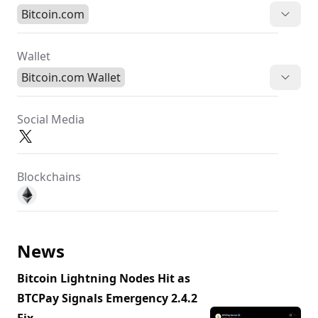
Bitcoin.com
Wallet
Bitcoin.com Wallet
Social Media
Blockchains
News
Bitcoin Lightning Nodes Hit as
BTCPay Signals Emergency 2.4.2