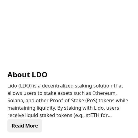
About
LDO
Lido (LDO) is a decentralized staking solution that
allows users to stake assets such as Ethereum,
Solana, and other Proof-of-Stake (PoS) tokens while
maintaining liquidity. By staking with Lido, users
receive liquid staked tokens (e.g., stETH for
Ethereum) that can be used in DeFi while still
Read More
earning staking rewards. Lido’s liquid staking model
helps increase capital efficiency by enabling staked