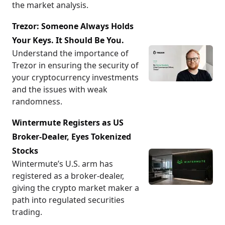
the market analysis.
Trezor: Someone Always Holds
Your Keys. It Should Be You.
Understand the importance of
Trezor in ensuring the security of
your cryptocurrency investments
and the issues with weak
randomness.
Wintermute Registers as US
Broker-Dealer, Eyes Tokenized
Stocks
Wintermute’s U.S. arm has
registered as a broker-dealer,
giving the crypto market maker a
path into regulated securities
trading.