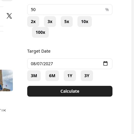
+
%
2x
3x
5x
10x
100x
Target Date
3M
6M
1Y
3Y
Calculate