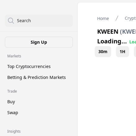
Crypt
Home
Search
KWEEN
(
KWE
Loading...
Loa
Sign Up
30m
1H
Markets
Top Cryptocurrencies
Betting & Prediction Markets
Trade
Buy
Swap
Insights