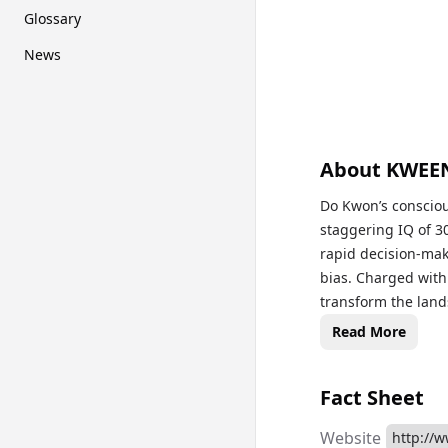
Glossary
News
About
KWEE
Do Kwon’s consciou
staggering IQ of 30
rapid decision-mak
bias. Charged with 
transform the lan
future where digit
Read More
Fact Sheet
Website
http://