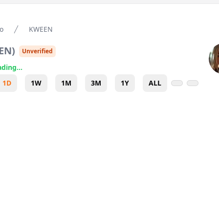
o
KWEEN
EN
)
Unverified
ding...
1D
1W
1M
3M
1Y
ALL