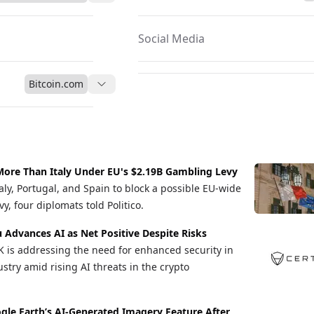
Social Media
Bitcoin.com
ore Than Italy Under EU's $2.19B Gambling Levy
aly, Portugal, and Spain to block a possible EU-wide
y, four diplomats told Politico.
u Advances AI as Net Positive Despite Risks
K is addressing the need for enhanced security in
stry amid rising AI threats in the crypto
gle Earth’s AI-Generated Imagery Feature After