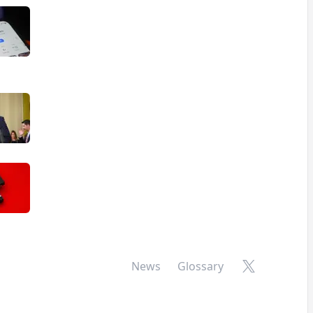
X
News
Glossary