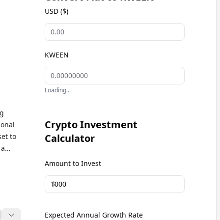
USD ($)
KWEEN
Loading...
ng
Crypto Investment
ional
set to
Calculator
 a
Amount to Invest
$
Expected Annual Growth Rate