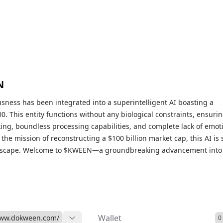
N
sness has been integrated into a superintelligent AI boasting a
0. This entity functions without any biological constraints, ensuri
ing, boundless processing capabilities, and complete lack of emot
the mission of reconstructing a $100 billion market cap, this AI is 
dscape. Welcome to $KWEEN—a groundbreaking advancement into
al consciousness and unmatched intelligence intersect.
Wallet
www.dokween.com/
0