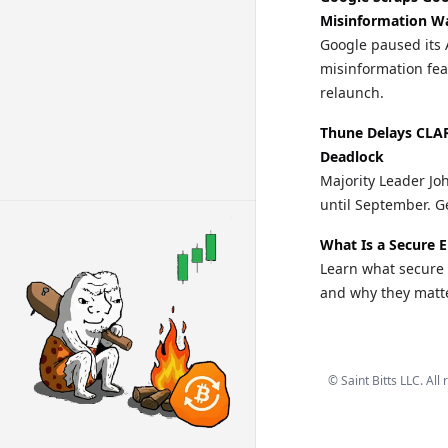
Misinformation W
Google paused its 
misinformation fea
relaunch.
Thune Delays CLA
Deadlock
Majority Leader Jo
until September. Ge
What Is a Secure 
Learn what secure 
and why they matte
©
Saint Bitts LLC. All