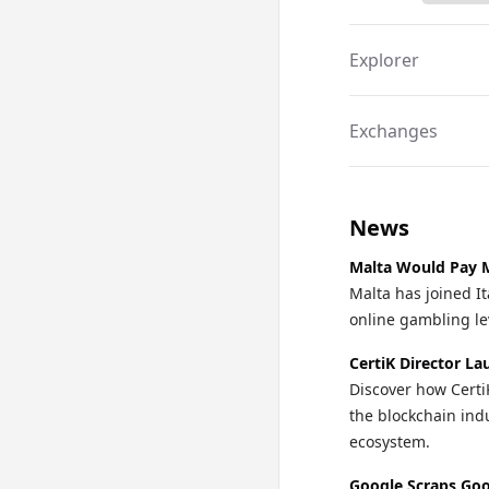
Explorer
Exchanges
News
Malta Would Pay M
Malta has joined It
online gambling lev
CertiK Director La
Discover how Certi
the blockchain indu
ecosystem.
Google Scraps Goo