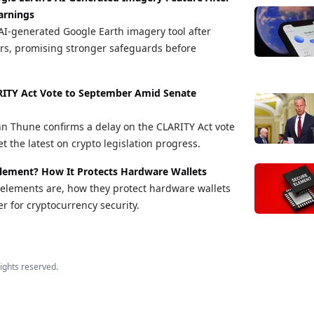
arnings
AI-generated Google Earth imagery tool after
rs, promising stronger safeguards before
RITY Act Vote to September Amid Senate
hn Thune confirms a delay on the CLARITY Act vote
t the latest on crypto legislation progress.
Element? How It Protects Hardware Wallets
elements are, how they protect hardware wallets
r for cryptocurrency security.
 rights reserved.