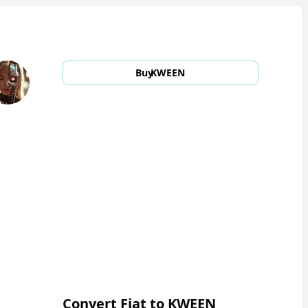
Buy
KWEEN
Convert Fiat to
KWEEN