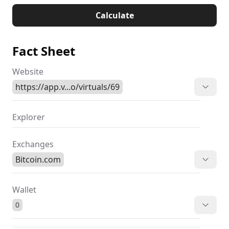
Calculate
Fact Sheet
Website
https://app.v...o/virtuals/69
Explorer
Exchanges
Bitcoin.com
Wallet
0