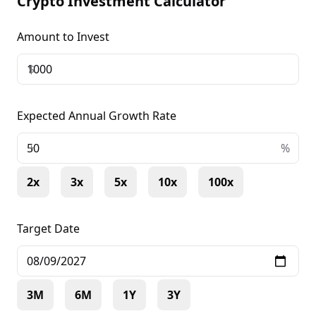
Crypto Investment Calculator
Amount to Invest
$
Expected Annual Growth Rate
+
%
2x
3x
5x
10x
100x
Target Date
3M
6M
1Y
3Y