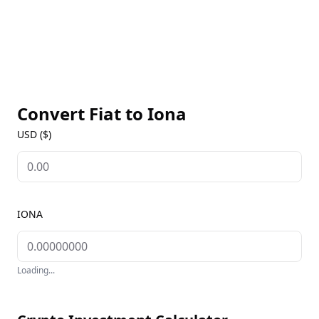
Convert Fiat to
Iona
USD ($)
IONA
Loading...