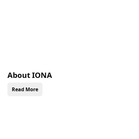
About
IONA
Read More