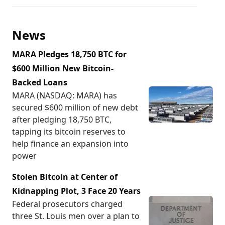
News
MARA Pledges 18,750 BTC for
$600 Million New Bitcoin-
Backed Loans
MARA (NASDAQ: MARA) has
secured $600 million of new debt
after pledging 18,750 BTC,
tapping its bitcoin reserves to
help finance an expansion into
power
Stolen Bitcoin at Center of
Kidnapping Plot, 3 Face 20 Years
Federal prosecutors charged
three St. Louis men over a plan to