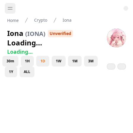
Crypto
Iona
Home
Iona
(
IONA
)
Unverified
Loading...
Loading...
30m
1H
1D
1W
1M
3M
1Y
ALL