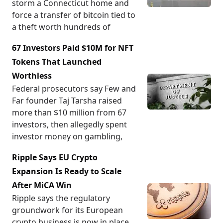
storm a Connecticut home and
force a transfer of bitcoin tied to
a theft worth hundreds of
67 Investors Paid $10M for NFT
Tokens That Launched
Worthless
Federal prosecutors say Few and
Far founder Taj Tarsha raised
more than $10 million from 67
investors, then allegedly spent
investor money on gambling,
Ripple Says EU Crypto
Expansion Is Ready to Scale
After MiCA Win
Ripple says the regulatory
groundwork for its European
crypto business is now in place,