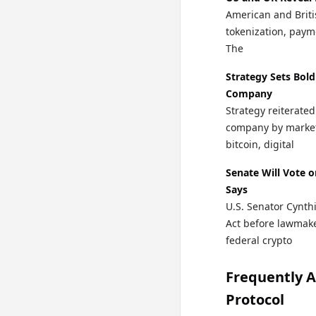
American and Briti
tokenization, paymen
The
Strategy Sets Bold
Company
Strategy reiterated
company by market c
bitcoin, digital
Senate Will Vote 
Says
U.S. Senator Cynth
Act before lawmake
federal crypto
Frequently 
Protocol