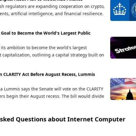
sh regulators are expanding cooperation on crypto,
ts, artificial intelligence, and financial resilience.
 Goal to Become the World's Largest Public
 its ambition to become the world's largest
apitalization, outlining a capital strategy built on
on CLARITY Act Before August Recess, Lummis
ia Lummis says the Senate will vote on the CLARITY
rs begin their August recess. The bill would divide
Asked Questions about
Internet Computer