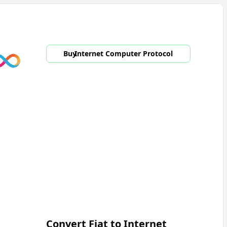
Buy
Internet Computer Protocol
Convert Fiat to
Internet