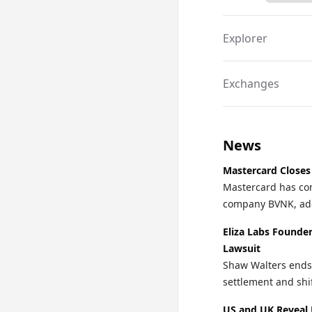
Explorer
Exchanges
News
Mastercard Closes
Mastercard has com
company BVNK, addi
Eliza Labs Founde
Lawsuit
Shaw Walters ends 
settlement and shi
US and UK Reveal 