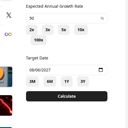
Expected Annual Growth Rate
+
%
2x
3x
5x
10x
100x
Target Date
3M
6M
1Y
3Y
Calculate