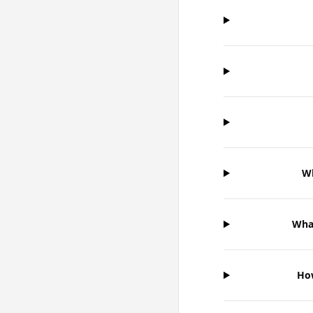
Wh
What
How