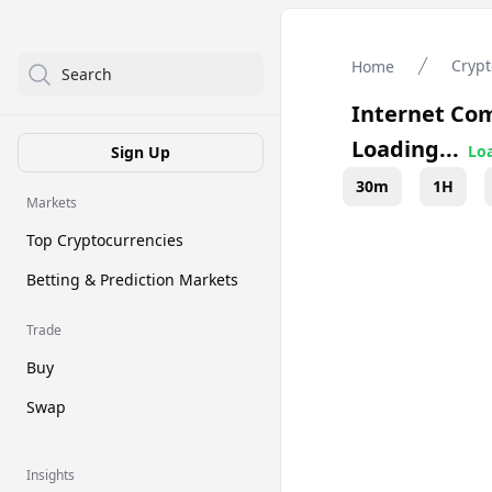
Crypt
Home
Search
Internet Co
Loading...
Loa
Sign Up
30m
1H
Markets
Top Cryptocurrencies
Betting & Prediction Markets
Trade
Buy
Swap
Insights