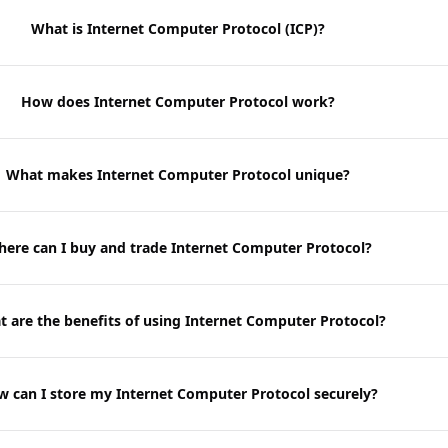
What is Internet Computer Protocol (ICP)?
How does Internet Computer Protocol work?
What makes Internet Computer Protocol unique?
ere can I buy and trade Internet Computer Protocol?
 are the benefits of using Internet Computer Protocol?
 can I store my Internet Computer Protocol securely?