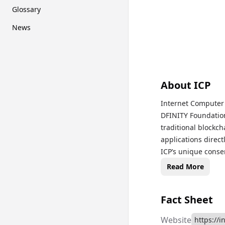
Glossary
News
About
ICP
Internet Computer 
DFINITY Foundation
traditional blockch
applications direct
ICP’s unique cons
latency transactio
Read More
finance (DeFi) at w
protocol decisions
Fact Sheet
prices, historical
page to monitor th
Website
https://