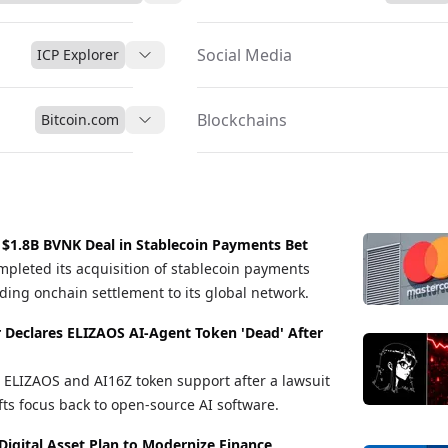
Social Media
ICP Explorer
Blockchains
Bitcoin.com
 $1.8B BVNK Deal in Stablecoin Payments Bet
pleted its acquisition of stablecoin payments
ng onchain settlement to its global network.
r Declares ELIZAOS AI-Agent Token 'Dead' After
ELIZAOS and AI16Z token support after a lawsuit
fts focus back to open-source AI software.
Digital Asset Plan to Modernize Finance