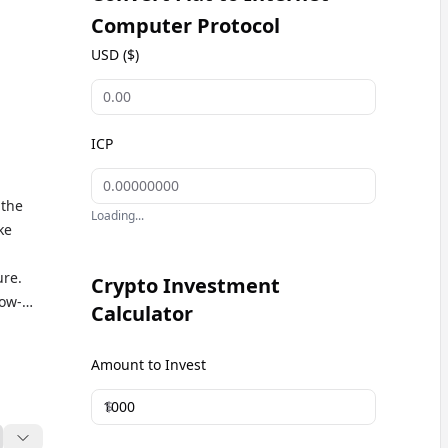
Computer Protocol
USD ($)
ICP
 the
Loading...
ke
ure.
Crypto Investment
low-
Calculator
d
e in
Amount to Invest
ve ICP
ets
$