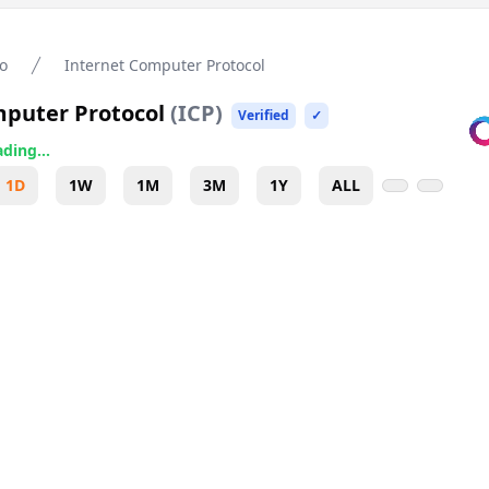
o
Internet Computer Protocol
mputer Protocol
(
ICP
)
Verified
✓
ding...
1D
1W
1M
3M
1Y
ALL