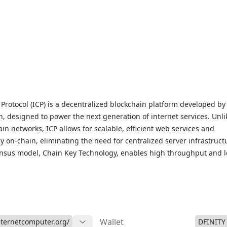
Protocol (ICP) is a decentralized blockchain platform developed by
, designed to power the next generation of internet services. Unli
ain networks, ICP allows for scalable, efficient web services and
ly on-chain, eliminating the need for centralized server infrastruct
ensus model, Chain Key Technology, enables high throughput and 
ns, supporting decentralized applications (dApps) and decentralize
eb speed. As a governance token, ICP enables holders to participat
, enhancing network decentralization. You can stay updated with li
 trends, and market insights on our Internet Computer Protocol Mark
is innovative Web3 project.
Wallet
internetcomputer.org/
DFINITY