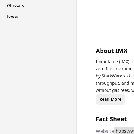
Glossary
News
About
IMX
Immutable (IMX) is 
zero-fee environme
by StarkWare's zk-r
throughput, and m
without gas fees, w
and governance tok
Read More
earn staking reward
Immutable Markets 
Fact Sheet
based games.
Website
https://