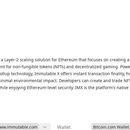
a Layer-2 scaling solution for Ethereum that focuses on creating a 
nt for non-fungible tokens (NFTs) and decentralized gaming. Pow
ollup technology, Immutable X offers instant transaction finality, h
inimal environmental impact. Developers can create and trade NF
hile enjoying Ethereum-level security. IMX is the platform's native u
en, enabling holders to participate in decision-making processes
s. For live IMX prices, historical data, and market insights, visit o
page to stay updated on this leading solution for NFTs and block
Wallet
www.immutable.com
Bitcoin.com Wallet