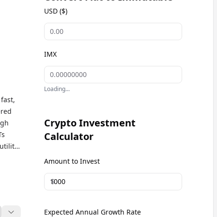
USD ($)
IMX
Loading...
fast,
ered
Crypto Investment
igh
Ts
Calculator
tility
 and
Amount to Invest
ur
chain-
$
Expected Annual Growth Rate