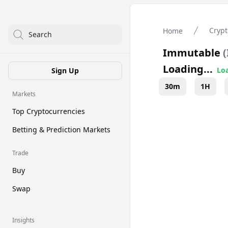
Crypt
Home
Search
Immutable
(
Loading...
Loa
Sign Up
30m
1H
Markets
Top Cryptocurrencies
Betting & Prediction Markets
Trade
Buy
Swap
Insights