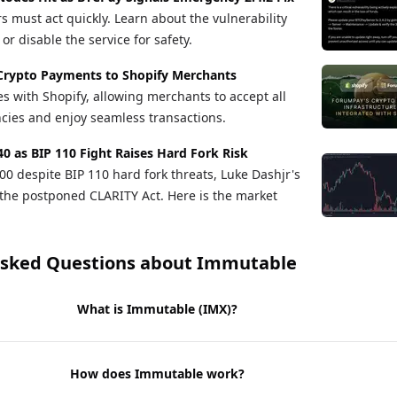
s must act quickly. Learn about the vulnerability
r disable the service for safety.
Crypto Payments to Shopify Merchants
s with Shopify, allowing merchants to accept all
cies and enjoy seamless transactions.
40 as BIP 110 Fight Raises Hard Fork Risk
00 despite BIP 110 hard fork threats, Luke Dashjr's
the postponed CLARITY Act. Here is the market
Asked Questions about
Immutable
What is Immutable (IMX)?
How does Immutable work?