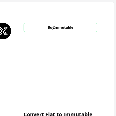
Buy
Immutable
Convert Fiat to
Immutable