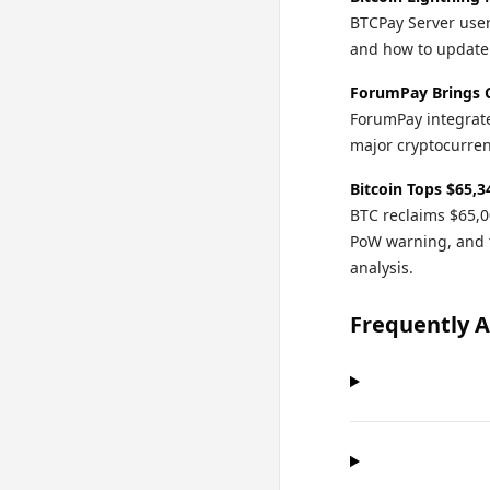
BTCPay Server user
and how to update o
ForumPay Brings 
ForumPay integrate
major cryptocurren
Bitcoin Tops $65,3
BTC reclaims $65,0
PoW warning, and 
analysis.
Frequently 