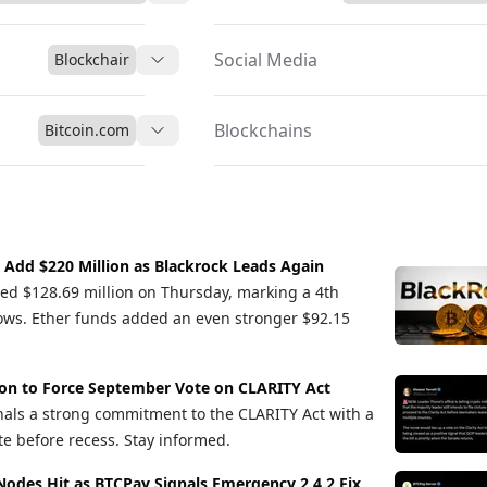
Social Media
Blockchair
Blockchains
Bitcoin.com
s Add $220 Million as Blackrock Leads Again
cted $128.69 million on Thursday, marking a 4th
flows. Ether funds added an even stronger $92.15
ion to Force September Vote on CLARITY Act
als a strong commitment to the CLARITY Act with a
te before recess. Stay informed.
Nodes Hit as BTCPay Signals Emergency 2.4.2 Fix