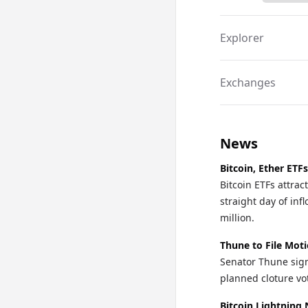
Explorer
Exchanges
News
Bitcoin, Ether ETF
Bitcoin ETFs attra
straight day of in
million.
Thune to File Mot
Senator Thune sign
planned cloture vo
Bitcoin Lightning 