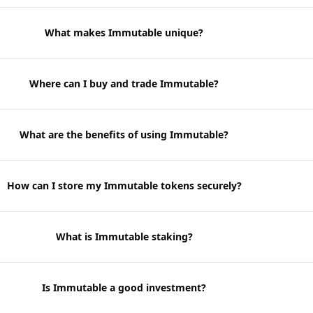
What makes Immutable unique?
Where can I buy and trade Immutable?
What are the benefits of using Immutable?
How can I store my Immutable tokens securely?
What is Immutable staking?
Is Immutable a good investment?