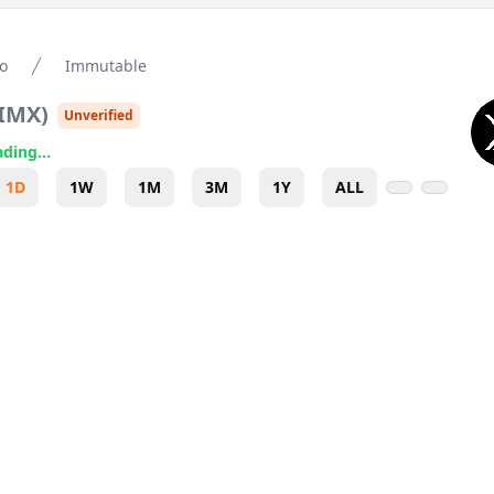
o
Immutable
IMX
)
Unverified
ding...
1D
1W
1M
3M
1Y
ALL