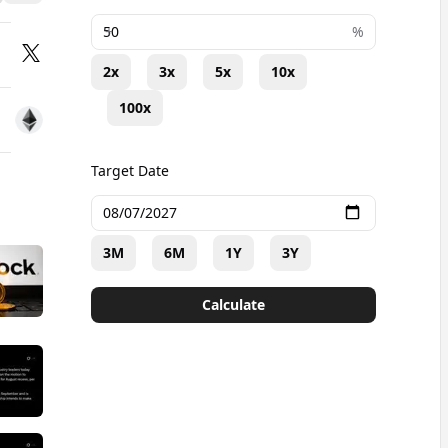
+
%
2x
3x
5x
10x
100x
Target Date
3M
6M
1Y
3Y
Calculate