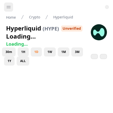
Crypto
Hyperliquid
Home
Hyperliquid
(
HYPE
)
Unverified
Loading...
Loading...
30m
1H
1D
1W
1M
3M
1Y
ALL