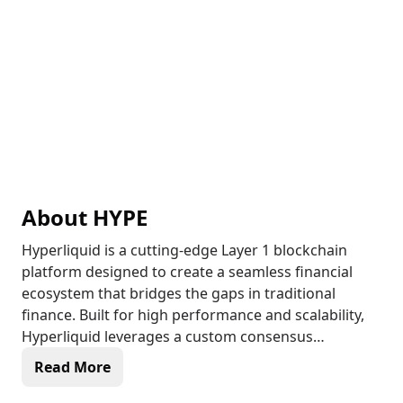
About
HYPE
Hyperliquid is a cutting-edge Layer 1 blockchain
platform designed to create a seamless financial
ecosystem that bridges the gaps in traditional
finance. Built for high performance and scalability,
Hyperliquid leverages a custom consensus
algorithm known as HyperBFT, enabling rapid block
Read More
times of less than one second and processing up to
200,000 transactions per second. This innovative