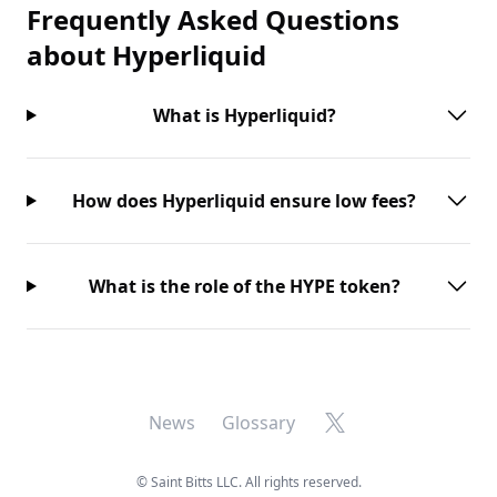
Frequently Asked Questions
about
Hyperliquid
What is Hyperliquid?
How does Hyperliquid ensure low fees?
What is the role of the HYPE token?
X
News
Glossary
©
Saint Bitts LLC. All rights reserved.