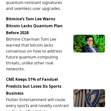
quantum-resistant signatures
and seamless user upgrades.
Bitmine’s Tom Lee Warns
Bitcoin Lacks Quantum Plan
Before 2028
Bitmine Chairman Tom Lee
warned that bitcoin lacks
consensus on how to address
future quantum-computing
threats, unlike other rival
networks.
CME Keeps 51% of Fanduel
Predicts but Loses Its Sports
Business
Flutter Entertainment will route
every sports and novelty contract