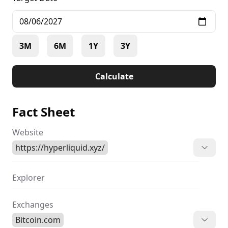
3M
6M
1Y
3Y
Calculate
Fact Sheet
Website
https://hyperliquid.xyz/
Explorer
Exchanges
Bitcoin.com