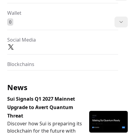
Wallet
0
Social Media
Blockchains
News
Sui Signals Q1 2027 Mainnet
Upgrade to Avert Quantum
Threat
Discover how Sui is preparing its
blockchain for the future with