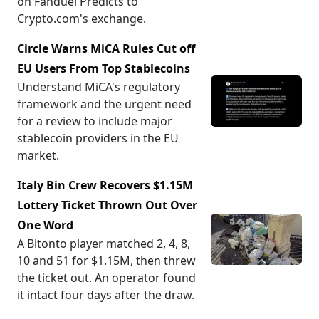
on Fanduel Predicts to
Crypto.com's exchange.
Circle Warns MiCA Rules Cut off
EU Users From Top Stablecoins
Understand MiCA's regulatory
framework and the urgent need
for a review to include major
stablecoin providers in the EU
market.
Italy Bin Crew Recovers $1.15M
Lottery Ticket Thrown Out Over
One Word
A Bitonto player matched 2, 4, 8,
10 and 51 for $1.15M, then threw
the ticket out. An operator found
it intact four days after the draw.