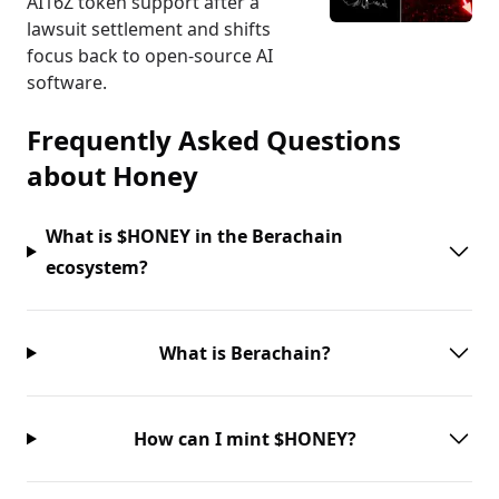
AI16Z token support after a
lawsuit settlement and shifts
focus back to open-source AI
software.
Frequently Asked Questions
about
Honey
What is $HONEY in the Berachain
ecosystem?
What is Berachain?
How can I mint $HONEY?