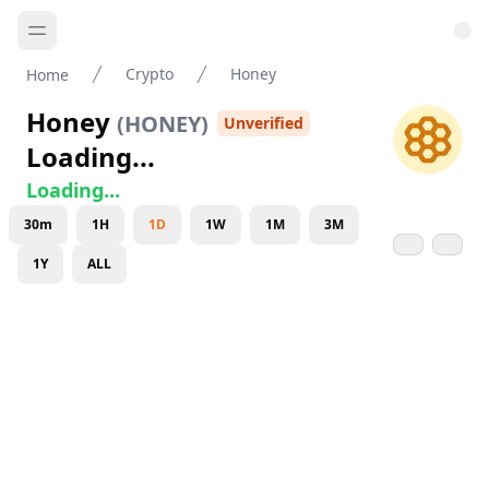
Crypto
Honey
Home
Honey
(
HONEY
)
Unverified
Loading...
Loading...
30m
1H
1D
1W
1M
3M
1Y
ALL