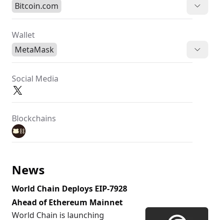
Bitcoin.com
Wallet
MetaMask
Social Media
Blockchains
News
World Chain Deploys EIP-7928
Ahead of Ethereum Mainnet
World Chain is launching