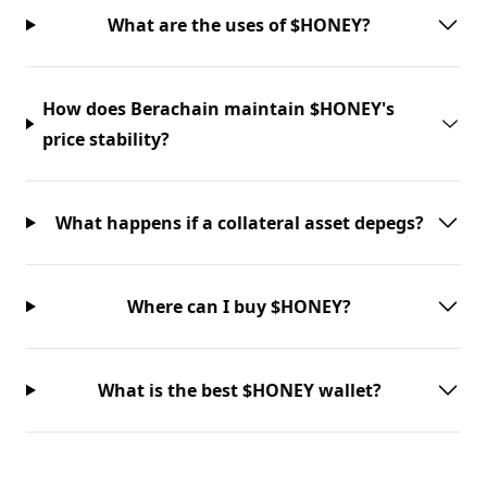
What are the uses of $HONEY?
How does Berachain maintain $HONEY's
price stability?
What happens if a collateral asset depegs?
Where can I buy $HONEY?
What is the best $HONEY wallet?