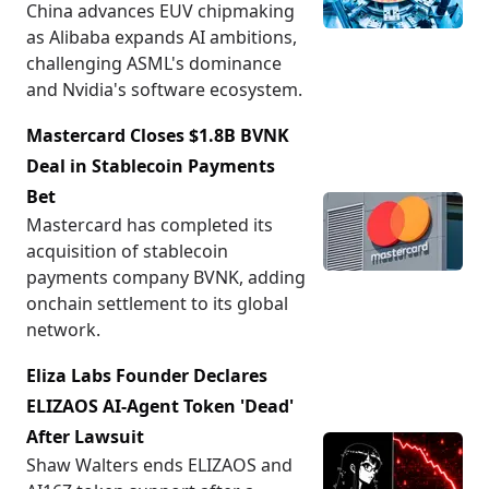
China advances EUV chipmaking
as Alibaba expands AI ambitions,
challenging ASML's dominance
and Nvidia's software ecosystem.
Mastercard Closes $1.8B BVNK
Deal in Stablecoin Payments
Bet
Mastercard has completed its
acquisition of stablecoin
payments company BVNK, adding
onchain settlement to its global
network.
Eliza Labs Founder Declares
ELIZAOS AI-Agent Token 'Dead'
After Lawsuit
Shaw Walters ends ELIZAOS and