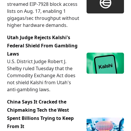
streamed EIP-7928 block access
lists on Aug. 17, enabling 1
gigagas/sec throughput without
higher hardware demands.
Utah Judge Rejects Kalshi's
Federal Shield From Gambling
Laws
U.S. District Judge Robert J.
Shelby ruled Tuesday that the
Commodity Exchange Act does
not shield Kalshi from Utah's
anti-gambling laws.
China Says It Cracked the
Chipmaking Tech the West
Spent Billions Trying to Keep
From It