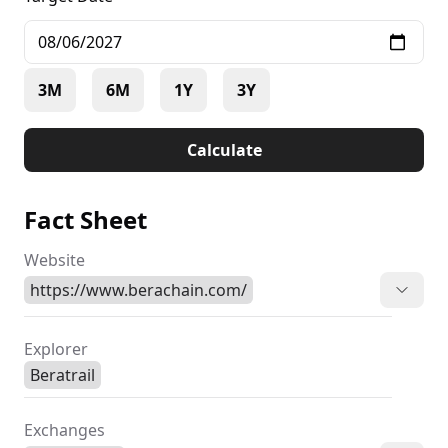
evolve, Berachain holds the potential for significant
price appreciation and creates exciting
opportunities for investors and enthusiasts alike,
making it a noteworthy contender in future
3M
6M
1Y
3Y
blockchain predictions
Calculate
Fact Sheet
Website
https://www.berachain.com/
Explorer
Beratrail
Exchanges