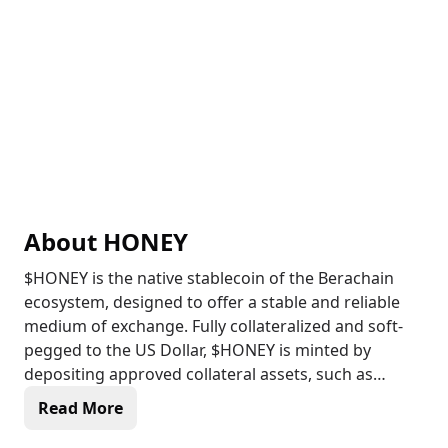
About
HONEY
$HONEY is the native stablecoin of the Berachain
ecosystem, designed to offer a stable and reliable
medium of exchange. Fully collateralized and soft-
pegged to the US Dollar, $HONEY is minted by
depositing approved collateral assets, such as
$USDC or $pyUSD, into specialized vaults via the
Read More
HoneySwap decentralized application. This
stablecoin serves multiple purposes, including