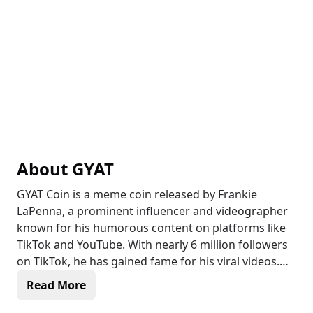
About
GYAT
GYAT Coin is a meme coin released by Frankie
LaPenna, a prominent influencer and videographer
known for his humorous content on platforms like
TikTok and YouTube. With nearly 6 million followers
on TikTok, he has gained fame for his viral videos.
LaPenna, who holds a degree in film and video
Read More
production, transitioned from a freelance
videographer to a full-time influencer in late 2020.