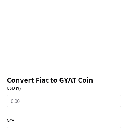
His engaging content, characterized by a distinctive
mustache and creative green screen effects, has
made him a recognizable figure among tiktok
influencers. LaPenna's ability to blend humor with
relatable scenarios has resonated with audiences,
solidifying his status as a key player in the digital
content creation landscape.
Convert Fiat to
GYAT Coin
USD ($)
GYAT