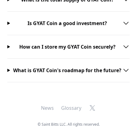
Is GYAT Coin a good investment?
How can I store my GYAT Coin securely?
What is GYAT Coin's roadmap for the future?
X
News
Glossary
©
Saint Bitts LLC. All rights reserved.