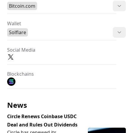
Bitcoin.com
Wallet
Solflare
Social Media
Blockchains
News
Circle Renews Coinbase USDC
Deal and Rules Out Dividends
Circle has renewed its