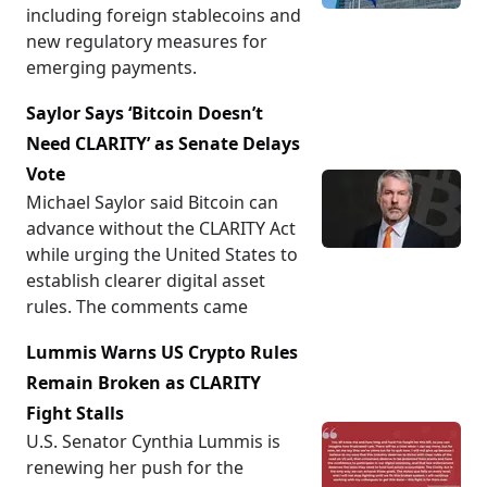
including foreign stablecoins and
new regulatory measures for
emerging payments.
Saylor Says ‘Bitcoin Doesn’t
Need CLARITY’ as Senate Delays
Vote
Michael Saylor said Bitcoin can
advance without the CLARITY Act
while urging the United States to
establish clearer digital asset
rules. The comments came
Lummis Warns US Crypto Rules
Remain Broken as CLARITY
Fight Stalls
U.S. Senator Cynthia Lummis is
renewing her push for the