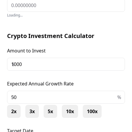
Loading...
Crypto Investment Calculator
Amount to Invest
$
Expected Annual Growth Rate
+
%
2x
3x
5x
10x
100x
Target Date