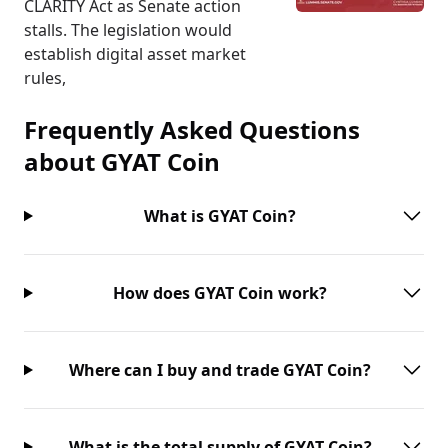
CLARITY Act as Senate action
stalls. The legislation would
establish digital asset market
rules,
Frequently Asked Questions
about
GYAT Coin
What is GYAT Coin?
How does GYAT Coin work?
Where can I buy and trade GYAT Coin?
What is the total supply of GYAT Coin?