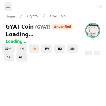
Crypto
GYAT Coin
Home
GYAT Coin
(
GYAT
)
Unverified
Loading...
Loading...
30m
1H
1D
1W
1M
3M
1Y
ALL