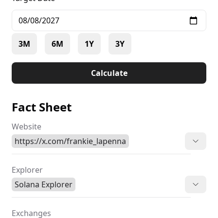
3M
6M
1Y
3Y
Calculate
Fact Sheet
Website
https://x.com/frankie_lapenna
Explorer
Solana Explorer
Exchanges