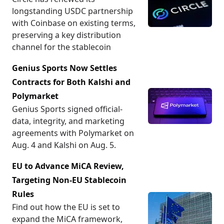
longstanding USDC partnership
with Coinbase on existing terms,
preserving a key distribution
channel for the stablecoin
Genius Sports Now Settles
Contracts for Both Kalshi and
Polymarket
Genius Sports signed official-
data, integrity, and marketing
agreements with Polymarket on
Aug. 4 and Kalshi on Aug. 5.
EU to Advance MiCA Review,
Targeting Non-EU Stablecoin
Rules
Find out how the EU is set to
expand the MiCA framework,