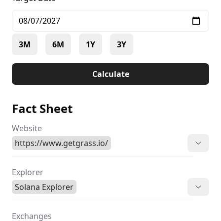
3M
6M
1Y
3Y
Calculate
Fact Sheet
Website
https://www.getgrass.io/
Explorer
Solana Explorer
Exchanges