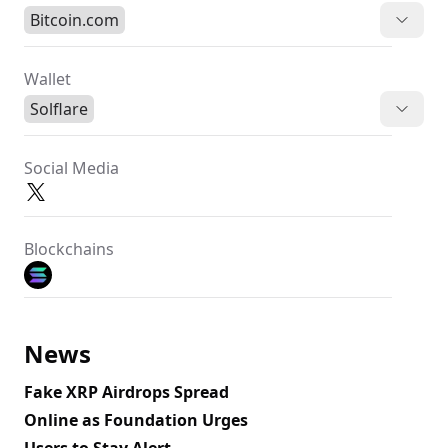
Bitcoin.com
Wallet
Solflare
Social Media
Blockchains
News
Fake XRP Airdrops Spread
Online as Foundation Urges