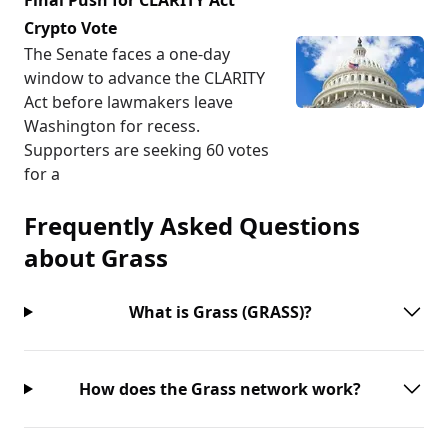
Final Push for CLARITY Act
Crypto Vote
The Senate faces a one-day
window to advance the CLARITY
Act before lawmakers leave
Washington for recess.
Supporters are seeking 60 votes
for a
Frequently Asked Questions
about
Grass
What is Grass (GRASS)?
How does the Grass network work?