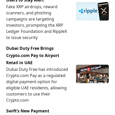
Users to Stay Alert
Fake XRP airdrops, reward
scanners, and phishing
campaigns are targeting
investors, prompting the XRP
Ledger Foundation and RippleX
to issue security
Dubai Duty Free Brings
Crypto.com Pay to Airport
Retail in UAE
Dubai Duty Free has introduced
Crypto.com Pay as a regulated
digital payment option for
eligible UAE residents, allowing
customers to use their
Crypto.com
Swift’s New Payment