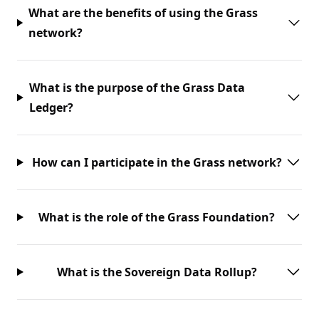
What are the benefits of using the Grass
network?
What is the purpose of the Grass Data
Ledger?
How can I participate in the Grass network?
What is the role of the Grass Foundation?
What is the Sovereign Data Rollup?