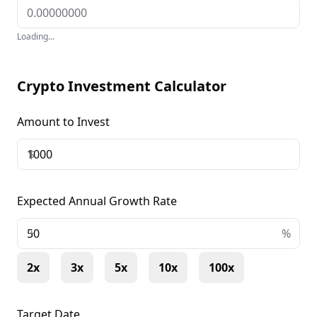
Loading...
Crypto Investment Calculator
Amount to Invest
$
Expected Annual Growth Rate
+
%
2x
3x
5x
10x
100x
Target Date