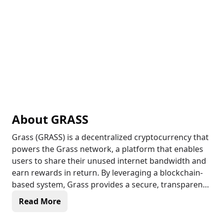
About
GRASS
Grass (GRASS) is a decentralized cryptocurrency that
powers the Grass network, a platform that enables
users to share their unused internet bandwidth and
earn rewards in return. By leveraging a blockchain-
based system, Grass provides a secure, transparent,
and decentralized way for users to monetize their
Read More
idle internet connections, while also contributing to
the development of a more equitable internet