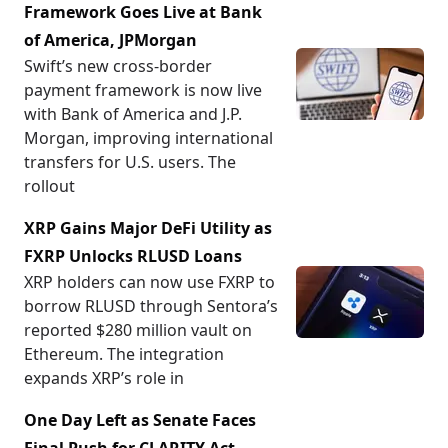
Framework Goes Live at Bank
of America, JPMorgan
Swift’s new cross-border
payment framework is now live
with Bank of America and J.P.
Morgan, improving international
transfers for U.S. users. The
rollout
XRP Gains Major DeFi Utility as
FXRP Unlocks RLUSD Loans
XRP holders can now use FXRP to
borrow RLUSD through Sentora’s
reported $280 million vault on
Ethereum. The integration
expands XRP’s role in
One Day Left as Senate Faces