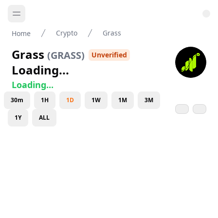
Crypto
Grass
Home
Grass
(
GRASS
)
Unverified
Loading...
Loading...
30m
1H
1D
1W
1M
3M
1Y
ALL