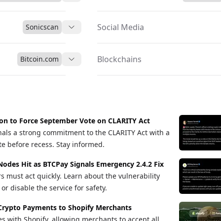
Social Media
Sonicscan
Blockchains
Bitcoin.com
ion to Force September Vote on CLARITY Act
als a strong commitment to the CLARITY Act with a
te before recess. Stay informed.
Nodes Hit as BTCPay Signals Emergency 2.4.2 Fix
s must act quickly. Learn about the vulnerability
r disable the service for safety.
Crypto Payments to Shopify Merchants
s with Shopify, allowing merchants to accept all