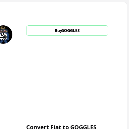
Buy
GOGGLES
Convert Fiat to
GOGGLES