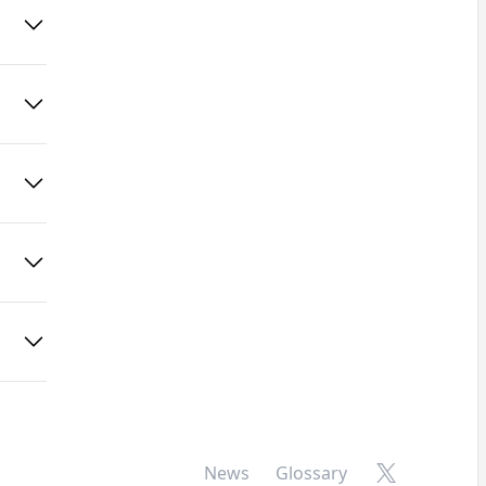
X
News
Glossary