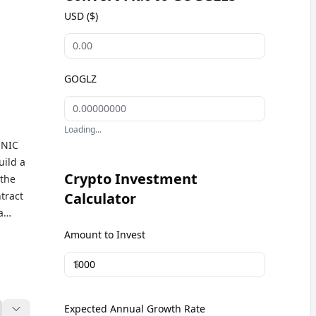
USD ($)
GOGLZ
Loading...
ONIC
ild a
Crypto Investment
 the
tract
Calculator
a
lion.
Amount to Invest
$
Expected Annual Growth Rate