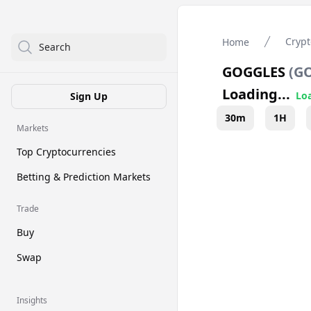
Crypt
Home
Search
GOGGLES
(
G
Loading...
Loa
Sign Up
30m
1H
Markets
Top Cryptocurrencies
Betting & Prediction Markets
Trade
Buy
Swap
Insights