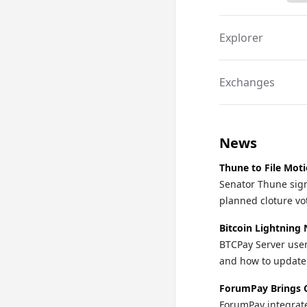
Explorer
Exchanges
News
Thune to File Mot
Senator Thune sign
planned cloture vo
Bitcoin Lightning 
BTCPay Server user
and how to update o
ForumPay Brings 
ForumPay integrate