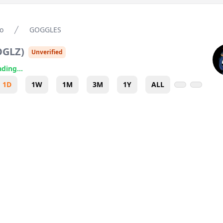
o
GOGGLES
OGLZ
)
Unverified
ding...
1D
1W
1M
3M
1Y
ALL