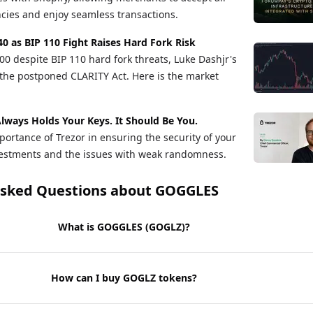
cies and enjoy seamless transactions.
40 as BIP 110 Fight Raises Hard Fork Risk
00 despite BIP 110 hard fork threats, Luke Dashjr's
the postponed CLARITY Act. Here is the market
lways Holds Your Keys. It Should Be You.
ortance of Trezor in ensuring the security of your
vestments and the issues with weak randomness.
Asked Questions about
GOGGLES
What is GOGGLES (GOGLZ)?
How can I buy GOGLZ tokens?