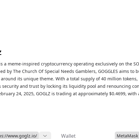
Z
s a meme-inspired cryptocurrency operating exclusively on the S
hed by The Church Of Special Needs Gamblers, GOGGLES aims to bu
around its unique theme. With a total supply of 40 million tokens,
security and trust by locking its liquidity pool and renouncing con
ebruary 24, 2025, GOGLZ is trading at approximately $0.4699, with 
on of around $15 million and a 24-hour trading volume of $3.27 mil
Wallet
ps://www.goglz.io/
MetaMask