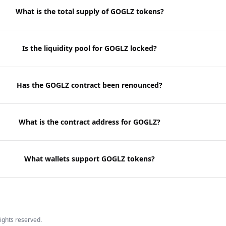
What is the total supply of GOGLZ tokens?
Is the liquidity pool for GOGLZ locked?
Has the GOGLZ contract been renounced?
What is the contract address for GOGLZ?
What wallets support GOGLZ tokens?
 rights reserved.