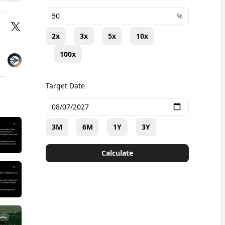
+
%
2x
3x
5x
10x
100x
Target Date
3M
6M
1Y
3Y
Calculate