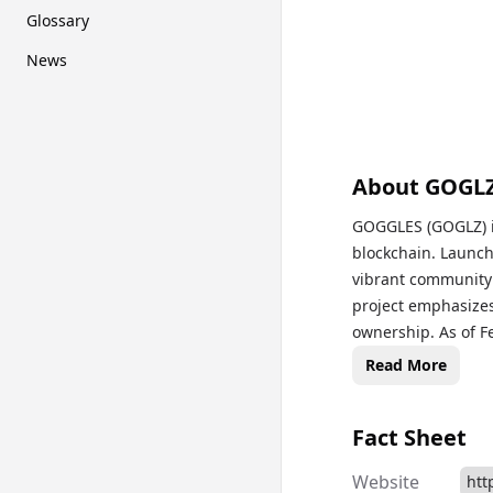
Glossary
News
About
GOGL
GOGGLES (GOGLZ) i
blockchain. Launc
vibrant community 
project emphasizes 
ownership. As of F
market capitalizati
Read More
Fact Sheet
Website
htt