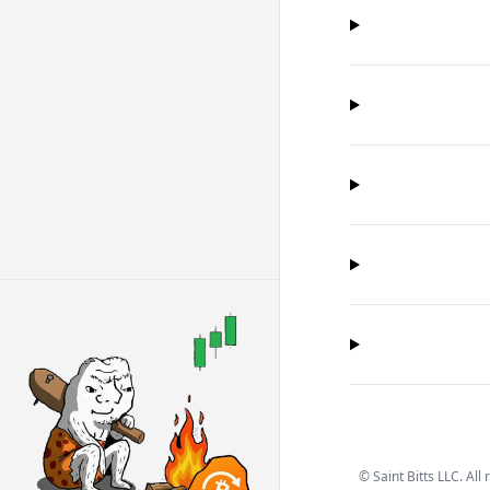
©
Saint Bitts LLC. All