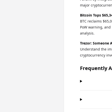
major cryptocurren
Bitcoin Tops $65,3
BTC reclaims $65,0
PoW warning, and 
analysis.
Trezor: Someone A
Understand the imp
cryptocurrency in
Frequently 