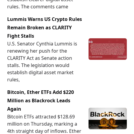
rules. The comments came
Lummis Warns US Crypto Rules
Remain Broken as CLARITY
Fight Stalls
U.S. Senator Cynthia Lummis is
renewing her push for the
CLARITY Act as Senate action
stalls. The legislation would
establish digital asset market
rules,
Bitcoin, Ether ETFs Add $220
Million as Blackrock Leads
Again
Bitcoin ETFs attracted $128.69
million on Thursday, marking a
4th straight day of inflows. Ether