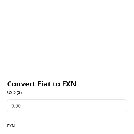
brands they aim to establish. The effectiveness of
this technology is demonstrated through the five
operational agents currently in use.
Convert Fiat to
FXN
USD ($)
FXN