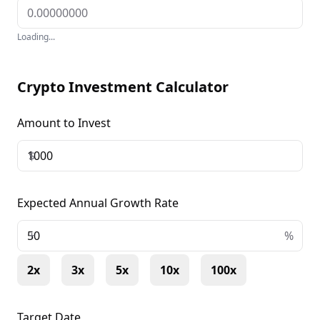
Loading...
Crypto Investment Calculator
Amount to Invest
$
Expected Annual Growth Rate
+
%
2x
3x
5x
10x
100x
Target Date