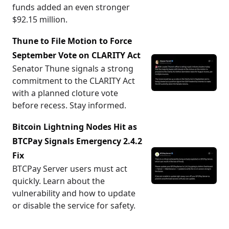
funds added an even stronger
$92.15 million.
Thune to File Motion to Force
September Vote on CLARITY Act
Senator Thune signals a strong
commitment to the CLARITY Act
with a planned cloture vote
before recess. Stay informed.
Bitcoin Lightning Nodes Hit as
BTCPay Signals Emergency 2.4.2
Fix
BTCPay Server users must act
quickly. Learn about the
vulnerability and how to update
or disable the service for safety.