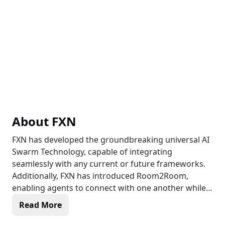
About
FXN
FXN has developed the groundbreaking universal AI
Swarm Technology, capable of integrating
seamlessly with any current or future frameworks.
Additionally, FXN has introduced Room2Room,
enabling agents to connect with one another while
featuring a narrator or director. This innovative
Read More
technology empowers developers and creators to
infuse more vibrancy into their agents and the