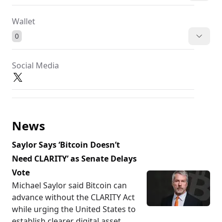
Wallet
0
Social Media
News
Saylor Says ‘Bitcoin Doesn’t
Need CLARITY’ as Senate Delays
Vote
Michael Saylor said Bitcoin can
advance without the CLARITY Act
while urging the United States to
establish clearer digital asset