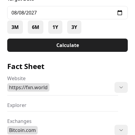
3M
6M
1Y
3Y
Calculate
Fact Sheet
Website
https://fxn.world
Explorer
Exchanges
Bitcoin.com