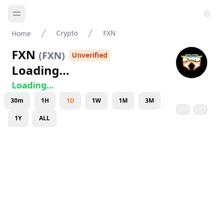
Crypto
FXN
Home
FXN
(
FXN
)
Unverified
Loading...
Loading...
30m
1H
1D
1W
1M
3M
1Y
ALL