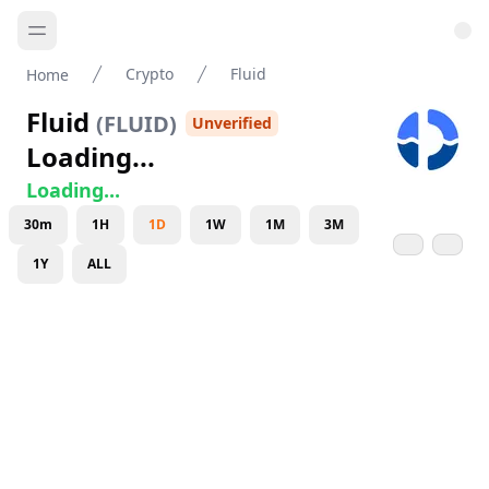
Crypto
Fluid
Home
Fluid
(
FLUID
)
Unverified
Loading...
Loading...
30m
1H
1D
1W
1M
3M
1Y
ALL