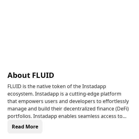
About
FLUID
FLUID is the native token of the Instadapp
ecosystem. Instadapp is a cutting-edge platform
that empowers users and developers to effortlessly
manage and build their decentralized finance (DeFi)
portfolios. Instadapp enables seamless access to
various DeFi services, allowing individuals to
Read More
optimize their capital, manage risk, and explore new
investment opportunities. With a user-friendly