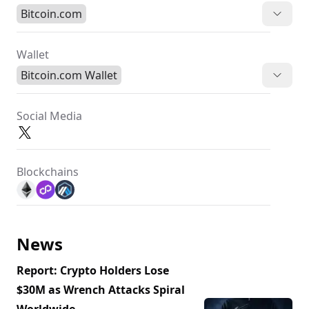
Bitcoin.com
Wallet
Bitcoin.com Wallet
Social Media
Blockchains
News
Report: Crypto Holders Lose
$30M as Wrench Attacks Spiral