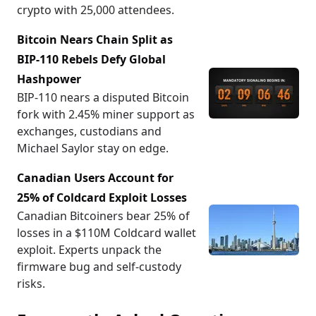
crypto with 25,000 attendees.
Bitcoin Nears Chain Split as
BIP-110 Rebels Defy Global
Hashpower
BIP-110 nears a disputed Bitcoin
fork with 2.45% miner support as
exchanges, custodians and
Michael Saylor stay on edge.
Canadian Users Account for
25% of Coldcard Exploit Losses
Canadian Bitcoiners bear 25% of
losses in a $110M Coldcard wallet
exploit. Experts unpack the
firmware bug and self-custody
risks.