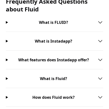
Frequently Asked Questions
about
Fluid
What is FLUID?
What is Instadapp?
What features does Instadapp offer?
What is Fluid?
How does Fluid work?