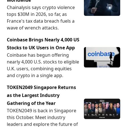
Worldwide
Chainalysis says crypto violence
tops $30M in 2026, so far, as
France's tax data breach fuels a
wave of wrench attacks.
Coinbase Brings Nearly 4,000 US
Stocks to UK Users in One App
Coinbase has begun offering
nearly 4,000 U.S. stocks to eligible
U.K. users, combining equities
and crypto in a single app.
TOKEN2049 Singapore Returns
as the Largest Industry
Gathering of the Year
TOKEN2049 is back in Singapore
this October. Meet industry
leaders and explore the future of