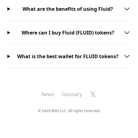
What are the benefits of using Fluid?
Where can I buy Fluid (FLUID) tokens?
What is the best wallet for FLUID tokens?
X
News
Glossary
©
Saint Bitts LLC. All rights reserved.