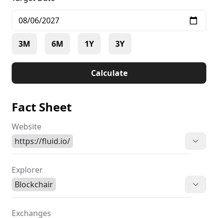
3M
6M
1Y
3Y
Calculate
Fact Sheet
Website
https://fluid.io/
Explorer
Blockchair
Exchanges