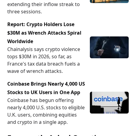
extending their inflow streak to
three sessions.
Report: Crypto Holders Lose
$30M as Wrench Attacks Spiral
Worldwide
Chainalysis says crypto violence
tops $30M in 2026, so far, as
France's tax data breach fuels a
wave of wrench attacks.
Coinbase Brings Nearly 4,000 US
Stocks to UK Users in One App
Coinbase has begun offering
nearly 4,000 U.S. stocks to eligible
U.K. users, combining equities
and crypto in a single app.