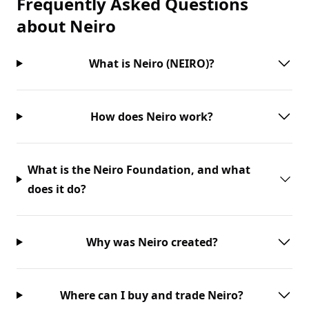
Frequently Asked Questions
about
Neiro
What is Neiro (NEIRO)?
How does Neiro work?
What is the Neiro Foundation, and what
does it do?
Why was Neiro created?
Where can I buy and trade Neiro?