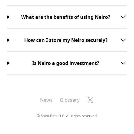
What are the benefits of using Neiro?
How can I store my Neiro securely?
Is Neiro a good investment?
X
News
Glossary
©
Saint Bitts LLC. All rights reserved.