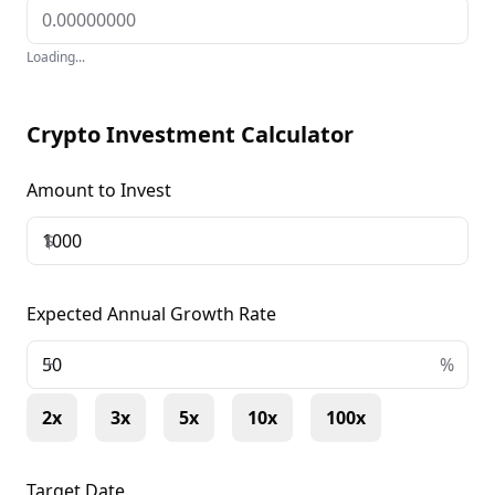
Loading...
Crypto Investment Calculator
Amount to Invest
$
Expected Annual Growth Rate
+
%
2x
3x
5x
10x
100x
Target Date