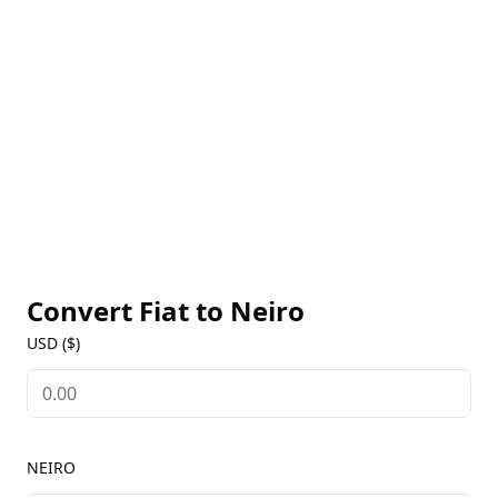
Neiro is dedicated to giving back, with donations
already made to the shelter that once housed Neiro
and more charitable initiatives planned. Built on the
Ethereum blockchain, Neiro allows users to send
and receive tokens while supporting a good cause.
With a strong online presence and a passionate
community, Neiro offers a fun and engaging way to
participate in the cryptocurrency space.
Convert Fiat to
Neiro
USD ($)
NEIRO