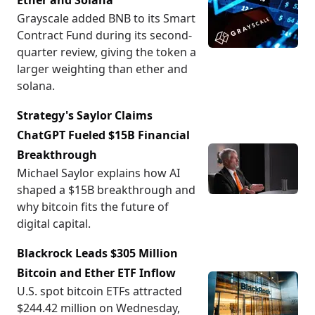
Ether and Solana
Grayscale added BNB to its Smart
Contract Fund during its second-
quarter review, giving the token a
larger weighting than ether and
solana.
Strategy's Saylor Claims
ChatGPT Fueled $15B Financial
Breakthrough
Michael Saylor explains how AI
shaped a $15B breakthrough and
why bitcoin fits the future of
digital capital.
Blackrock Leads $305 Million
Bitcoin and Ether ETF Inflow
U.S. spot bitcoin ETFs attracted
$244.42 million on Wednesday,