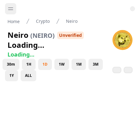
Crypto
Neiro
Home
Neiro
(
NEIRO
)
Unverified
Loading...
Loading...
30m
1H
1D
1W
1M
3M
1Y
ALL