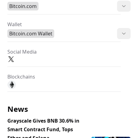
Bitcoin.com
Wallet
Bitcoin.com Wallet
Social Media
Blockchains
News
Grayscale Gives BNB 30.6% in
Smart Contract Fund, Tops