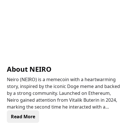
About
NEIRO
Neiro (NEIRO) is a memecoin with a heartwarming
story, inspired by the iconic Doge meme and backed
by a strong community. Launched on Ethereum,
Neiro gained attention from Vitalik Buterin in 2024,
marking the second time he interacted with a
memecoin. After being abandoned by its original
Read More
developer, the Neiro community took over, making it
a 100% community-owned and managed project.