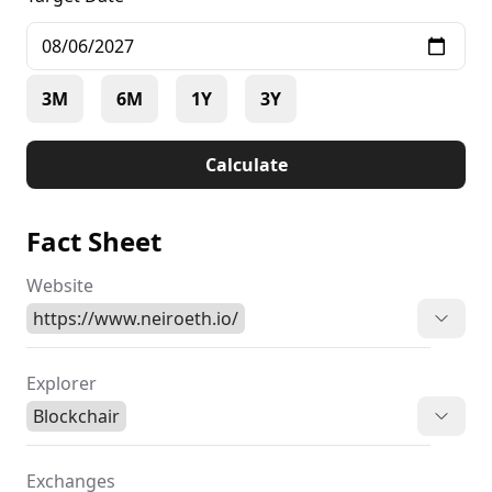
3M
6M
1Y
3Y
Calculate
Fact Sheet
Website
https://www.neiroeth.io/
Explorer
Blockchair
Exchanges