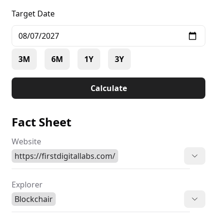
Target Date
3M
6M
1Y
3Y
Calculate
Fact Sheet
Website
https://firstdigitallabs.com/
Explorer
Blockchair