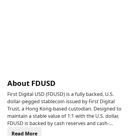
About
FDUSD
First Digital USD (FDUSD) is a fully backed, U.S.
dollar-pegged stablecoin issued by First Digital
Trust, a Hong Kong-based custodian. Designed to
maintain a stable value of 1:1 with the U.S. dollar,
FDUSD is backed by cash reserves and cash-
equivalent assets, ensuring liquidity and
Read More