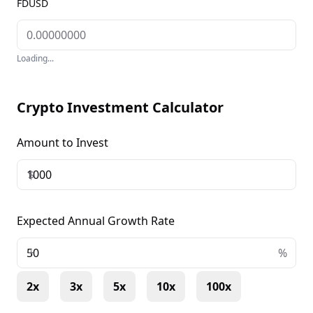
FDUSD
Loading...
Crypto Investment Calculator
Amount to Invest
$
Expected Annual Growth Rate
+
%
2x
3x
5x
10x
100x