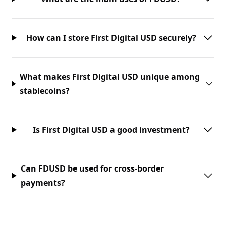
How can I store First Digital USD securely?
What makes First Digital USD unique among
stablecoins?
Is First Digital USD a good investment?
Can FDUSD be used for cross-border
payments?