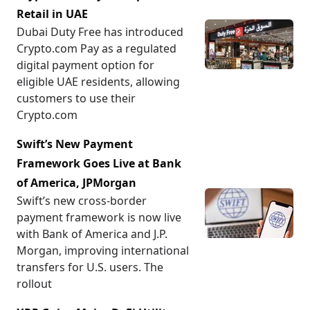
Retail in UAE
Dubai Duty Free has introduced
Crypto.com Pay as a regulated
digital payment option for
eligible UAE residents, allowing
customers to use their
Crypto.com
Swift’s New Payment
Framework Goes Live at Bank
of America, JPMorgan
Swift’s new cross-border
payment framework is now live
with Bank of America and J.P.
Morgan, improving international
transfers for U.S. users. The
rollout