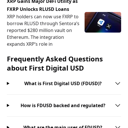
XRP Gains Major DeFi Utility as
FXRP Unlocks RLUSD Loans
XRP holders can now use FXRP to
borrow RLUSD through Sentora’s
reported $280 million vault on
Ethereum. The integration
expands XRP’s role in
Frequently Asked Questions
about
First Digital USD
What is First Digital USD (FDUSD)?
How is FDUSD backed and regulated?
What are the main uses of FDUSD?