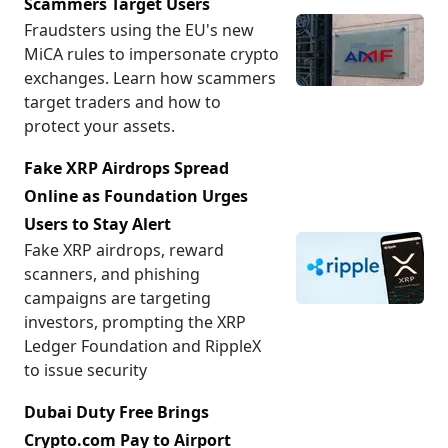
Scammers Target Users
Fraudsters using the EU's new
MiCA rules to impersonate crypto
exchanges. Learn how scammers
target traders and how to
protect your assets.
Fake XRP Airdrops Spread
Online as Foundation Urges
Users to Stay Alert
Fake XRP airdrops, reward
scanners, and phishing
campaigns are targeting
investors, prompting the XRP
Ledger Foundation and RippleX
to issue security
Dubai Duty Free Brings
Crypto.com Pay to Airport