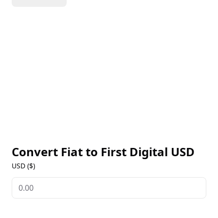
transparency. As a regulated stablecoin, FDUSD
offers a secure solution for digital transactions,
trading, and cross-border payments while providing
users with access to the stability of the U.S. dollar on
blockchain networks. FDUSD is available on multiple
exchanges, offering live prices, historical data, and
market insights. Visit our First Digital USD Markets
page for the latest information on this stablecoin’s
performance.
Convert Fiat to
First Digital USD
USD ($)