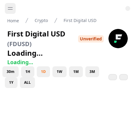
Crypto
First Digital USD
Home
First Digital USD
Unverified
(
FDUSD
)
Loading...
Loading...
30m
1H
1D
1W
1M
3M
1Y
ALL