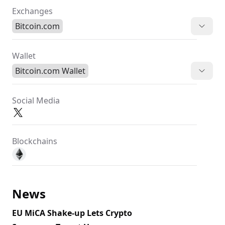
Exchanges
Bitcoin.com
Wallet
Bitcoin.com Wallet
Social Media
Blockchains
News
EU MiCA Shake-up Lets Crypto