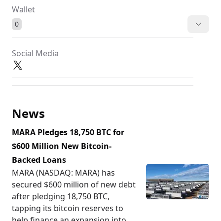
Wallet
0
Social Media
News
MARA Pledges 18,750 BTC for
$600 Million New Bitcoin-
Backed Loans
MARA (NASDAQ: MARA) has
secured $600 million of new debt
after pledging 18,750 BTC,
tapping its bitcoin reserves to
help finance an expansion into