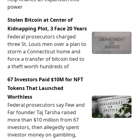
power
Stolen Bitcoin at Center of
Kidnapping Plot, 3 Face 20 Years
Federal prosecutors charged
three St. Louis men over a plan to
storm a Connecticut home and
force a transfer of bitcoin tied to
a theft worth hundreds of
67 Investors Paid $10M for NFT
Tokens That Launched
Worthless
Federal prosecutors say Few and
Far founder Taj Tarsha raised
more than $10 million from 67
investors, then allegedly spent
investor money on gambling,