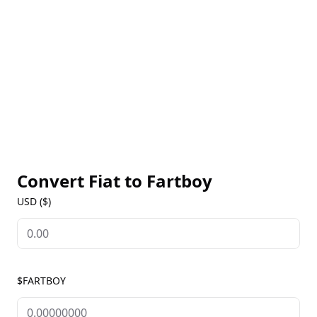
Convert Fiat to
Fartboy
USD ($)
$FARTBOY