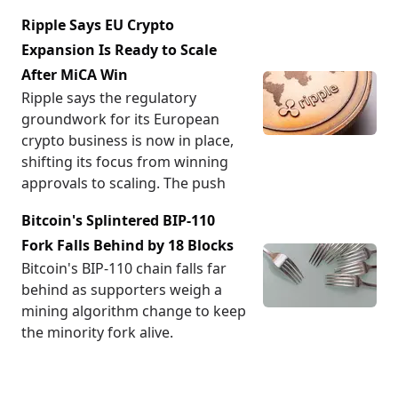
Ripple Says EU Crypto
Expansion Is Ready to Scale
After MiCA Win
Ripple says the regulatory
groundwork for its European
crypto business is now in place,
shifting its focus from winning
approvals to scaling. The push
Bitcoin's Splintered BIP-110
Fork Falls Behind by 18 Blocks
Bitcoin's BIP-110 chain falls far
behind as supporters weigh a
mining algorithm change to keep
the minority fork alive.