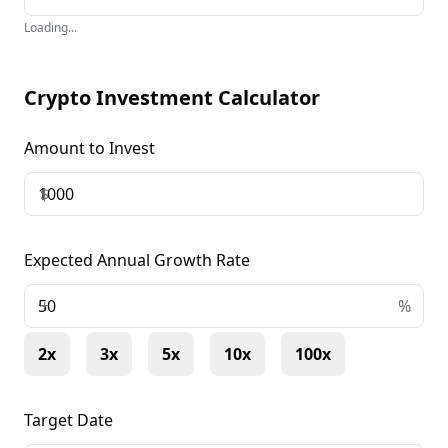
Loading...
Crypto Investment Calculator
Amount to Invest
$
Expected Annual Growth Rate
+
%
2x
3x
5x
10x
100x
Target Date