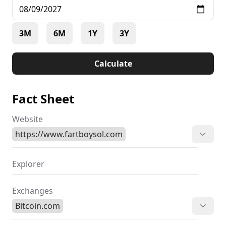
3M
6M
1Y
3Y
Calculate
Fact Sheet
Website
https://www.fartboysol.com
Explorer
Exchanges
Bitcoin.com