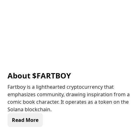
About
$FARTBOY
Fartboy is a lighthearted cryptocurrency that
emphasizes community, drawing inspiration from a
comic book character. It operates as a token on the
Solana blockchain.
Read More