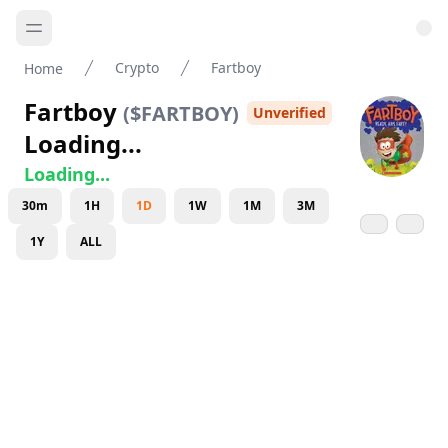
Crypto
Fartboy
Home
Fartboy
(
$FARTBOY
)
Unverified
Loading...
Loading...
30m
1H
1D
1W
1M
3M
1Y
ALL