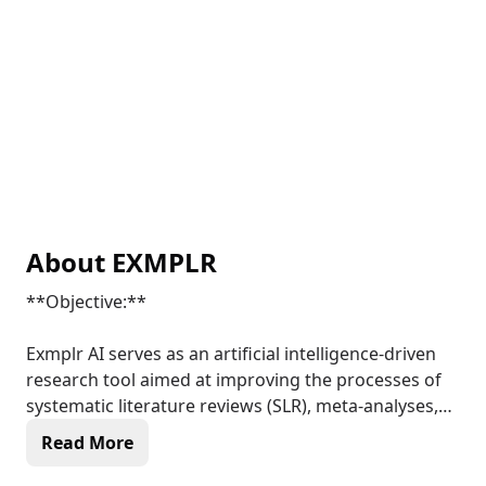
About
EXMPLR
**Objective:**
Exmplr AI serves as an artificial intelligence-driven
research tool aimed at improving the processes of
systematic literature reviews (SLR), meta-analyses,
and the synthesis of clinical trial data. It functions
Read More
within a Decentralized Science (DeSci) framework,
promoting transparency, efficiency, and accessibility