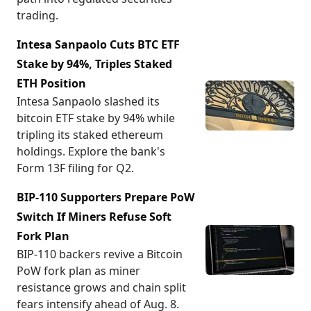
trading.
Intesa Sanpaolo Cuts BTC ETF
Stake by 94%, Triples Staked
ETH Position
Intesa Sanpaolo slashed its
bitcoin ETF stake by 94% while
tripling its staked ethereum
holdings. Explore the bank's
Form 13F filing for Q2.
BIP-110 Supporters Prepare PoW
Switch If Miners Refuse Soft
Fork Plan
BIP-110 backers revive a Bitcoin
PoW fork plan as miner
resistance grows and chain split
fears intensify ahead of Aug. 8.