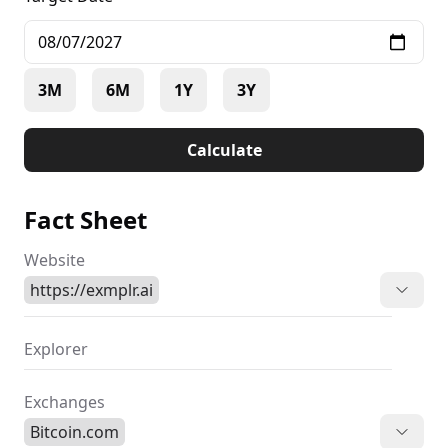
3M
6M
1Y
3Y
Calculate
Fact Sheet
Website
https://exmplr.ai
Explorer
Exchanges
Bitcoin.com