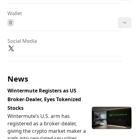
Wallet
0
Social Media
News
Wintermute Registers as US
Broker-Dealer, Eyes Tokenized
Stocks
Wintermute’s U.S. arm has
registered as a broker-dealer,
giving the crypto market maker a
path into regulated securities