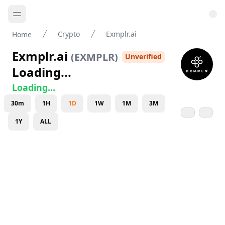
Crypto
Exmplr.ai
Home
Exmplr.ai
(
EXMPLR
)
Unverified
Loading...
Loading...
30m
1H
1D
1W
1M
3M
1Y
ALL