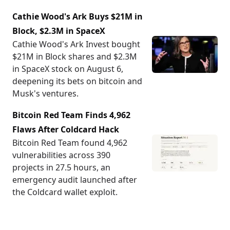
Cathie Wood's Ark Buys $21M in
Block, $2.3M in SpaceX
Cathie Wood's Ark Invest bought
$21M in Block shares and $2.3M
in SpaceX stock on August 6,
deepening its bets on bitcoin and
Musk's ventures.
Bitcoin Red Team Finds 4,962
Flaws After Coldcard Hack
Bitcoin Red Team found 4,962
vulnerabilities across 390
projects in 27.5 hours, an
emergency audit launched after
the Coldcard wallet exploit.