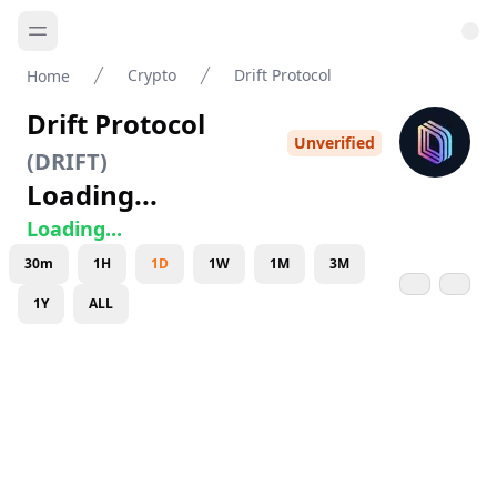
Crypto
Drift Protocol
Home
Drift Protocol
Unverified
(
DRIFT
)
Loading...
Loading...
30m
1H
1D
1W
1M
3M
1Y
ALL