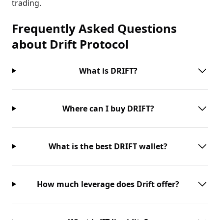
trading.
Frequently Asked Questions
about
Drift Protocol
What is DRIFT?
Where can I buy DRIFT?
What is the best DRIFT wallet?
How much leverage does Drift offer?