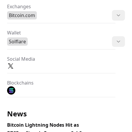
Exchanges
Bitcoin.com
Wallet
Solflare
Social Media
Blockchains
News
Bitcoin Lightning Nodes Hit as