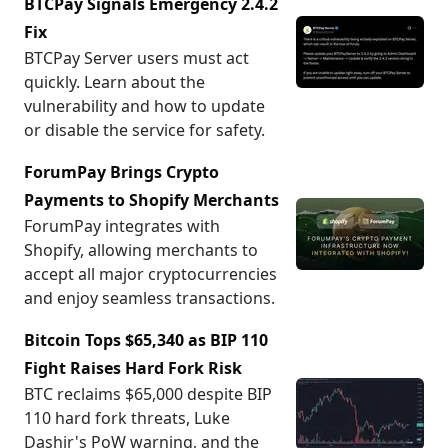
BTCPay Signals Emergency 2.4.2
Fix
BTCPay Server users must act
quickly. Learn about the
vulnerability and how to update
or disable the service for safety.
ForumPay Brings Crypto
Payments to Shopify Merchants
ForumPay integrates with
Shopify, allowing merchants to
accept all major cryptocurrencies
and enjoy seamless transactions.
Bitcoin Tops $65,340 as BIP 110
Fight Raises Hard Fork Risk
BTC reclaims $65,000 despite BIP
110 hard fork threats, Luke
Dashjr's PoW warning, and the