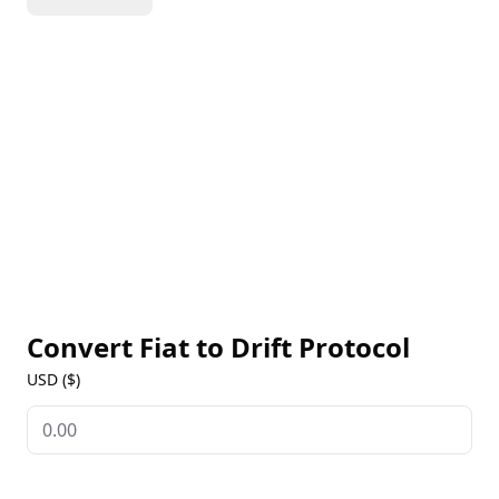
composable trading platforms in DeFi.
Convert Fiat to
Drift Protocol
USD ($)