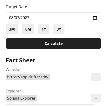
Target Date
3M
6M
1Y
3Y
Calculate
Fact Sheet
Website
https://app.drift.trade/
Explorer
Solana Explorer