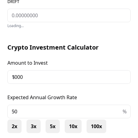
DRIFT
Loading...
Crypto Investment Calculator
Amount to Invest
$
Expected Annual Growth Rate
+
%
2x
3x
5x
10x
100x