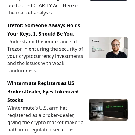
postponed CLARITY Act. Here is
the market analysis.
Trezor: Someone Always Holds
Your Keys. It Should Be You.
Understand the importance of
Trezor in ensuring the security of
your cryptocurrency investments
and the issues with weak
randomness.
Wintermute Registers as US
Broker-Dealer, Eyes Tokenized
Stocks
Wintermute’s U.S. arm has
registered as a broker-dealer,
giving the crypto market maker a
path into regulated securities