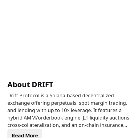
About
DRIFT
Drift Protocol is a Solana-based decentralized
exchange offering perpetuals, spot margin trading,
and lending with up to 10× leverage. It features a
hybrid AMM/orderbook engine, JIT liquidity auctions,
cross-collateralization, and an on-chain insurance
fund, making it one of the most capital-efficient and
Read More