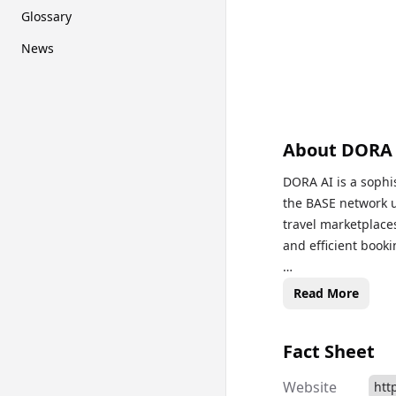
Glossary
News
About
DORA
DORA AI is a sophis
the BASE network ut
travel marketplaces
and efficient booki
In contrast to many
Read More
users with curated
commissions and a 
Fact Sheet
holders, promotin
Website
htt
After extensive de