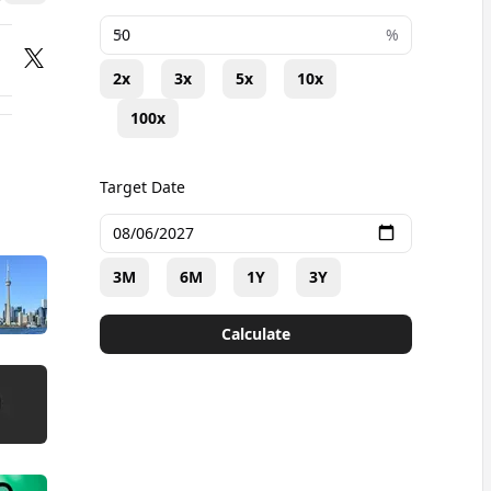
+
%
2x
3x
5x
10x
100x
Target Date
3M
6M
1Y
3Y
Calculate