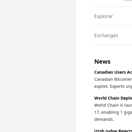
technology within 
frontrunner in the $
Explorer
Exchanges
News
Canadian Users Ac
Canadian Bitcoiner
exploit. Experts un
World Chain Deplo
World Chain is lau
17, enabling 1 gi
demands.
Utah Judge Reject