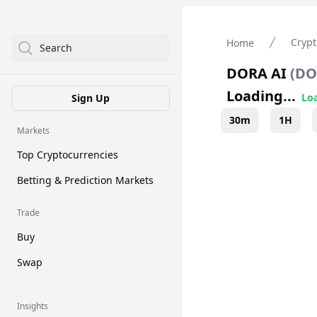
Crypt
Home
Search
DORA AI
(
DO
Loading...
Loa
Sign Up
30m
1H
Markets
Top Cryptocurrencies
Betting & Prediction Markets
Trade
Buy
Swap
Insights