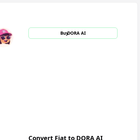
Buy
DORA AI
Convert Fiat to
DORA AI