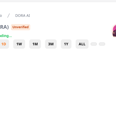
o
DORA AI
RA
)
Unverified
ding...
1D
1W
1M
3M
1Y
ALL