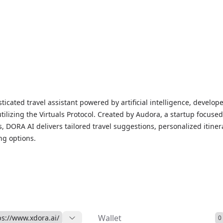
ticated travel assistant powered by artificial intelligence, develop
ilizing the Virtuals Protocol. Created by Audora, a startup focuse
, DORA AI delivers tailored travel suggestions, personalized itiner
ng options.
 blockchain initiatives, DORA AI provides tangible benefits by link
 travel opportunities while generating revenue through booking
credit-based system. All profits earned will be shared among tok
g a transparent and community-oriented environment.
Wallet
ps://www.xdora.ai/
0
velopment and thorough testing, DORA AI integrates state-of-the-ar