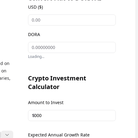
USD ($)
DORA
Loading...
ed on
d on
Crypto Investment
aries,
Calculator
ing
Amount to Invest
en
$
Expected Annual Growth Rate
t AI