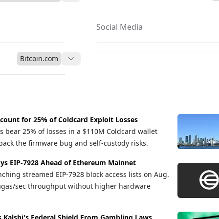
a sustainable and decentralized framework, establishing itself as a
2 trillion global travel sector.
Social Media
Bitcoin.com
count for 25% of Coldcard Exploit Losses
s bear 25% of losses in a $110M Coldcard wallet
pack the firmware bug and self-custody risks.
ys EIP-7928 Ahead of Ethereum Mainnet
nching streamed EIP-7928 block access lists on Aug.
gagas/sec throughput without higher hardware
s Kalshi's Federal Shield From Gambling Laws