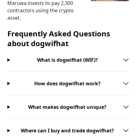
Maruwa invests to pay 2,300
contractors using the crypto
asset.
Frequently Asked Questions
about
dogwifhat
What is dogwifhat (WIF)?
How does dogwifhat work?
What makes dogwifhat unique?
Where can I buy and trade dogwifhat?