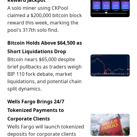
Reward Jackpot
A solo miner using CKPool
claimed a $200,000 bitcoin block
reward this week, marking the
pool's 317th solo find.
Bitcoin Holds Above $64,500 as
Short Liquidations Drop
Bitcoin nears $65,000 despite
brief pullbacks as traders weigh
BIP 110 fork debate, market
liquidations, and potential chain
split dynamics.
Wells Fargo Brings 24/7
Tokenized Payments to
Corporate Clients
Wells Fargo will launch tokenized
deposits for corporate clients