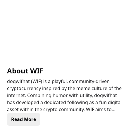
About
WIF
dogwifhat (WIF) is a playful, community-driven
cryptocurrency inspired by the meme culture of the
internet. Combining humor with utility, dogwifhat
has developed a dedicated following as a fun digital
asset within the crypto community. WIF aims to
support community-oriented projects and
Read More
encourages active user engagement through online
events, NFTs, and rewards. Running on a