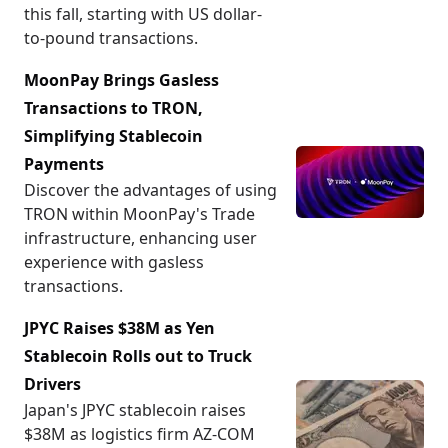
this fall, starting with US dollar-
to-pound transactions.
MoonPay Brings Gasless
Transactions to TRON,
Simplifying Stablecoin
Payments
Discover the advantages of using
TRON within MoonPay's Trade
infrastructure, enhancing user
experience with gasless
transactions.
JPYC Raises $38M as Yen
Stablecoin Rolls out to Truck
Drivers
Japan's JPYC stablecoin raises
$38M as logistics firm AZ-COM