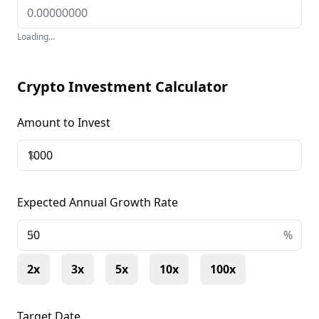
Loading...
Crypto Investment Calculator
Amount to Invest
$
Expected Annual Growth Rate
+
%
2x
3x
5x
10x
100x
Target Date