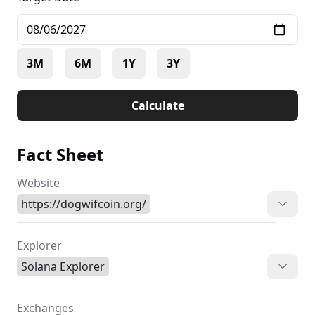
3M
6M
1Y
3Y
Calculate
Fact Sheet
Website
https://dogwifcoin.org/
Explorer
Solana Explorer
Exchanges