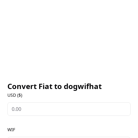
decentralized blockchain, dogwifhat offers a secure
and transparent environment for peer-to-peer
transactions. Its meme-based origins and active
community have helped dogwifhat gain traction as
both a humorous asset and a tool for community-
driven digital interactions. For live WIF prices,
historical trends, and market insights, bookmark
our dogwifhat Markets page to stay informed about
this unique project.
Convert Fiat to
dogwifhat
USD ($)
WIF