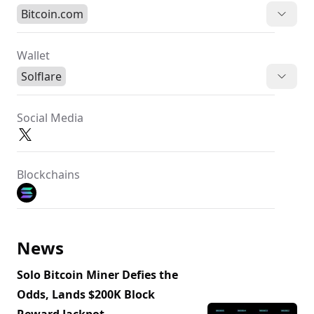
Bitcoin.com
Wallet
Solflare
Social Media
Blockchains
News
Solo Bitcoin Miner Defies the
Odds, Lands $200K Block