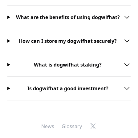
What are the benefits of using dogwifhat?
How can I store my dogwifhat securely?
What is dogwifhat staking?
Is dogwifhat a good investment?
X
News
Glossary