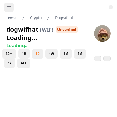
Crypto
Dogwifhat
Home
dogwifhat
(
WIF
)
Unverified
Loading...
Loading...
30m
1H
1D
1W
1M
3M
1Y
ALL