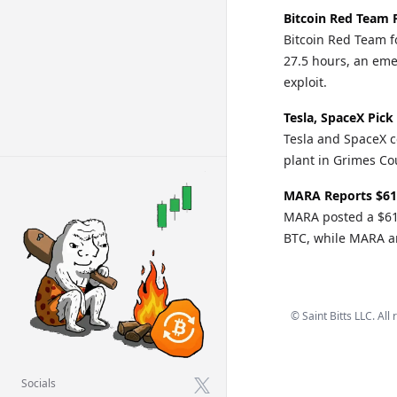
Bitcoin Red Team 
Bitcoin Red Team fo
27.5 hours, an eme
exploit.
Tesla, SpaceX Pick
Tesla and SpaceX c
plant in Grimes Cou
MARA Reports $61
MARA posted a $611
BTC, while MARA an
©
Saint Bitts LLC. All
Socials
X