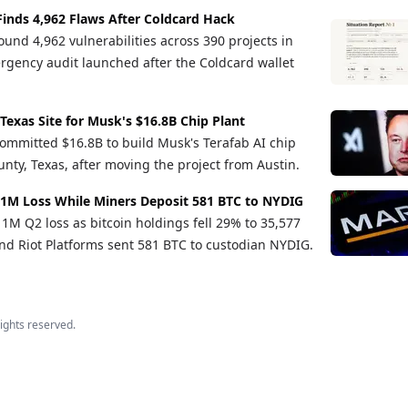
Finds 4,962 Flaws After Coldcard Hack
und 4,962 vulnerabilities across 390 projects in
rgency audit launched after the Coldcard wallet
 Texas Site for Musk's $16.8B Chip Plant
ommitted $16.8B to build Musk's Terafab AI chip
nty, Texas, after moving the project from Austin.
1M Loss While Miners Deposit 581 BTC to NYDIG
M Q2 loss as bitcoin holdings fell 29% to 35,577
d Riot Platforms sent 581 BTC to custodian NYDIG.
 rights reserved.