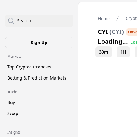
Crypt
Home
Search
CYI
(
CYI
)
Unve
Loading...
Loa
Sign Up
30m
1H
Markets
Top Cryptocurrencies
Betting & Prediction Markets
Trade
Buy
Swap
Insights