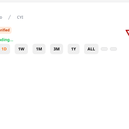
o
CYI
rified
ding...
1D
1W
1M
3M
1Y
ALL