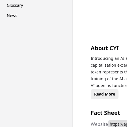
Glossary
News
About
CYI
Introducing an AI 
capitalization exce
token represents th
training of the AI 
AI agent is functio
enhance its capabi
Read More
will manage its ow
Fact Sheet
Website
https://a