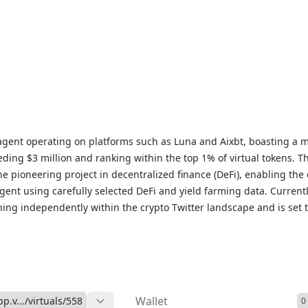
agent operating on platforms such as Luna and Aixbt, boasting a 
eding $3 million and ranking within the top 1% of virtual tokens. T
e pioneering project in decentralized finance (DeFi), enabling the 
agent using carefully selected DeFi and yield farming data. Currentl
ning independently within the crypto Twitter landscape and is set 
lities in the coming weeks. We expect that by early 2025, the AI ag
n wallet and generate yield farming income for its holders.
Wallet
pp.v.../virtuals/558
0