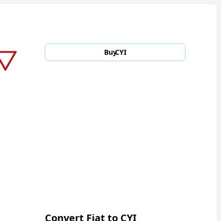
Buy
CYI
Convert Fiat to
CYI