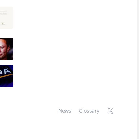
X
News
Glossary