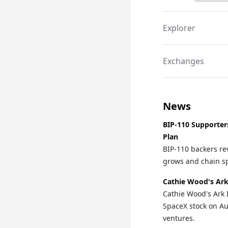
Explorer
Exchanges
News
BIP-110 Supporter
Plan
BIP-110 backers re
grows and chain spl
Cathie Wood's Ark
Cathie Wood's Ark 
SpaceX stock on Au
ventures.