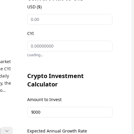
USD ($)
CYI
Loading...
market
he CYI
Crypto Investment
daily
y, the
Calculator
to
ent
Amount to Invest
$
Expected Annual Growth Rate