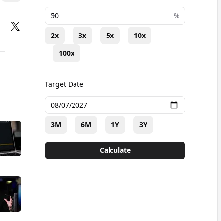
+
%
2x
3x
5x
10x
100x
Target Date
3M
6M
1Y
3Y
Calculate