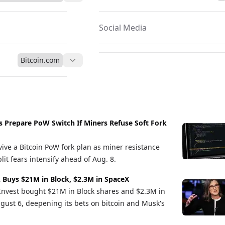
Social Media
Bitcoin.com
s Prepare PoW Switch If Miners Refuse Soft Fork
vive a Bitcoin PoW fork plan as miner resistance
it fears intensify ahead of Aug. 8.
 Buys $21M in Block, $2.3M in SpaceX
Invest bought $21M in Block shares and $2.3M in
gust 6, deepening its bets on bitcoin and Musk's