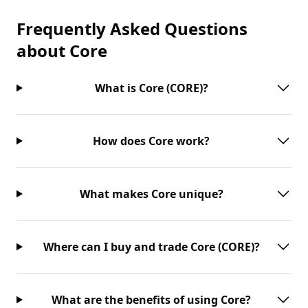
Frequently Asked Questions
about
Core
What is Core (CORE)?
How does Core work?
What makes Core unique?
Where can I buy and trade Core (CORE)?
What are the benefits of using Core?