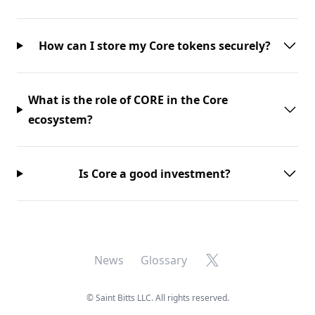
How can I store my Core tokens securely?
What is the role of CORE in the Core
ecosystem?
Is Core a good investment?
X
News
Glossary
©
Saint Bitts LLC. All rights reserved.