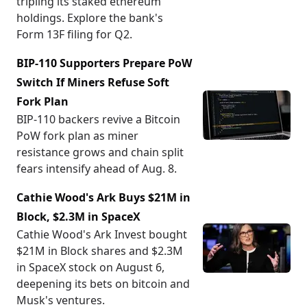
tripling its staked ethereum
holdings. Explore the bank's
Form 13F filing for Q2.
BIP-110 Supporters Prepare PoW
Switch If Miners Refuse Soft
Fork Plan
BIP-110 backers revive a Bitcoin
PoW fork plan as miner
resistance grows and chain split
fears intensify ahead of Aug. 8.
Cathie Wood's Ark Buys $21M in
Block, $2.3M in SpaceX
Cathie Wood's Ark Invest bought
$21M in Block shares and $2.3M
in SpaceX stock on August 6,
deepening its bets on bitcoin and
Musk's ventures.