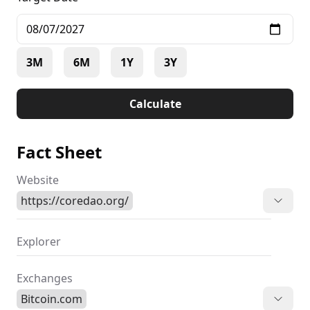
3M
6M
1Y
3Y
Calculate
Fact Sheet
Website
https://coredao.org/
Explorer
Exchanges
Bitcoin.com