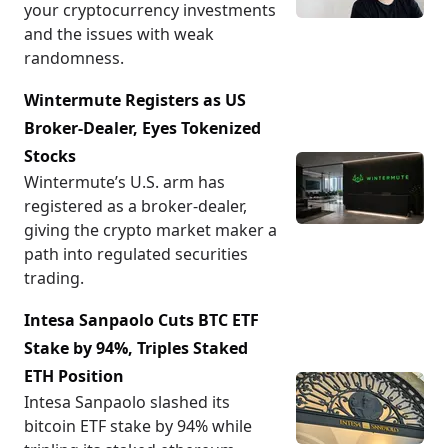
your cryptocurrency investments
and the issues with weak
randomness.
Wintermute Registers as US
Broker-Dealer, Eyes Tokenized
Stocks
Wintermute’s U.S. arm has
registered as a broker-dealer,
giving the crypto market maker a
path into regulated securities
trading.
Intesa Sanpaolo Cuts BTC ETF
Stake by 94%, Triples Staked
ETH Position
Intesa Sanpaolo slashed its
bitcoin ETF stake by 94% while