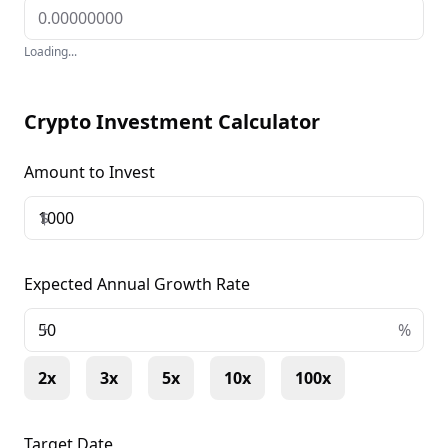
Loading...
Crypto Investment Calculator
Amount to Invest
$
Expected Annual Growth Rate
+
%
2x
3x
5x
10x
100x
Target Date