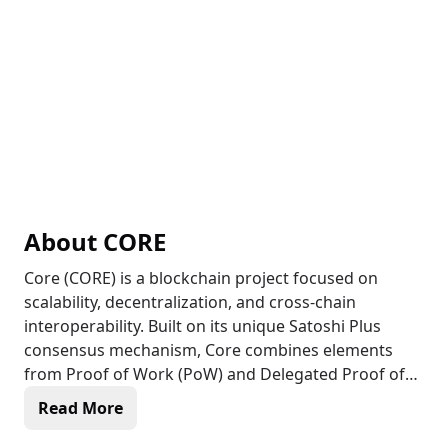
About
CORE
Core (CORE) is a blockchain project focused on
scalability, decentralization, and cross-chain
interoperability. Built on its unique Satoshi Plus
consensus mechanism, Core combines elements
from Proof of Work (PoW) and Delegated Proof of
Stake (DPoS) to offer a secure and scalable
Read More
blockchain ecosystem. Core aims to provide
efficient, decentralized solutions that can support a