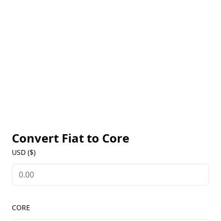
wide range of decentralized applications (dApps)
and digital assets. CORE is the native token of the
network, serving as a utility token for transaction
fees, governance, and staking rewards. Users can
access real-time CORE prices, historical data, and
ecosystem updates on our Core Markets page to
stay informed about this innovative blockchain
platform.
Convert Fiat to
Core
USD ($)
CORE