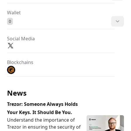
Wallet
0
Social Media
Blockchains
News
Trezor: Someone Always Holds
Your Keys. It Should Be You.
Understand the importance of
Trezor in ensuring the security of