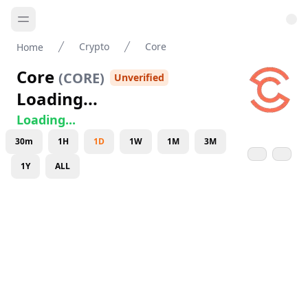
Crypto
Core
Home
Core
(
CORE
)
Unverified
Loading...
Loading...
30m
1H
1D
1W
1M
3M
1Y
ALL