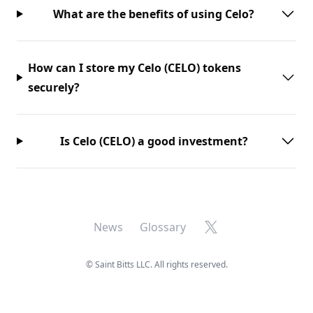
What are the benefits of using Celo?
How can I store my Celo (CELO) tokens
securely?
Is Celo (CELO) a good investment?
X
News
Glossary
©
Saint Bitts LLC. All rights reserved.