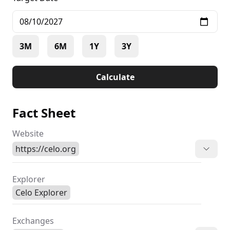
3M
6M
1Y
3Y
Calculate
Fact Sheet
Website
https://celo.org
Explorer
Celo Explorer
Exchanges