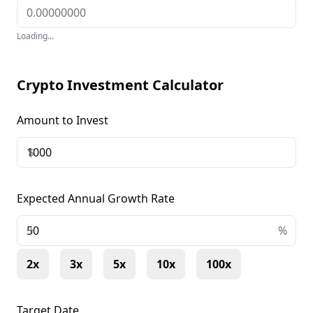
Loading...
Crypto Investment Calculator
Amount to Invest
$
Expected Annual Growth Rate
+
%
2x
3x
5x
10x
100x
Target Date