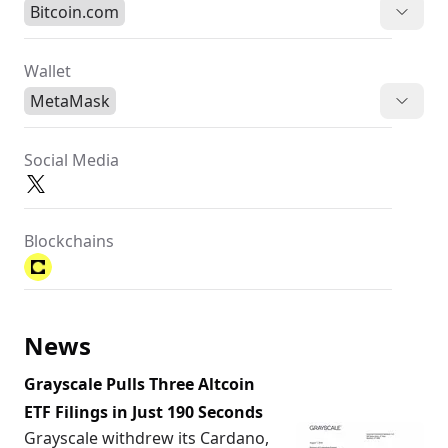
Bitcoin.com
Wallet
MetaMask
Social Media
Blockchains
News
Grayscale Pulls Three Altcoin
ETF Filings in Just 190 Seconds
Grayscale withdrew its Cardano,