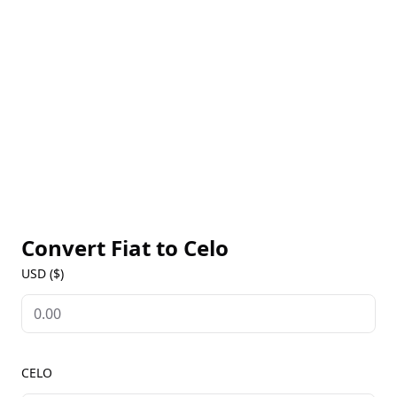
Convert Fiat to
Celo
USD ($)
CELO