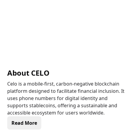
About
CELO
Celo is a mobile-first, carbon-negative blockchain
platform designed to facilitate financial inclusion. It
uses phone numbers for digital identity and
supports stablecoins, offering a sustainable and
accessible ecosystem for users worldwide.
Read More