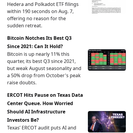
Hedera and Polkadot ETF filings
within 190 seconds on Aug. 7,
offering no reason for the
sudden retreat.
Bitcoin Notches Its Best Q3
Since 2021: Can It Hold?
Bitcoin is up nearly 11% this
quarter, its best Q3 since 2021,
but weak August seasonality and
a 50% drop from October's peak
raise doubts.
ERCOT Hits Pause on Texas Data
Center Queue. How Worried
Should AI Infrastructure
Investors Be?
Texas’ ERCOT audit puts AI and