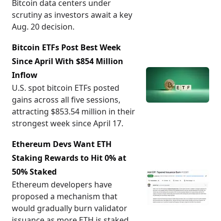
Bitcoin data centers under
scrutiny as investors await a key
Aug. 20 decision.
Bitcoin ETFs Post Best Week
Since April With $854 Million
Inflow
U.S. spot bitcoin ETFs posted
gains across all five sessions,
attracting $853.54 million in their
strongest week since April 17.
Ethereum Devs Want ETH
Staking Rewards to Hit 0% at
50% Staked
Ethereum developers have
proposed a mechanism that
would gradually burn validator
issuance as more ETH is staked,