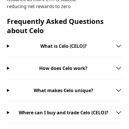
reducing net rewards to zero
Frequently Asked Questions
about
Celo
What is Celo (CELO)?
How does Celo work?
What makes Celo unique?
Where can I buy and trade Celo (CELO)?