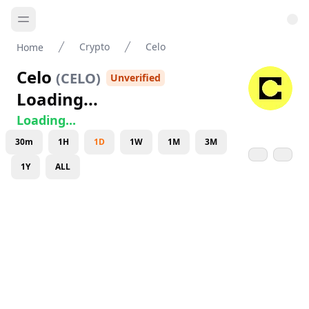
Crypto
Celo
Home
Celo
(
CELO
)
Unverified
Loading...
Loading...
30m
1H
1D
1W
1M
3M
1Y
ALL