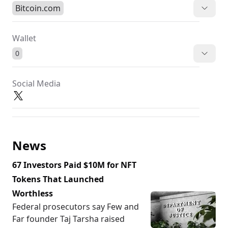
Bitcoin.com
Wallet
0
Social Media
News
67 Investors Paid $10M for NFT
Tokens That Launched
Worthless
Federal prosecutors say Few and
Far founder Taj Tarsha raised