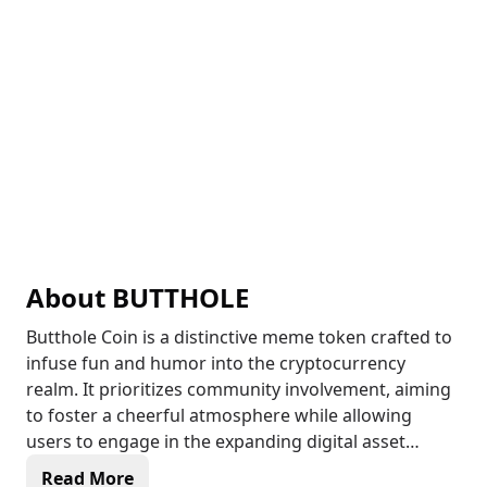
About
BUTTHOLE
Butthole Coin is a distinctive meme token crafted to
infuse fun and humor into the cryptocurrency
realm. It prioritizes community involvement, aiming
to foster a cheerful atmosphere while allowing
users to engage in the expanding digital asset
landscape. By capitalizing on the widespread appeal
Read More