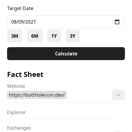
Target Date
3M
6M
1Y
3Y
Calculate
Fact Sheet
Website
https://buttholecoin.dev/
Explorer
Exchanges