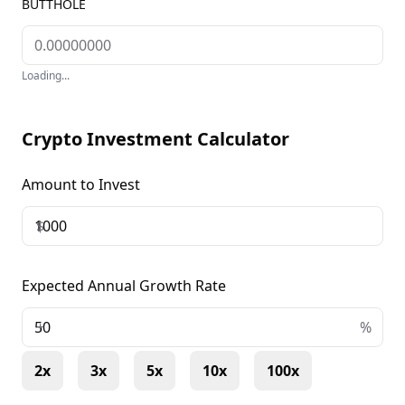
BUTTHOLE
Loading...
Crypto Investment Calculator
Amount to Invest
$
Expected Annual Growth Rate
+
%
2x
3x
5x
10x
100x