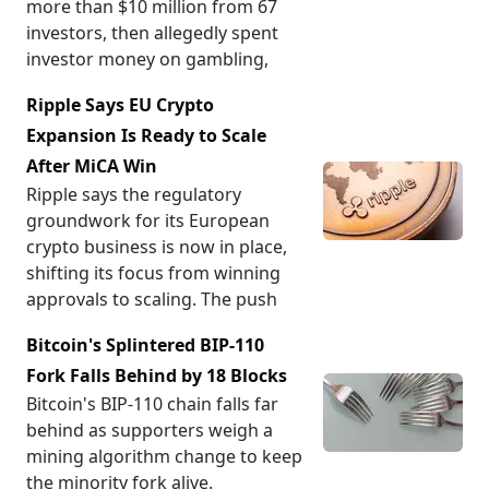
more than $10 million from 67
investors, then allegedly spent
investor money on gambling,
Ripple Says EU Crypto
Expansion Is Ready to Scale
After MiCA Win
Ripple says the regulatory
groundwork for its European
crypto business is now in place,
shifting its focus from winning
approvals to scaling. The push
Bitcoin's Splintered BIP-110
Fork Falls Behind by 18 Blocks
Bitcoin's BIP-110 chain falls far
behind as supporters weigh a
mining algorithm change to keep
the minority fork alive.