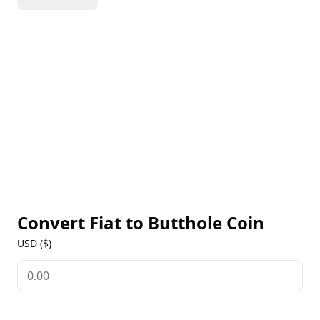
of meme culture, it attracts a varied audience and
promotes interaction and cooperation among its
holders. With an emphasis on transparency and
inclusivity, Butthole Coin aspires to cultivate a lively
community centered around its whimsical branding
and creative functionalities.
Convert Fiat to
Butthole Coin
USD ($)