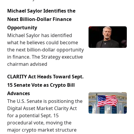
Michael Saylor Identifies the
Next Billion-Dollar Finance
Opportunity
Michael Saylor has identified
what he believes could become
the next billion-dollar opportunity
in finance. The Strategy executive
chairman advised
CLARITY Act Heads Toward Sept.
15 Senate Vote as Crypto Bill
Advances
The U.S. Senate is positioning the
Digital Asset Market Clarity Act
for a potential Sept. 15
procedural vote, moving the
major crypto market structure