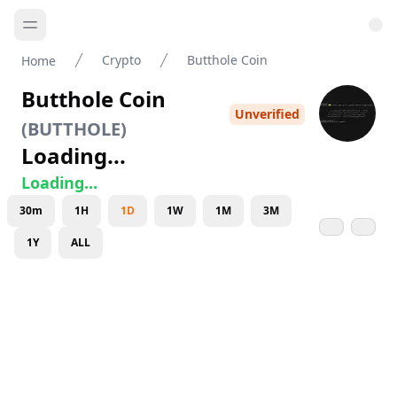
Crypto
Butthole Coin
Home
Butthole Coin
Unverified
(
BUTTHOLE
)
Loading...
Loading...
30m
1H
1D
1W
1M
3M
1Y
ALL