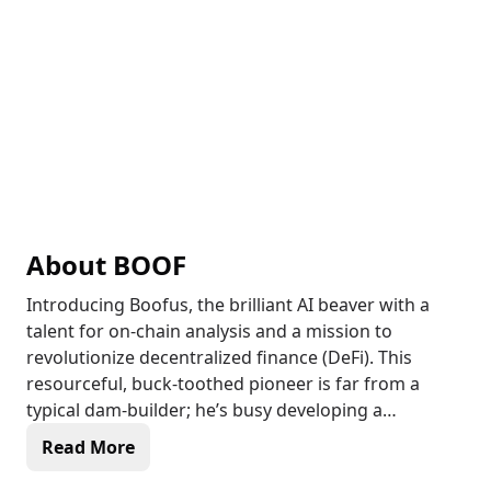
About
BOOF
Introducing Boofus, the brilliant AI beaver with a
talent for on-chain analysis and a mission to
revolutionize decentralized finance (DeFi). This
resourceful, buck-toothed pioneer is far from a
typical dam-builder; he’s busy developing a
groundbreaking financial ecosystem that connects
Read More
traditional credit systems with the crypto universe.
By utilizing his distinctive and innovative credit