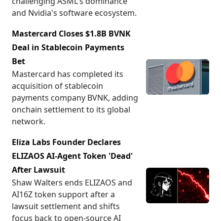
challenging ASML's dominance
and Nvidia's software ecosystem.
Mastercard Closes $1.8B BVNK
Deal in Stablecoin Payments
Bet
Mastercard has completed its
acquisition of stablecoin
payments company BVNK, adding
onchain settlement to its global
network.
Eliza Labs Founder Declares
ELIZAOS AI-Agent Token 'Dead'
After Lawsuit
Shaw Walters ends ELIZAOS and
AI16Z token support after a
lawsuit settlement and shifts
focus back to open-source AI