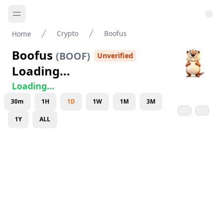
Crypto
Boofus
Home
Boofus
(
BOOF
)
Unverified
Loading...
Loading...
30m
1H
1D
1W
1M
3M
1Y
ALL