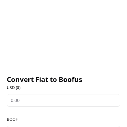
scoring framework, Boofus aims to generate
anonymous credit scores for crypto wallets that can
be utilized by DeFi protocols. Join Boofus as he
embarks on his quest to permanently transform the
DeFi landscape.
Convert Fiat to
Boofus
USD ($)
BOOF