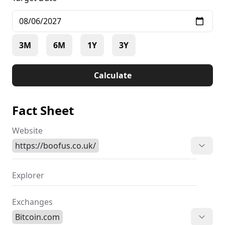
3M
6M
1Y
3Y
Calculate
Fact Sheet
Website
https://boofus.co.uk/
Explorer
Exchanges
Bitcoin.com