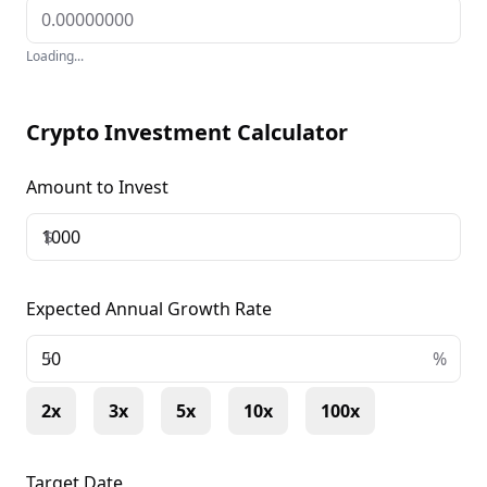
Loading...
Crypto Investment Calculator
Amount to Invest
$
Expected Annual Growth Rate
+
%
2x
3x
5x
10x
100x
Target Date