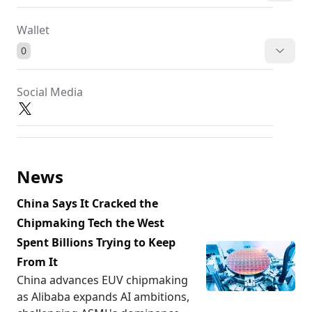
Wallet
0
Social Media
News
China Says It Cracked the
Chipmaking Tech the West
Spent Billions Trying to Keep
From It
China advances EUV chipmaking
as Alibaba expands AI ambitions,