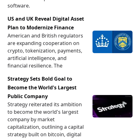
software.
US and UK Reveal Digital Asset
Plan to Modernize Finance
American and British regulators
are expanding cooperation on
crypto, tokenization, payments,
artificial intelligence, and
financial resilience. The
Strategy Sets Bold Goal to
Become the World's Largest
Public Company
Strategy reiterated its ambition
to become the world's largest
company by market
capitalization, outlining a capital
strategy built on bitcoin, digital