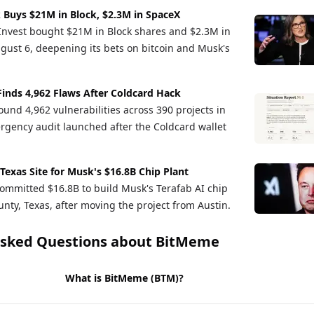
 Buys $21M in Block, $2.3M in SpaceX
Invest bought $21M in Block shares and $2.3M in
gust 6, deepening its bets on bitcoin and Musk's
Finds 4,962 Flaws After Coldcard Hack
und 4,962 vulnerabilities across 390 projects in
rgency audit launched after the Coldcard wallet
 Texas Site for Musk's $16.8B Chip Plant
ommitted $16.8B to build Musk's Terafab AI chip
nty, Texas, after moving the project from Austin.
Asked Questions about
BitMeme
What is BitMeme (BTM)?