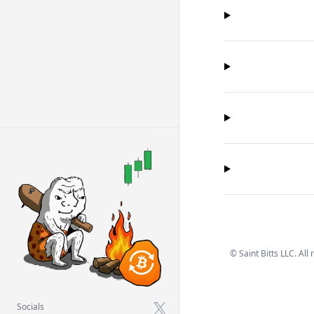
©
Saint Bitts LLC. All
Socials
X