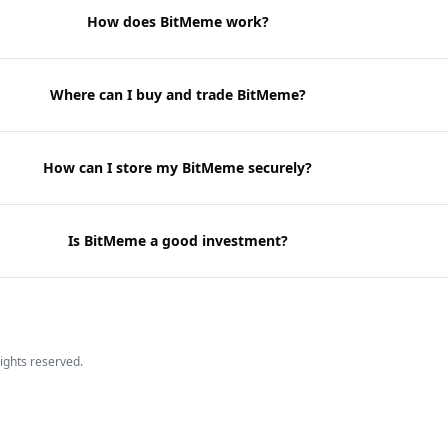
How does BitMeme work?
Where can I buy and trade BitMeme?
How can I store my BitMeme securely?
Is BitMeme a good investment?
 rights reserved.