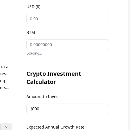
USD ($)
BTM
Loading...
 in a
Crypto Investment
ces.
ong
Calculator
ers
the
Amount to Invest
un and
$
Expected Annual Growth Rate