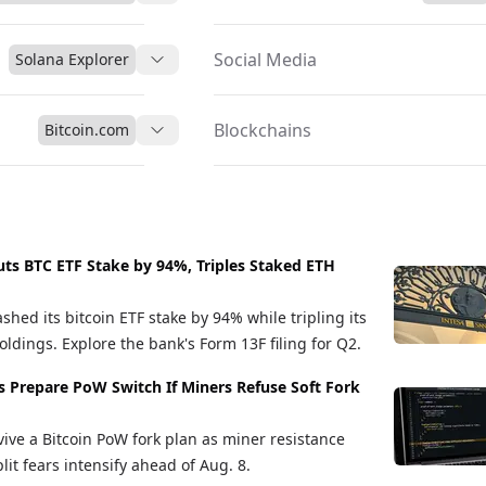
Social Media
Solana Explorer
Blockchains
Bitcoin.com
uts BTC ETF Stake by 94%, Triples Staked ETH
shed its bitcoin ETF stake by 94% while tripling its
ldings. Explore the bank's Form 13F filing for Q2.
s Prepare PoW Switch If Miners Refuse Soft Fork
vive a Bitcoin PoW fork plan as miner resistance
it fears intensify ahead of Aug. 8.