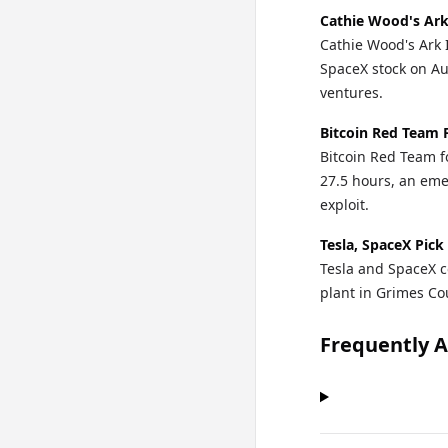
Cathie Wood's Ark
Cathie Wood's Ark 
SpaceX stock on Au
ventures.
Bitcoin Red Team 
Bitcoin Red Team fo
27.5 hours, an eme
exploit.
Tesla, SpaceX Pick
Tesla and SpaceX c
plant in Grimes Cou
Frequently 