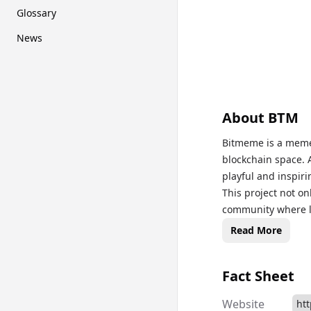
Glossary
News
About
BTM
Bitmeme is a meme 
blockchain space. 
playful and inspir
This project not o
community where l
become part of a g
Read More
ecosystem. The pro
rewards for holders
Fact Sheet
engaging cryptocu
Website
ht