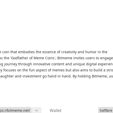
coin that embodies the essence of creativity and humor in the
As the 'Godfather of Meme Coins', Bitmeme invites users to engage
ing journey through innovative content and unique digital experien
nly focuses on the fun aspect of memes but also aims to build a str
aughter and investment go hand in hand. By holding Bitmeme, us
lobal family that supports sustainable growth and stability within 
ject is set to launch exciting features like BTM Swap and exclusive
, making it a unique opportunity for those looking to invest in a f
rrency.
Wallet
tps://bitmeme.net/
Solflare