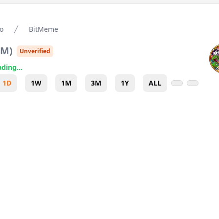
o
BitMeme
TM
)
Unverified
ding...
1D
1W
1M
3M
1Y
ALL