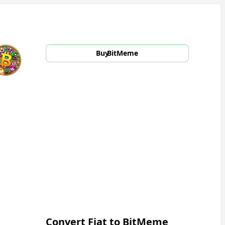
Buy
BitMeme
Convert Fiat to
BitMeme