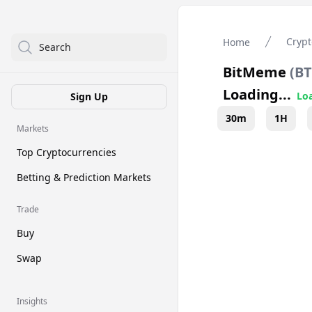
Crypt
Home
Search
BitMeme
(
B
Loading...
Loa
Sign Up
30m
1H
Markets
Top Cryptocurrencies
Betting & Prediction Markets
Trade
Buy
Swap
Insights