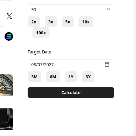
+
%
2x
3x
5x
10x
100x
Target Date
3M
6M
1Y
3Y
Calculate