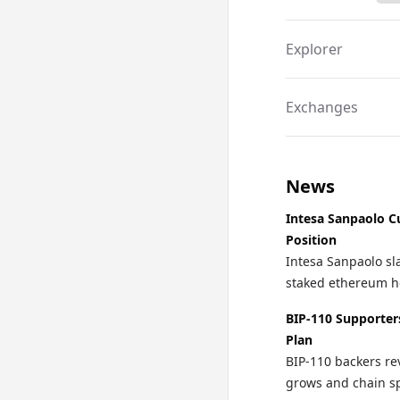
Explorer
Exchanges
News
Intesa Sanpaolo C
Position
Intesa Sanpaolo sla
staked ethereum ho
BIP-110 Supporter
Plan
BIP-110 backers re
grows and chain spl