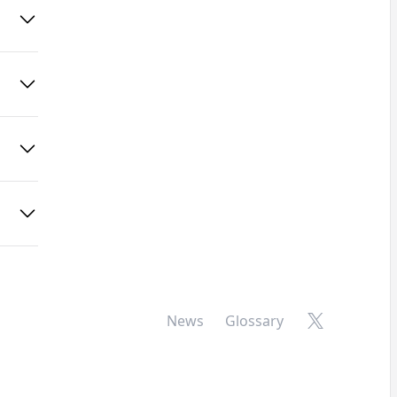
X
News
Glossary