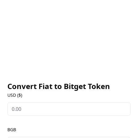
promotions. BGB holders can also enjoy early access
to new products and trading pairs, creating added
value and incentives for active platform users. Bitget
Token is ideal for regular traders looking to optimize
their experience and benefit from the ecosystem.
Find real-time BGB prices, historical data, and news
on our Bitget Token Markets page, empowering you
with insights to stay informed about Bitget’s latest
offerings and opportunities.
Convert Fiat to
Bitget Token
USD ($)
BGB