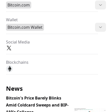
Bitcoin.com
Wallet
Bitcoin.com Wallet
Social Media
Blockchains
News
Bitcoin's Price Barely Blinks
Amid Coldcard Sweeps and BIP-