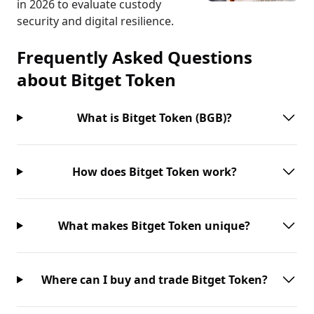
in 2026 to evaluate custody
security and digital resilience.
Frequently Asked Questions
about
Bitget Token
What is Bitget Token (BGB)?
How does Bitget Token work?
What makes Bitget Token unique?
Where can I buy and trade Bitget Token?