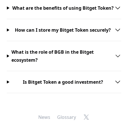
What are the benefits of using Bitget Token?
How can I store my Bitget Token securely?
What is the role of BGB in the Bitget
ecosystem?
Is Bitget Token a good investment?
X
News
Glossary