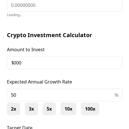
Loading...
Crypto Investment Calculator
Amount to Invest
$
Expected Annual Growth Rate
+
%
2x
3x
5x
10x
100x
Target Date