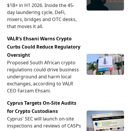
$1B+ in H1 2026. Inside the 45-
day laundering cycle, DeFi,
mixers, bridges and OTC desks,
that moves it all.
VALR’s Ehsani Warns Crypto
Curbs Could Reduce Regulatory
Oversight
Proposed South African crypto
regulations could drive business
underground and harm local
exchanges, according to VALR
CEO Farzam Ehsani.
Cyprus Targets On-Site Audits
for Crypto Custodians
Cyprus' SEC will launch on-site
inspections and reviews of CASPs