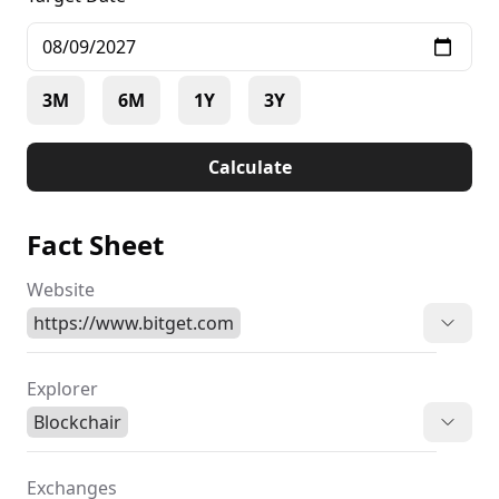
3M
6M
1Y
3Y
Calculate
Fact Sheet
Website
https://www.bitget.com
Explorer
Blockchair
Exchanges