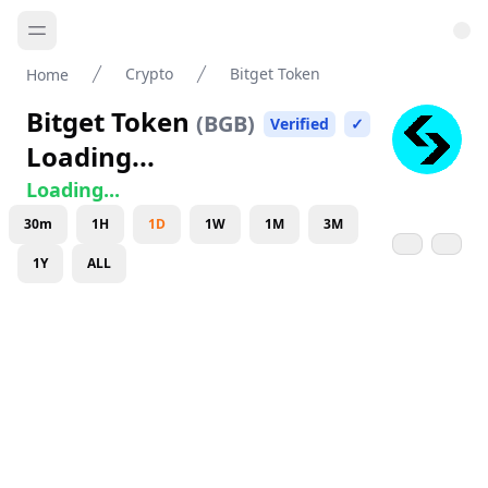
Crypto
Bitget Token
Home
Bitget Token
(
BGB
)
Verified
✓
Loading...
Loading...
30m
1H
1D
1W
1M
3M
1Y
ALL