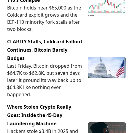
110's Collapse
Bitcoin holds near $65,000 as the
Coldcard exploit grows and the
BIP-110 minority fork stalls after
two blocks.
CLARITY Stalls, Coldcard Fallout
Continues, Bitcoin Barely
Budges
Last Friday, Bitcoin dropped from
$64.7K to $62.8K, but seven days
later it ground its way back up to
$64.8K like nothing ever
happened.
Where Stolen Crypto Really
Goes: Inside the 45-Day
Laundering Machine
Hackers stole $3.4B in 2025 and