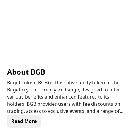
About
BGB
Bitget Token (BGB) is the native utility token of the
Bitget cryptocurrency exchange, designed to offer
various benefits and enhanced features to its
holders. BGB provides users with fee discounts on
trading, access to exclusive events, and a range of
platform services. The token is integral to Bitget’s
Read More
ecosystem, enabling token staking, voting in
community governance, and participation in special