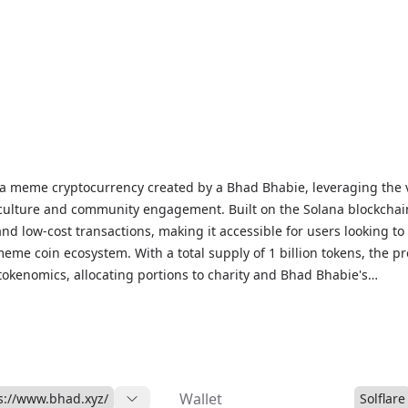
ptocurrency created by a Bhad Bhabie, leveraging the viral
 culture and community engagement. Built on the Solana blockchai
nd low-cost transactions, making it accessible for users looking to
meme coin ecosystem. With a total supply of 1 billion tokens, the pr
tokenomics, allocating portions to charity and Bhad Bhabie's
label. Unlike traditional cryptocurrencies focused on utility, $BHA
engagement, celebrity influence, and community-driven adoption. T
d on decentralized exchanges like Raydium and Jupiter, with stora
a-compatible wallets such as Phantom, Solflare, and Ledger. While
 for entertainment and digital collectibles, $BHAD exemplifies the
Wallet
s://www.bhad.xyz/
Solflare
pto, celebrity branding, and internet culture.