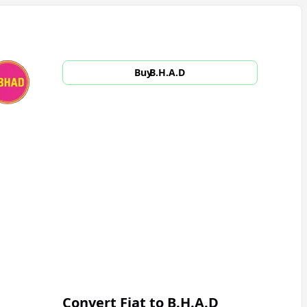
Buy
B.H.A.D
Convert Fiat to
B.H.A.D