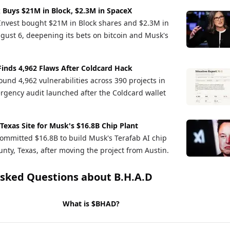
 Buys $21M in Block, $2.3M in SpaceX
Invest bought $21M in Block shares and $2.3M in
gust 6, deepening its bets on bitcoin and Musk's
Finds 4,962 Flaws After Coldcard Hack
und 4,962 vulnerabilities across 390 projects in
rgency audit launched after the Coldcard wallet
 Texas Site for Musk's $16.8B Chip Plant
ommitted $16.8B to build Musk's Terafab AI chip
nty, Texas, after moving the project from Austin.
Asked Questions about
B.H.A.D
What is $BHAD?