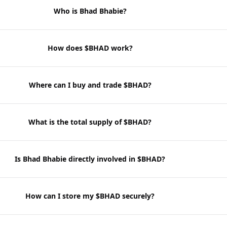
Who is Bhad Bhabie?
How does $BHAD work?
Where can I buy and trade $BHAD?
What is the total supply of $BHAD?
Is Bhad Bhabie directly involved in $BHAD?
How can I store my $BHAD securely?