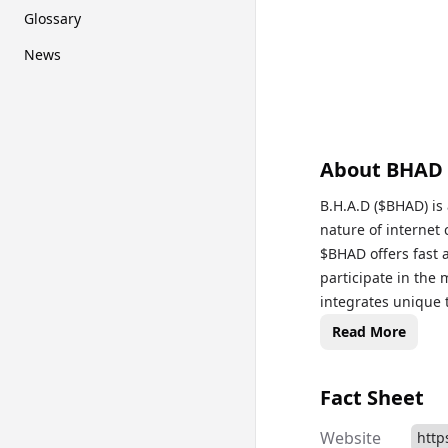
Glossary
News
About
BHAD
B.H.A.D ($BHAD) is a meme cry
nature of internet
$BHAD offers fast a
participate in the 
integrates unique 
independent music 
Read More
thrives on social 
token can be trade
Fact Sheet
supported by Solan
primarily designed
Website
http
intersection of cry