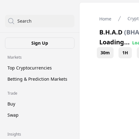
Crypt
Home
Search
B.H.A.D
(
BH
Loading...
Loa
Sign Up
30m
1H
Markets
Top Cryptocurrencies
Betting & Prediction Markets
Trade
Buy
Swap
Insights