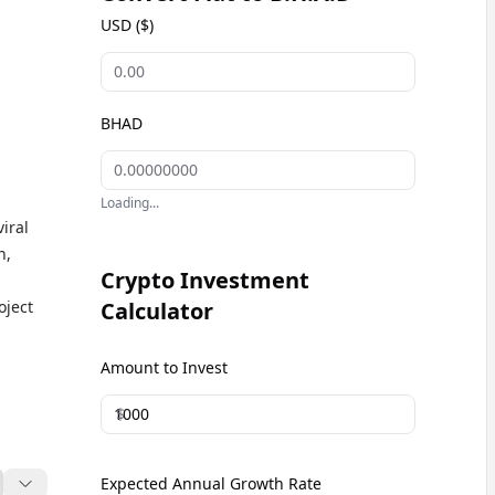
USD ($)
BHAD
Loading...
n,
Crypto Investment
oject
Calculator
D
Amount to Invest
he
ge
$
Expected Annual Growth Rate