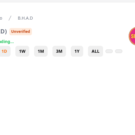
o
B.H.A.D
AD
)
Unverified
ding...
1D
1W
1M
3M
1Y
ALL