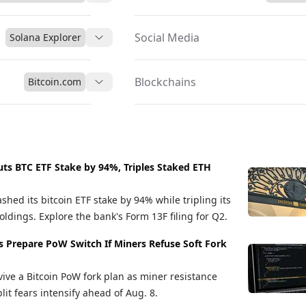
Social Media
Solana Explorer
Blockchains
Bitcoin.com
uts BTC ETF Stake by 94%, Triples Staked ETH
shed its bitcoin ETF stake by 94% while tripling its
ldings. Explore the bank's Form 13F filing for Q2.
s Prepare PoW Switch If Miners Refuse Soft Fork
vive a Bitcoin PoW fork plan as miner resistance
it fears intensify ahead of Aug. 8.