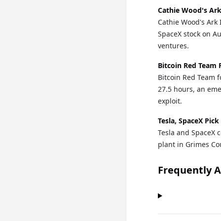
Cathie Wood's Ark
Cathie Wood's Ark 
SpaceX stock on Au
ventures.
Bitcoin Red Team 
Bitcoin Red Team fo
27.5 hours, an eme
exploit.
Tesla, SpaceX Pick
Tesla and SpaceX c
plant in Grimes Cou
Frequently 