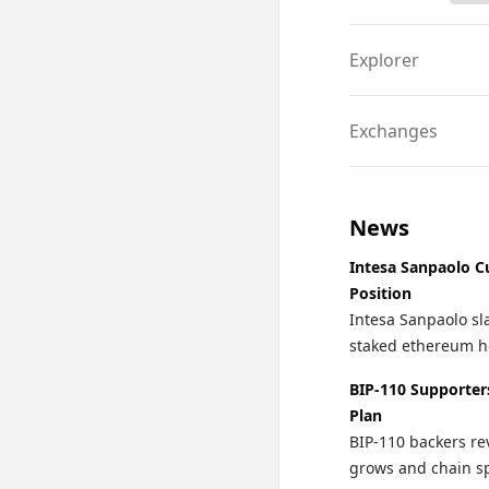
Explorer
Exchanges
News
Intesa Sanpaolo C
Position
Intesa Sanpaolo sla
staked ethereum ho
BIP-110 Supporter
Plan
BIP-110 backers re
grows and chain spl