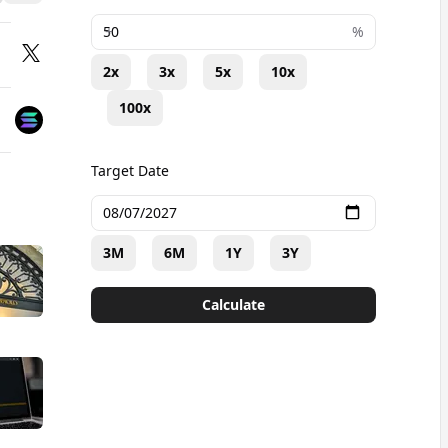
+
%
2x
3x
5x
10x
100x
Target Date
3M
6M
1Y
3Y
Calculate