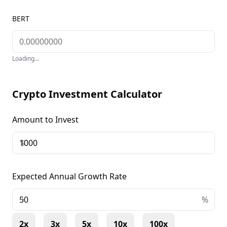
BERT
Loading...
Crypto Investment Calculator
Amount to Invest
$
Expected Annual Growth Rate
+
%
2x
3x
5x
10x
100x