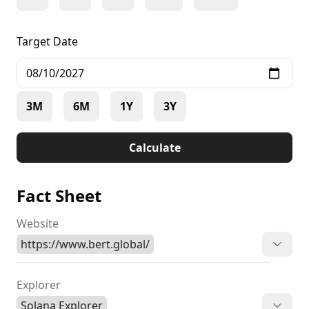
Target Date
3M
6M
1Y
3Y
Calculate
Fact Sheet
Website
https://www.bert.global/
Explorer
Solana Explorer