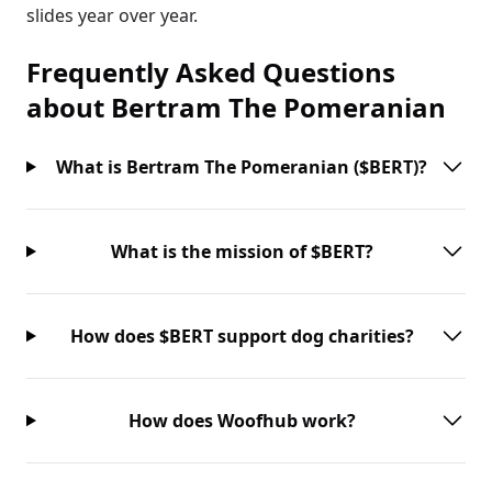
slides year over year.
Frequently Asked Questions
about
Bertram The Pomeranian
What is Bertram The Pomeranian ($BERT)?
What is the mission of $BERT?
How does $BERT support dog charities?
How does Woofhub work?