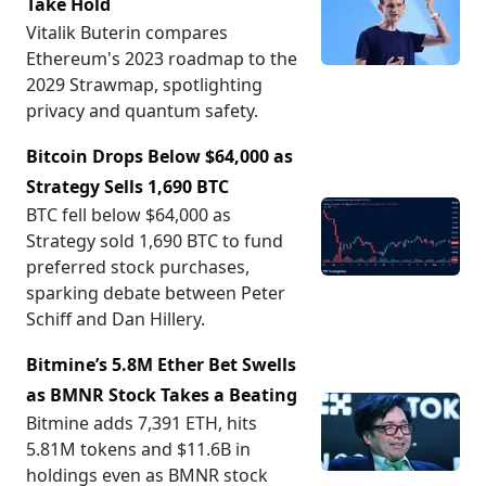
Take Hold
Vitalik Buterin compares
Ethereum's 2023 roadmap to the
2029 Strawmap, spotlighting
privacy and quantum safety.
Bitcoin Drops Below $64,000 as
Strategy Sells 1,690 BTC
BTC fell below $64,000 as
Strategy sold 1,690 BTC to fund
preferred stock purchases,
sparking debate between Peter
Schiff and Dan Hillery.
Bitmine’s 5.8M Ether Bet Swells
as BMNR Stock Takes a Beating
Bitmine adds 7,391 ETH, hits
5.81M tokens and $11.6B in
holdings even as BMNR stock