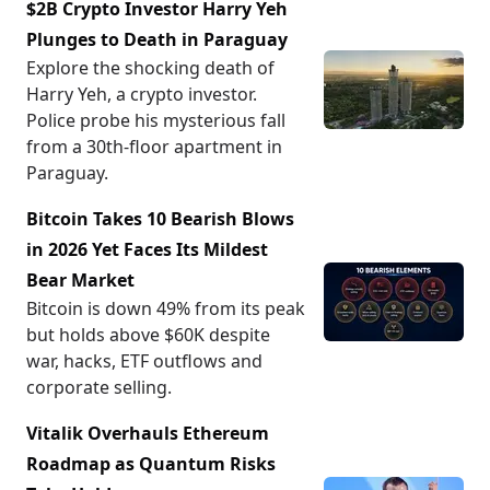
$2B Crypto Investor Harry Yeh
Plunges to Death in Paraguay
Explore the shocking death of
Harry Yeh, a crypto investor.
Police probe his mysterious fall
from a 30th-floor apartment in
Paraguay.
Bitcoin Takes 10 Bearish Blows
in 2026 Yet Faces Its Mildest
Bear Market
Bitcoin is down 49% from its peak
but holds above $60K despite
war, hacks, ETF outflows and
corporate selling.
Vitalik Overhauls Ethereum
Roadmap as Quantum Risks