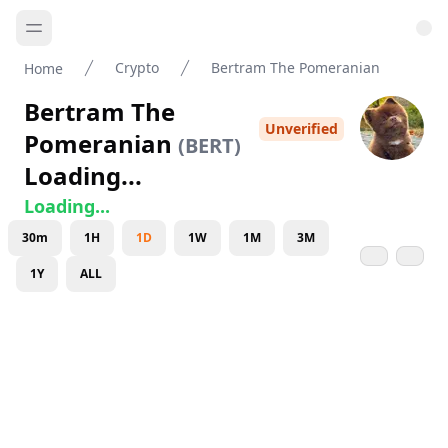
Crypto
Bertram The Pomeranian
Home
Bertram The
Unverified
Pomeranian
(
BERT
)
Loading...
Loading...
30m
1H
1D
1W
1M
3M
1Y
ALL