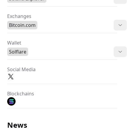
Exchanges
Bitcoin.com
Wallet
Solflare
Social Media
Blockchains
News