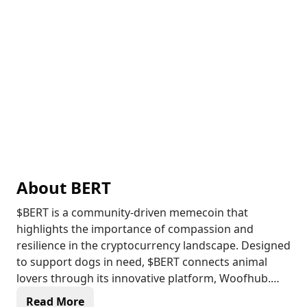
About
BERT
$BERT is a community-driven memecoin that
highlights the importance of compassion and
resilience in the cryptocurrency landscape. Designed
to support dogs in need, $BERT connects animal
lovers through its innovative platform, Woofhub.
Read More