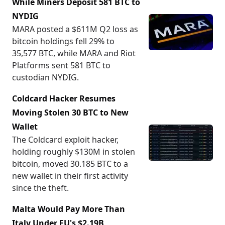
While Miners Deposit 581 BTC to
NYDIG
MARA posted a $611M Q2 loss as
bitcoin holdings fell 29% to
35,577 BTC, while MARA and Riot
Platforms sent 581 BTC to
custodian NYDIG.
Coldcard Hacker Resumes
Moving Stolen 30 BTC to New
Wallet
The Coldcard exploit hacker,
holding roughly $130M in stolen
bitcoin, moved 30.185 BTC to a
new wallet in their first activity
since the theft.
Malta Would Pay More Than
Italy Under EU's $2.19B