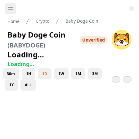
Crypto
Baby Doge Coin
Home
Baby Doge Coin
Unverified
(
BABYDOGE
)
Loading...
Loading...
30m
1H
1D
1W
1M
3M
1Y
ALL