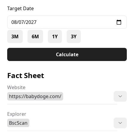
Target Date
3M
6M
1Y
3Y
Calculate
Fact Sheet
Website
https://babydoge.com/
Explorer
BscScan