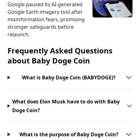
Google paused its AI-generated
Google Earth imagery tool after
misinformation fears, promising
stronger safeguards before
relaunch.
Frequently Asked Questions
about
Baby Doge Coin
What is Baby Doge Coin (BABYDOGE)?
What does Elon Musk have to do with Baby
Doge Coin?
What is the purpose of Baby Doge Coin?