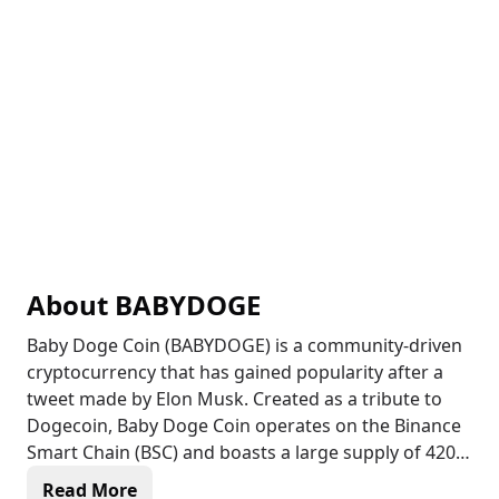
About
BABYDOGE
Baby Doge Coin (BABYDOGE) is a community-driven
cryptocurrency that has gained popularity after a
tweet made by Elon Musk. Created as a tribute to
Dogecoin, Baby Doge Coin operates on the Binance
Smart Chain (BSC) and boasts a large supply of 420
quadrillion coins. With its fast and secure
Read More