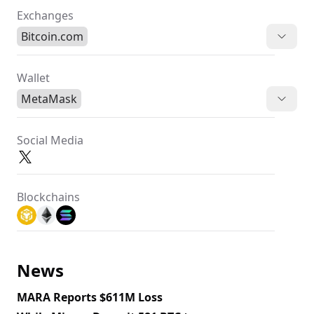
Exchanges
Bitcoin.com
Wallet
MetaMask
Social Media
Blockchains
News
MARA Reports $611M Loss