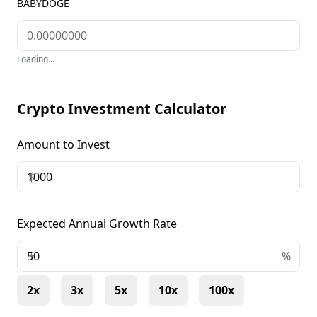
BABYDOGE
Loading...
Crypto Investment Calculator
Amount to Invest
$
Expected Annual Growth Rate
+
%
2x
3x
5x
10x
100x