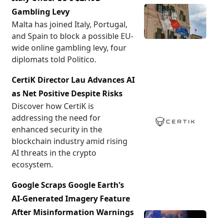
Gambling Levy
Malta has joined Italy, Portugal,
and Spain to block a possible EU-
wide online gambling levy, four
diplomats told Politico.
CertiK Director Lau Advances AI
as Net Positive Despite Risks
Discover how CertiK is
addressing the need for
enhanced security in the
blockchain industry amid rising
AI threats in the crypto
ecosystem.
Google Scraps Google Earth’s
AI-Generated Imagery Feature
After Misinformation Warnings