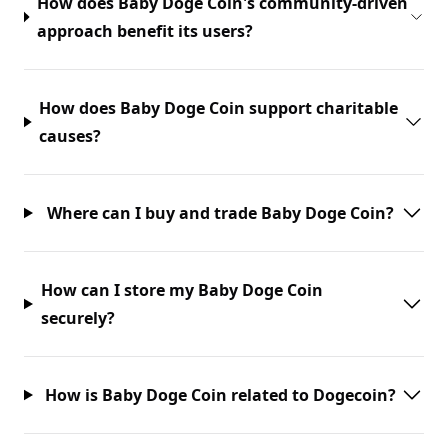
How does Baby Doge Coin's community-driven
approach benefit its users?
How does Baby Doge Coin support charitable
causes?
Where can I buy and trade Baby Doge Coin?
How can I store my Baby Doge Coin
securely?
How is Baby Doge Coin related to Dogecoin?