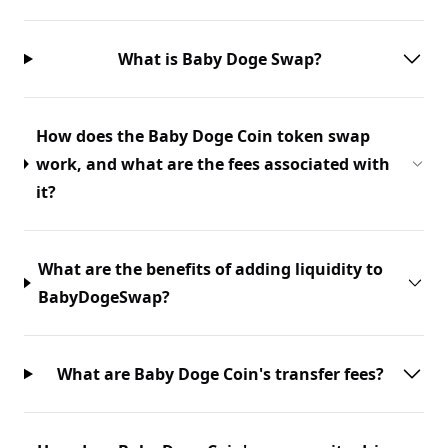
What is Baby Doge Swap?
How does the Baby Doge Coin token swap
work, and what are the fees associated with
it?
What are the benefits of adding liquidity to
BabyDogeSwap?
What are Baby Doge Coin's transfer fees?