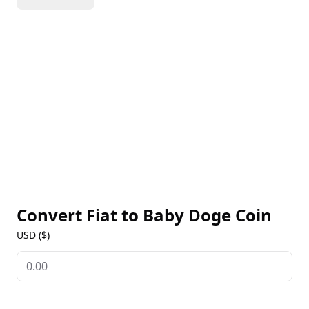
transactions, Baby Doge Coin has become a favorite
among users looking for a fun and accessible
cryptocurrency experience. The project has also
made a significant impact in the real world, donating
over $1,400,000 to charity entities that help
homeless dogs. Baby Doge Coin's community-driven
approach and charitable focus have earned it a loyal
following.
Convert Fiat to
Baby Doge Coin
USD ($)