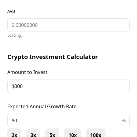
AVB
Loading...
Crypto Investment Calculator
Amount to Invest
$
Expected Annual Growth Rate
+
%
2x
3x
5x
10x
100x