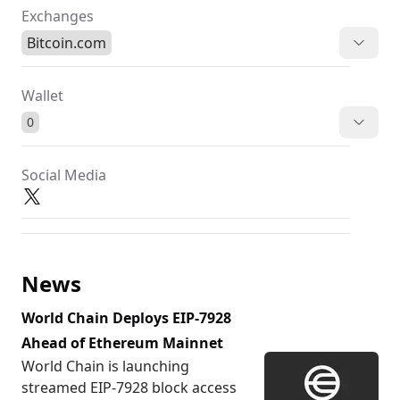
Exchanges
Bitcoin.com
Wallet
0
Social Media
News
World Chain Deploys EIP-7928
Ahead of Ethereum Mainnet
World Chain is launching
streamed EIP-7928 block access