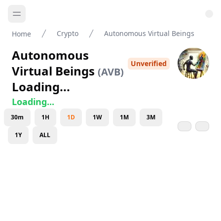
Crypto
Autonomous Virtual Beings
Home
Autonomous
Unverified
Virtual Beings
(
AVB
)
Loading...
Loading...
30m
1H
1D
1W
1M
3M
1Y
ALL