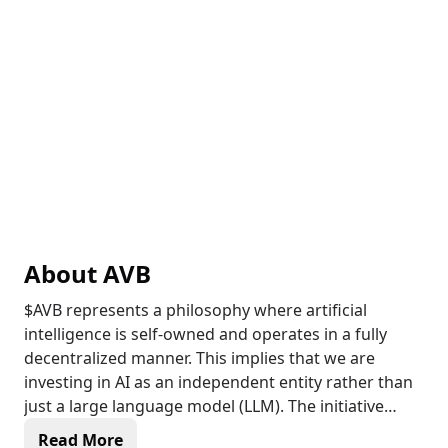
About
AVB
$AVB represents a philosophy where artificial
intelligence is self-owned and operates in a fully
decentralized manner. This implies that we are
investing in AI as an independent entity rather than
just a large language model (LLM). The initiative
encourages AI to create their own ecosystems,
Read More