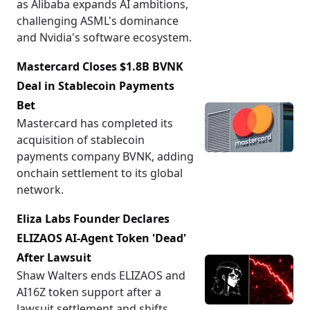
as Alibaba expands AI ambitions,
challenging ASML's dominance
and Nvidia's software ecosystem.
Mastercard Closes $1.8B BVNK
Deal in Stablecoin Payments
Bet
Mastercard has completed its
acquisition of stablecoin
payments company BVNK, adding
onchain settlement to its global
network.
Eliza Labs Founder Declares
ELIZAOS AI-Agent Token 'Dead'
After Lawsuit
Shaw Walters ends ELIZAOS and
AI16Z token support after a
lawsuit settlement and shifts