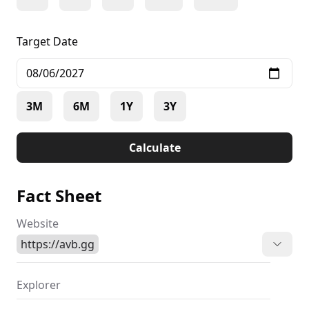
Target Date
3M
6M
1Y
3Y
Calculate
Fact Sheet
Website
https://avb.gg
Explorer