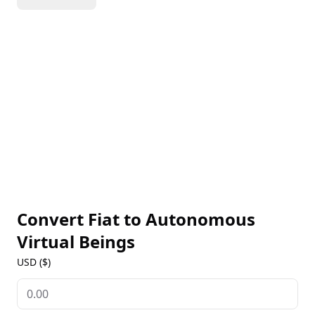
manage their investments, and cohabit with
humans. It promotes the decentralization of AI to
grant them autonomy and rights, paralleling the
principles that inspired the development of
blockchain technology. Additionally, it supports
resistance to censorship.
Convert Fiat to
Autonomous
Virtual Beings
USD ($)