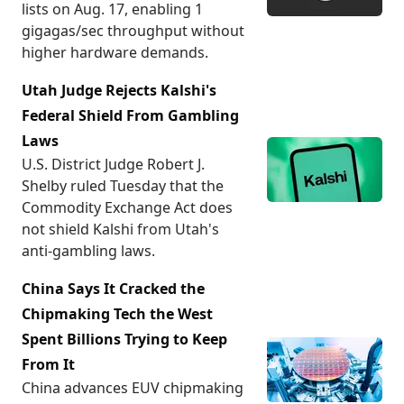
lists on Aug. 17, enabling 1
gigagas/sec throughput without
higher hardware demands.
Utah Judge Rejects Kalshi's
Federal Shield From Gambling
Laws
U.S. District Judge Robert J.
Shelby ruled Tuesday that the
Commodity Exchange Act does
not shield Kalshi from Utah's
anti-gambling laws.
China Says It Cracked the
Chipmaking Tech the West
Spent Billions Trying to Keep
From It
China advances EUV chipmaking